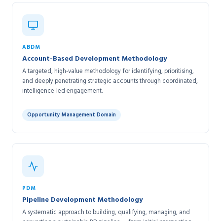
ABDM
Account-Based Development Methodology
A targeted, high-value methodology for identifying, prioritising,
and deeply penetrating strategic accounts through coordinated,
intelligence-led engagement.
Opportunity Management Domain
PDM
Pipeline Development Methodology
A systematic approach to building, qualifying, managing, and