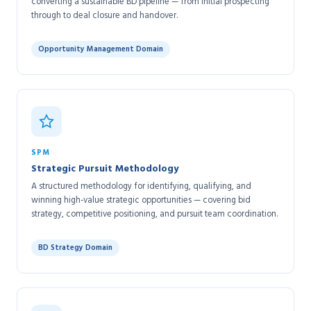
converting a sustainable BD pipeline — from initial prospecting
through to deal closure and handover.
Opportunity Management Domain
SPM
Strategic Pursuit Methodology
A structured methodology for identifying, qualifying, and
winning high-value strategic opportunities — covering bid
strategy, competitive positioning, and pursuit team coordination.
BD Strategy Domain