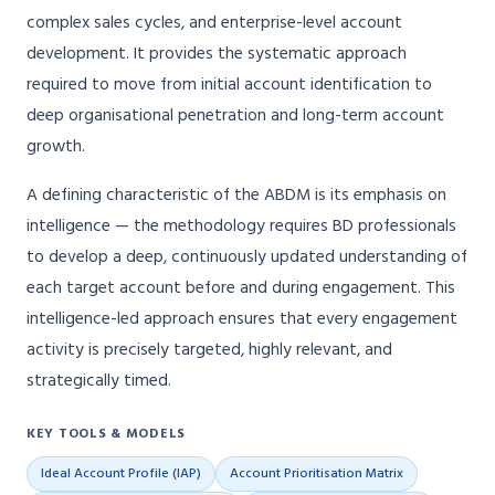
complex sales cycles, and enterprise-level account
development. It provides the systematic approach
required to move from initial account identification to
deep organisational penetration and long-term account
growth.
A defining characteristic of the ABDM is its emphasis on
intelligence — the methodology requires BD professionals
to develop a deep, continuously updated understanding of
each target account before and during engagement. This
intelligence-led approach ensures that every engagement
activity is precisely targeted, highly relevant, and
strategically timed.
KEY TOOLS & MODELS
Ideal Account Profile (IAP)
Account Prioritisation Matrix