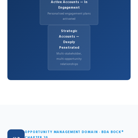
Active Accounts — In
Engagement
Personalised engagement plans
activated
Strategic
Accounts —
Deeply
Penetrated
Multi-stakeholder,
multi-opportunity
relationships
OPPORTUNITY MANAGEMENT DOMAIN · BDA BOCK®
CHAPTER 20