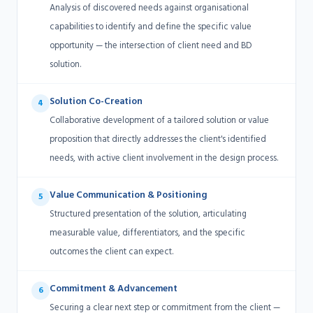
Analysis of discovered needs against organisational
capabilities to identify and define the specific value
opportunity — the intersection of client need and BD
solution.
Solution Co-Creation
4
Collaborative development of a tailored solution or value
proposition that directly addresses the client's identified
needs, with active client involvement in the design process.
Value Communication & Positioning
5
Structured presentation of the solution, articulating
measurable value, differentiators, and the specific
outcomes the client can expect.
Commitment & Advancement
6
Securing a clear next step or commitment from the client —