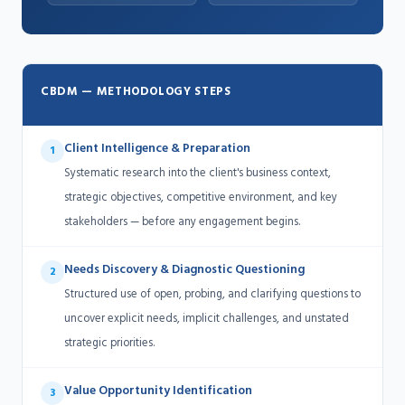
CBDM — METHODOLOGY STEPS
Client Intelligence & Preparation
1
Systematic research into the client's business context,
strategic objectives, competitive environment, and key
stakeholders — before any engagement begins.
Needs Discovery & Diagnostic Questioning
2
Structured use of open, probing, and clarifying questions to
uncover explicit needs, implicit challenges, and unstated
strategic priorities.
Value Opportunity Identification
3