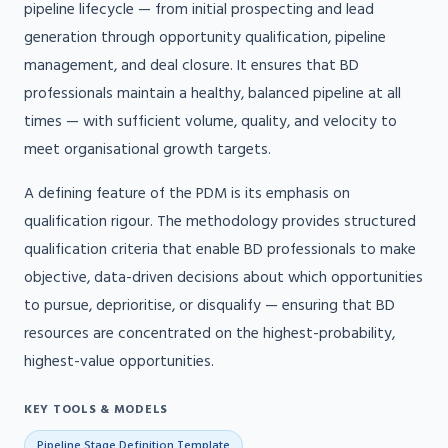
pipeline lifecycle — from initial prospecting and lead
generation through opportunity qualification, pipeline
management, and deal closure. It ensures that BD
professionals maintain a healthy, balanced pipeline at all
times — with sufficient volume, quality, and velocity to
meet organisational growth targets.
A defining feature of the PDM is its emphasis on
qualification rigour. The methodology provides structured
qualification criteria that enable BD professionals to make
objective, data-driven decisions about which opportunities
to pursue, deprioritise, or disqualify — ensuring that BD
resources are concentrated on the highest-probability,
highest-value opportunities.
KEY TOOLS & MODELS
Pipeline Stage Definition Template