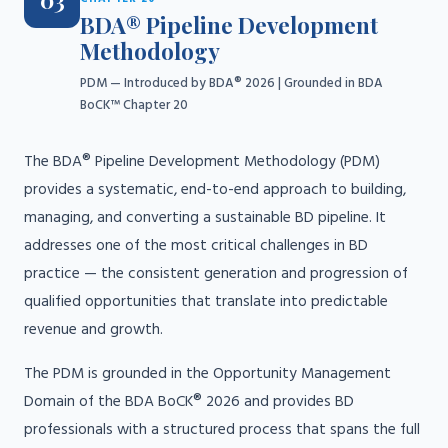
03
BDA® Pipeline Development
Methodology
PDM — Introduced by BDA® 2026 | Grounded in BDA
BoCK™ Chapter 20
The BDA® Pipeline Development Methodology (PDM)
provides a systematic, end-to-end approach to building,
managing, and converting a sustainable BD pipeline. It
addresses one of the most critical challenges in BD
practice — the consistent generation and progression of
qualified opportunities that translate into predictable
revenue and growth.
The PDM is grounded in the Opportunity Management
Domain of the BDA BoCK® 2026 and provides BD
professionals with a structured process that spans the full