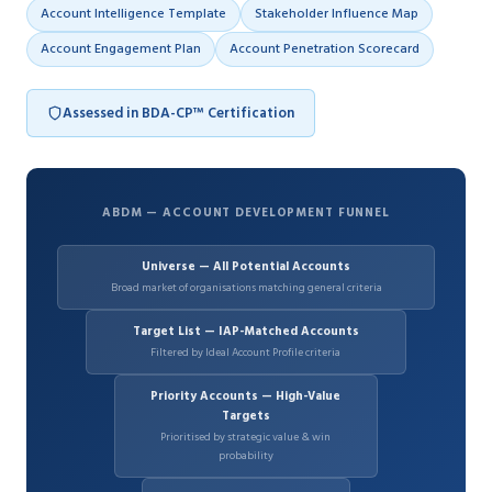
Account Intelligence Template
Stakeholder Influence Map
Account Engagement Plan
Account Penetration Scorecard
Assessed in BDA-CP™ Certification
ABDM — ACCOUNT DEVELOPMENT FUNNEL
Universe — All Potential Accounts
Broad market of organisations matching general criteria
Target List — IAP-Matched Accounts
Filtered by Ideal Account Profile criteria
Priority Accounts — High-Value
Targets
Prioritised by strategic value & win
probability