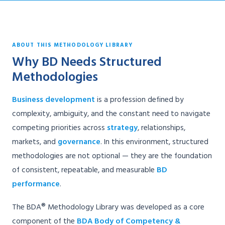
ABOUT THIS METHODOLOGY LIBRARY
Why BD Needs Structured
Methodologies
Business development
is a profession defined by
complexity, ambiguity, and the constant need to navigate
competing priorities across
strategy
, relationships,
markets, and
governance
. In this environment, structured
methodologies are not optional — they are the foundation
of consistent, repeatable, and measurable
BD
performance
.
The BDA® Methodology Library was developed as a core
component of the
BDA Body of Competency &