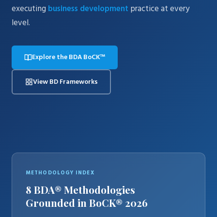
executing
business development
practice at every
level.
Explore the BDA BoCK™
View BD Frameworks
METHODOLOGY INDEX
8 BDA® Methodologies
Grounded in BoCK® 2026