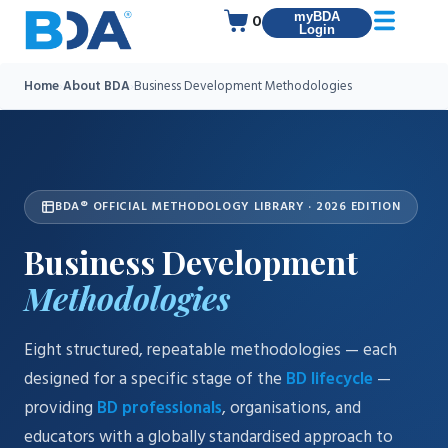
myBDA
0
Login
Home
›
About BDA
›
Business Development Methodologies
BDA® OFFICIAL METHODOLOGY LIBRARY · 2026 EDITION
Business Development
Methodologies
Eight structured, repeatable methodologies — each
designed for a specific stage of the
BD lifecycle
—
providing
BD professionals
, organisations, and
educators with a globally standardised approach to