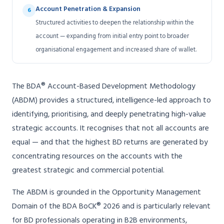
Account Penetration & Expansion
6
Structured activities to deepen the relationship within the
account — expanding from initial entry point to broader
organisational engagement and increased share of wallet.
The BDA® Account-Based Development Methodology
(ABDM) provides a structured, intelligence-led approach to
identifying, prioritising, and deeply penetrating high-value
strategic accounts. It recognises that not all accounts are
equal — and that the highest BD returns are generated by
concentrating resources on the accounts with the
greatest strategic and commercial potential.
The ABDM is grounded in the Opportunity Management
Domain of the BDA BoCK® 2026 and is particularly relevant
for BD professionals operating in B2B environments,