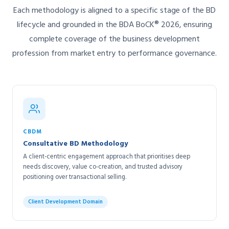
Each methodology is aligned to a specific stage of the BD
lifecycle and grounded in the BDA BoCK® 2026, ensuring
complete coverage of the business development
profession from market entry to performance governance.
CBDM
Consultative BD Methodology
A client-centric engagement approach that prioritises deep
needs discovery, value co-creation, and trusted advisory
positioning over transactional selling.
Client Development Domain