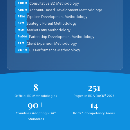
Consultative BD Methodology
CBDM
Account-Based Development Methodology
ABDM
Pipeline Development Methodology
PDM
Strategic Pursuit Methodology
SPM
Market Entry Methodology
MEM
Partnership Development Methodology
PaDM
Client Expansion Methodology
CEM
BD Performance Methodology
BDPM
8
251
Official BD Methodologies
Pages in BDA BoCK® 2026
90+
14
Countries Adopting BDA®
BoCK® Competency Areas
Standards