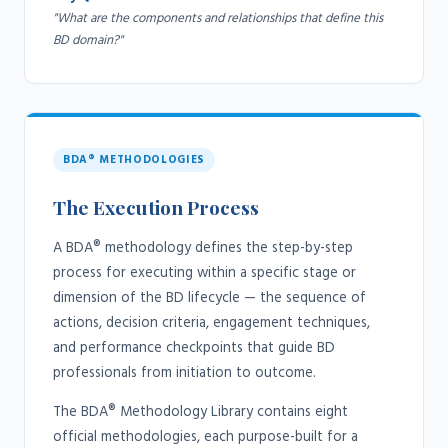
"What are the components and relationships that define this
BD domain?"
BDA® METHODOLOGIES
The Execution Process
A BDA® methodology defines the step-by-step
process for executing within a specific stage or
dimension of the BD lifecycle — the sequence of
actions, decision criteria, engagement techniques,
and performance checkpoints that guide BD
professionals from initiation to outcome.
The BDA® Methodology Library contains eight
official methodologies, each purpose-built for a