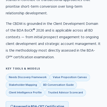
prioritise short-term conversion over long-term
relationship development.
The CBDM is grounded in the Client Development Domain
of the BDA BoCK® 2026 and is applicable across all BD
contexts — from initial prospect engagement to ongoing
client development and strategic account management. It
is the methodology most directly assessed in the BDA-
CP™ certification examination.
KEY TOOLS & MODELS
Needs Discovery Framework
Value Proposition Canvas
Stakeholder Mapping
BD Conversation Guide
Client Intelligence Profile
Trusted Advisor Scorecard
Assessed in BDA-CP™ Certification