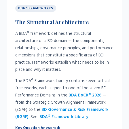
BDA® FRAMEWORKS
The Structural Architecture
A BDA® framework defines the structural
architecture of a BD domain — the components,
relationships, governance principles, and performance
dimensions that constitute a specific area of BD
practice. Frameworks establish what needs to be in
place and why it matters.
The BDA® Framework Library contains seven official
frameworks, each aligned to one of the seven BD
Performance Domains in the
BDA BoCK® 2026
—
from the Strategic Growth Alignment Framework
(SGAF) to the
BD Governance & Risk Framework
(BGRF)
. See:
BDA® Framework Library
.
Key Question Answered: