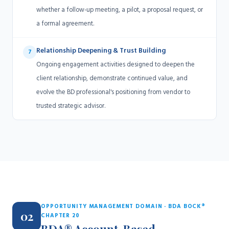
whether a follow-up meeting, a pilot, a proposal request, or
a formal agreement.
Relationship Deepening & Trust Building
7
Ongoing engagement activities designed to deepen the
client relationship, demonstrate continued value, and
evolve the BD professional's positioning from vendor to
trusted strategic advisor.
OPPORTUNITY MANAGEMENT DOMAIN · BDA BOCK®
02
CHAPTER 20