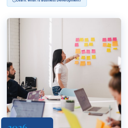
Learn: What is Business Development?
2026