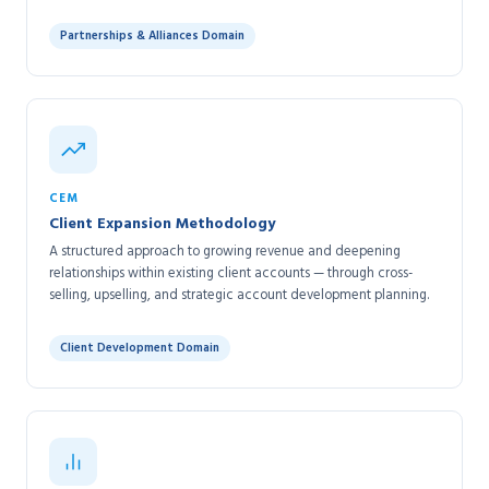
Partnerships & Alliances Domain
CEM
Client Expansion Methodology
A structured approach to growing revenue and deepening
relationships within existing client accounts — through cross-
selling, upselling, and strategic account development planning.
Client Development Domain