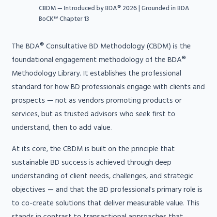
CBDM — Introduced by BDA® 2026 | Grounded in BDA
BoCK™ Chapter 13
The BDA® Consultative BD Methodology (CBDM) is the
foundational engagement methodology of the BDA®
Methodology Library. It establishes the professional
standard for how BD professionals engage with clients and
prospects — not as vendors promoting products or
services, but as trusted advisors who seek first to
understand, then to add value.
At its core, the CBDM is built on the principle that
sustainable BD success is achieved through deep
understanding of client needs, challenges, and strategic
objectives — and that the BD professional's primary role is
to co-create solutions that deliver measurable value. This
stands in contrast to transactional approaches that