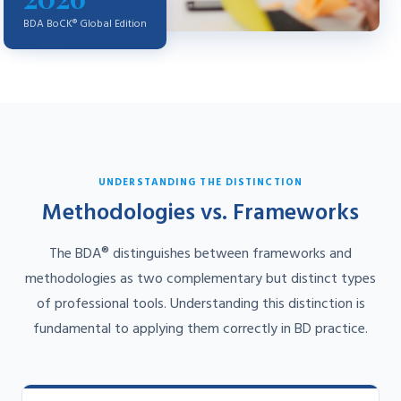
BDA BoCK® Global Edition
UNDERSTANDING THE DISTINCTION
Methodologies vs. Frameworks
The BDA® distinguishes between frameworks and
methodologies as two complementary but distinct types
of professional tools. Understanding this distinction is
fundamental to applying them correctly in BD practice.