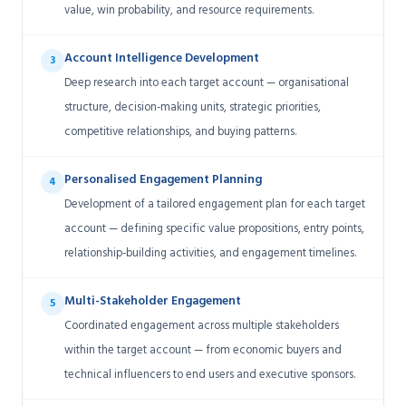
value, win probability, and resource requirements.
Account Intelligence Development
3
Deep research into each target account — organisational
structure, decision-making units, strategic priorities,
competitive relationships, and buying patterns.
Personalised Engagement Planning
4
Development of a tailored engagement plan for each target
account — defining specific value propositions, entry points,
relationship-building activities, and engagement timelines.
Multi-Stakeholder Engagement
5
Coordinated engagement across multiple stakeholders
within the target account — from economic buyers and
technical influencers to end users and executive sponsors.