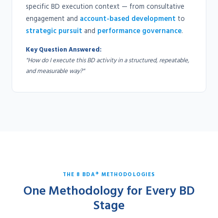
specific BD execution context — from consultative
engagement and
account-based development
to
strategic pursuit
and
performance governance
.
Key Question Answered:
"How do I execute this BD activity in a structured, repeatable,
and measurable way?"
THE 8 BDA® METHODOLOGIES
One Methodology for Every BD
Stage