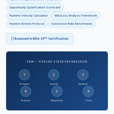
Opportunity Qualification Scorecard
Pipeline Velocity Calculator
Win/Loss Analysis Framework
Pipeline Review Protocol
Conversion Rate Benchmarks
Assessed in BDA-CP™ Certification
PDM — PIPELINE STAGE PROGRESSION
→
→
→
1
2
3
Prospect
Qualify
Develop
→
→
4
5
6
Propose
Negotiate
Close