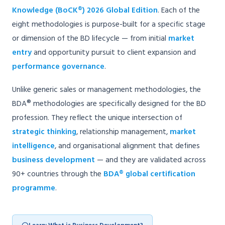
Knowledge (BoCK®) 2026 Global Edition
. Each of the
eight methodologies is purpose-built for a specific stage
or dimension of the BD lifecycle — from initial
market
entry
and opportunity pursuit to client expansion and
performance governance
.
Unlike generic sales or management methodologies, the
BDA® methodologies are specifically designed for the BD
profession. They reflect the unique intersection of
strategic thinking
, relationship management,
market
intelligence
, and organisational alignment that defines
business development
— and they are validated across
90+ countries through the
BDA® global certification
programme
.