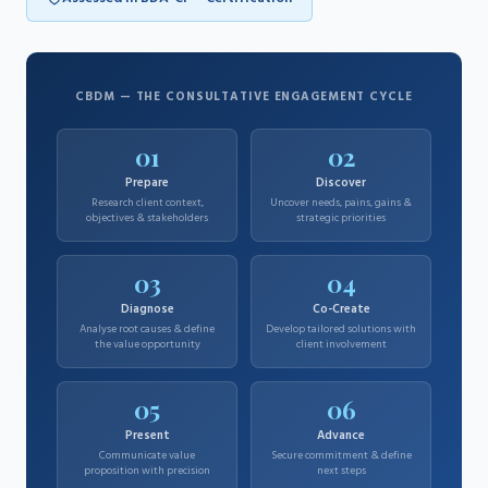
CBDM — THE CONSULTATIVE ENGAGEMENT CYCLE
01
02
Prepare
Discover
Research client context,
Uncover needs, pains, gains &
objectives & stakeholders
strategic priorities
03
04
Diagnose
Co-Create
Analyse root causes & define
Develop tailored solutions with
the value opportunity
client involvement
05
06
Present
Advance
Communicate value
Secure commitment & define
proposition with precision
next steps