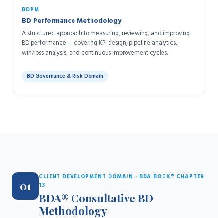
BDPM
BD Performance Methodology
A structured approach to measuring, reviewing, and improving
BD performance — covering KPI design, pipeline analytics,
win/loss analysis, and continuous improvement cycles.
BD Governance & Risk Domain
CLIENT DEVELOPMENT DOMAIN · BDA BOCK® CHAPTER
01
13
BDA® Consultative BD
Methodology