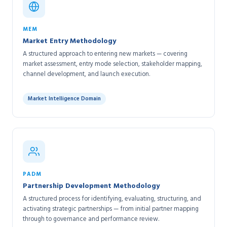
MEM
Market Entry Methodology
A structured approach to entering new markets — covering
market assessment, entry mode selection, stakeholder mapping,
channel development, and launch execution.
Market Intelligence Domain
PADM
Partnership Development Methodology
A structured process for identifying, evaluating, structuring, and
activating strategic partnerships — from initial partner mapping
through to governance and performance review.