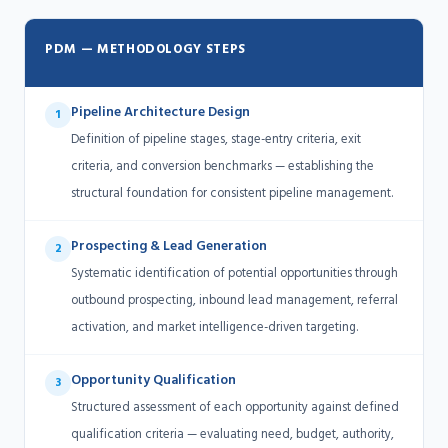
PDM — METHODOLOGY STEPS
Pipeline Architecture Design
1
Definition of pipeline stages, stage-entry criteria, exit
criteria, and conversion benchmarks — establishing the
structural foundation for consistent pipeline management.
Prospecting & Lead Generation
2
Systematic identification of potential opportunities through
outbound prospecting, inbound lead management, referral
activation, and market intelligence-driven targeting.
Opportunity Qualification
3
Structured assessment of each opportunity against defined
qualification criteria — evaluating need, budget, authority,