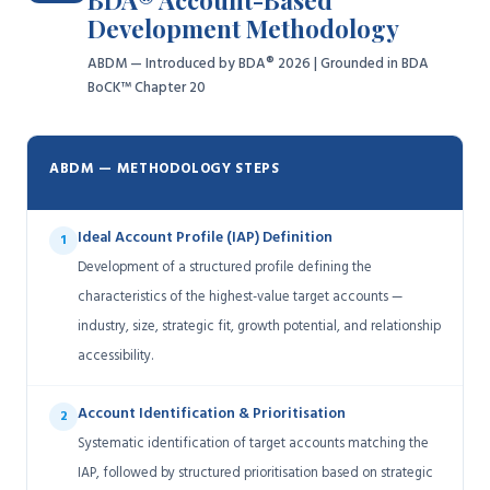
BDA® Account-Based
Development Methodology
ABDM — Introduced by BDA® 2026 | Grounded in BDA
BoCK™ Chapter 20
ABDM — METHODOLOGY STEPS
Ideal Account Profile (IAP) Definition
1
Development of a structured profile defining the
characteristics of the highest-value target accounts —
industry, size, strategic fit, growth potential, and relationship
accessibility.
Account Identification & Prioritisation
2
Systematic identification of target accounts matching the
IAP, followed by structured prioritisation based on strategic