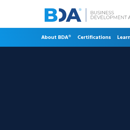
About BDA®
Certifications
Lear