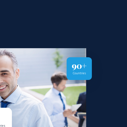
90+
Countries
ries