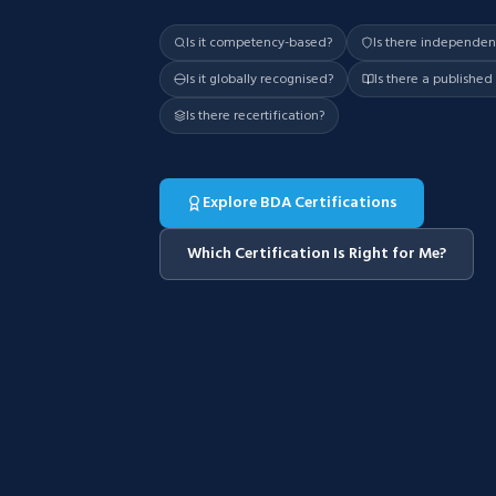
Is it competency-based?
Is there independe
Is it globally recognised?
Is there a publishe
Is there recertification?
Explore BDA Certifications
Which Certification Is Right for Me?