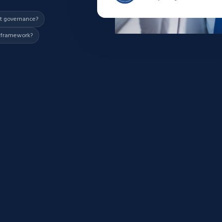
nt governance?
d framework?