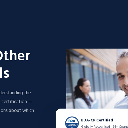
Other
ls
derstanding the
 certification —
sions about which
BDA-CP Certified
Globally Recognised · 36+ Count