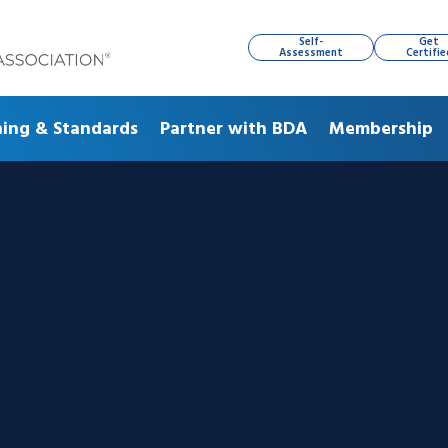
Self-
Get
Assessment
Certifie
ning & Standards
Partner with BDA
Membership