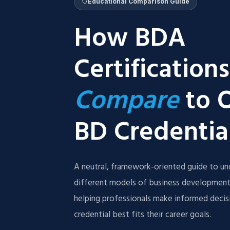
Educational Comparison Guide
How BDA
Certifications
Compare
to 
BD Credentia
A neutral, framework-oriented guide to un
different models of business development
helping professionals make informed deci
credential best fits their career goals.