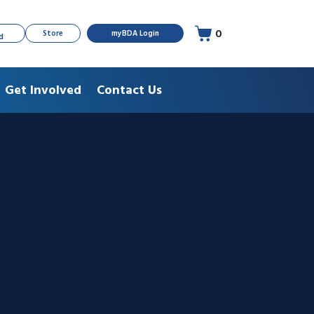
0
Store
myBDA Login
d
Get Involved
Contact Us