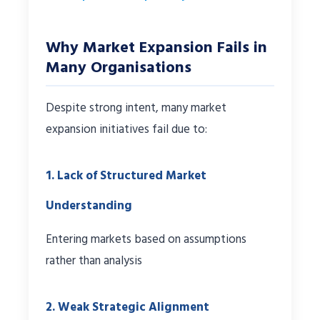
Why Market Expansion Fails in
Many Organisations
Despite strong intent, many market
expansion initiatives fail due to:
1. Lack of Structured Market
Understanding
Entering markets based on assumptions
rather than analysis
2. Weak Strategic Alignment