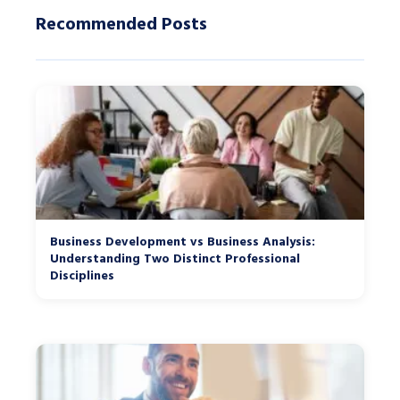
Recommended Posts
Business Development vs Business Analysis:
Understanding Two Distinct Professional
Disciplines