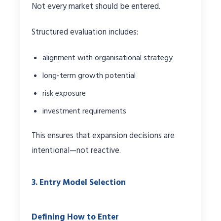
Not every market should be entered.
Structured evaluation includes:
alignment with organisational strategy
long-term growth potential
risk exposure
investment requirements
This ensures that expansion decisions are
intentional—not reactive.
3. Entry Model Selection
Defining How to Enter