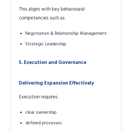
This aligns with key behavioural
competencies such as:
Negotiation & Relationship Management
Strategic Leadership
5. Execution and Governance
Delivering Expansion Effectively
Execution requires:
clear ownership
defined processes