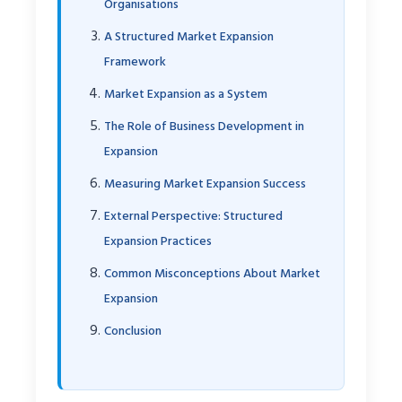
Organisations
A Structured Market Expansion
Framework
Market Expansion as a System
The Role of Business Development in
Expansion
Measuring Market Expansion Success
External Perspective: Structured
Expansion Practices
Common Misconceptions About Market
Expansion
Conclusion