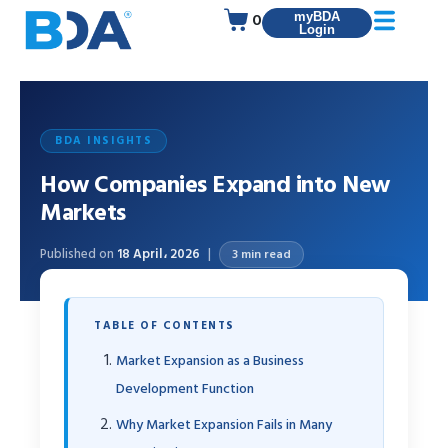
0
myBDA
Login
BDA INSIGHTS
How Companies Expand into New
Markets
Published on
18 April، 2026
3 min read
TABLE OF CONTENTS
Market Expansion as a Business
Development Function
Why Market Expansion Fails in Many