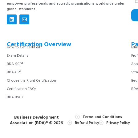
empower professionals and accredit organisations worldwide under
global standards.
Certification Overview
Pa
How to Get Certified?
Educ
Exam Details
Prof
BDA-SCP®
Aca
BDA-CP®
Stra
Choose the Right Certification
Begi
Certification FAQs
BDA 
BDA BoCK
Business Development
Terms and Conditions
Association (BDA)® © 2026
Refund Policy
Privacy Policy