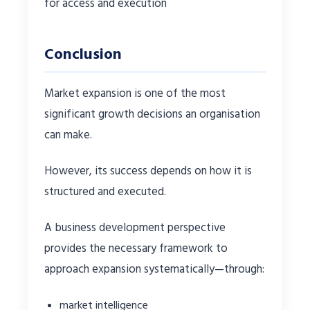
for access and execution
Conclusion
Market expansion is one of the most
significant growth decisions an organisation
can make.
However, its success depends on how it is
structured and executed.
A business development perspective
provides the necessary framework to
approach expansion systematically—through:
market intelligence