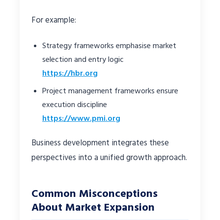
For example:
Strategy frameworks emphasise market
selection and entry logic
https://hbr.org
Project management frameworks ensure
execution discipline
https://www.pmi.org
Business development integrates these
perspectives into a unified growth approach.
Common Misconceptions
About Market Expansion