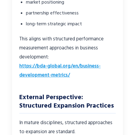
market positioning
partnership effectiveness
long-term strategic impact
This aligns with structured performance
measurement approaches in business
development:
https://bda-global.org/en/business-
development-metrics/
External Perspective:
Structured Expansion Practices
In mature disciplines, structured approaches
to expansion are standard.