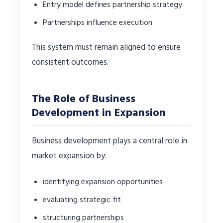
Entry model defines partnership strategy
Partnerships influence execution
This system must remain aligned to ensure
consistent outcomes.
The Role of Business
Development in Expansion
Business development plays a central role in
market expansion by:
identifying expansion opportunities
evaluating strategic fit
structuring partnerships