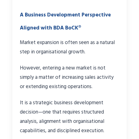
A Business Development Perspective
Aligned with BDA BoCK®
Market expansion is often seen as a natural
step in organisational growth.
However, entering a new market is not
simply a matter of increasing sales activity
or extending existing operations.
It is a strategic business development
decision—one that requires structured
analysis, alignment with organisational
capabilities, and disciplined execution.