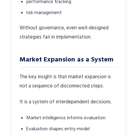
performance tracking
risk management
Without governance, even well-designed
strategies fail in implementation.
Market Expansion as a System
The key insight is that market expansion is
not a sequence of disconnected steps.
It is a system of interdependent decisions.
Market intelligence informs evaluation
Evaluation shapes entry model