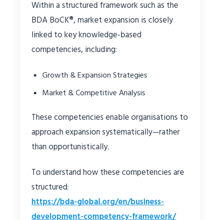
Within a structured framework such as the
BDA BoCK®, market expansion is closely
linked to key knowledge-based
competencies, including:
Growth & Expansion Strategies
Market & Competitive Analysis
These competencies enable organisations to
approach expansion systematically—rather
than opportunistically.
To understand how these competencies are
structured:
https://bda-global.org/en/business-
development-competency-framework/