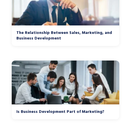
The Relationship Between Sales, Marketing, and
Business Development
Is Business Development Part of Marketing?