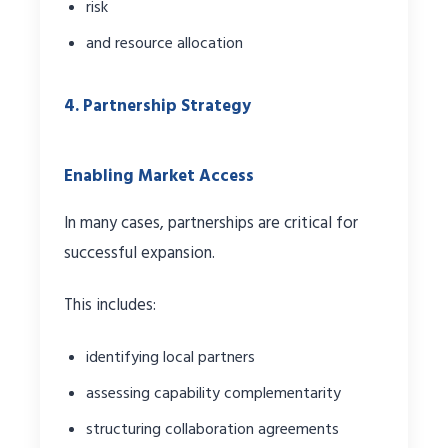
risk
and resource allocation
4. Partnership Strategy
Enabling Market Access
In many cases, partnerships are critical for
successful expansion.
This includes:
identifying local partners
assessing capability complementarity
structuring collaboration agreements