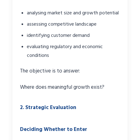
analysing market size and growth potential
assessing competitive landscape
identifying customer demand
evaluating regulatory and economic
conditions
The objective is to answer:
Where does meaningful growth exist?
2. Strategic Evaluation
Deciding Whether to Enter