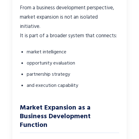
From a business development perspective,
market expansion is not an isolated
initiative.
It is part of a broader system that connects:
market intelligence
opportunity evaluation
partnership strategy
and execution capability
Market Expansion as a
Business Development
Function