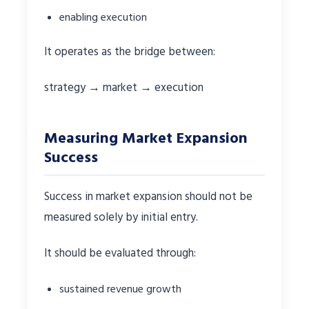
enabling execution
It operates as the bridge between:
strategy → market → execution
Measuring Market Expansion
Success
Success in market expansion should not be
measured solely by initial entry.
It should be evaluated through:
sustained revenue growth