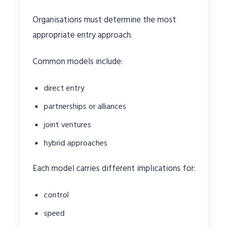
Organisations must determine the most
appropriate entry approach.
Common models include:
direct entry
partnerships or alliances
joint ventures
hybrid approaches
Each model carries different implications for:
control
speed