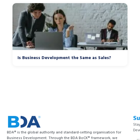
Is Business Development the Same as Sales?
Su
Stay
Dev
BDA® is the global authority and standard-setting organisation for
Business Development. Through the BDA BoCK® framework, we