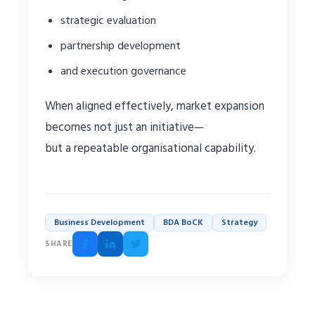
strategic evaluation
partnership development
and execution governance
When aligned effectively, market expansion
becomes not just an initiative—
but a repeatable organisational capability.
Business Development
BDA BoCK
Strategy
SHARE