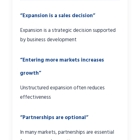
“Expansion is a sales decision”
Expansion is a strategic decision supported
by business development
“Entering more markets increases
growth”
Unstructured expansion often reduces
effectiveness
“Partnerships are optional”
In many markets, partnerships are essential