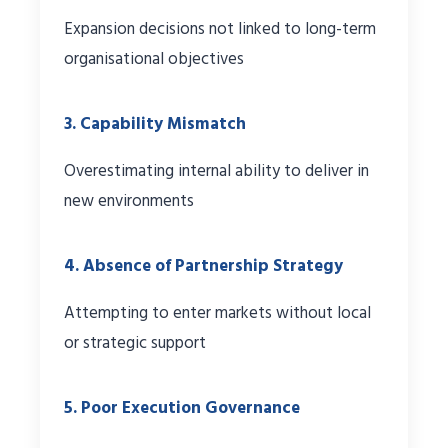
Expansion decisions not linked to long-term
organisational objectives
3. Capability Mismatch
Overestimating internal ability to deliver in
new environments
4. Absence of Partnership Strategy
Attempting to enter markets without local
or strategic support
5. Poor Execution Governance