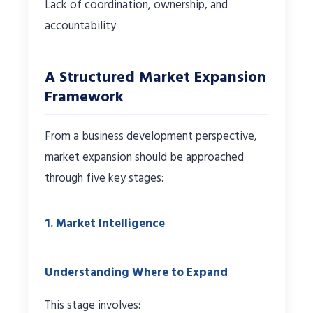
Lack of coordination, ownership, and
accountability
A Structured Market Expansion
Framework
From a business development perspective,
market expansion should be approached
through five key stages:
1. Market Intelligence
Understanding Where to Expand
This stage involves: