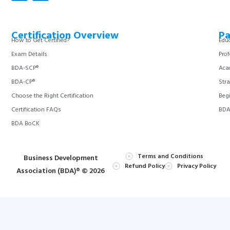
Certification Overview
Pa
How to Get Certified?
Educ
Exam Details
Prof
BDA-SCP®
Aca
BDA-CP®
Stra
Choose the Right Certification
Begi
Certification FAQs
BDA 
BDA BoCK
Terms and Conditions
Business Development
Refund Policy
Privacy Policy
Association (BDA)® © 2026