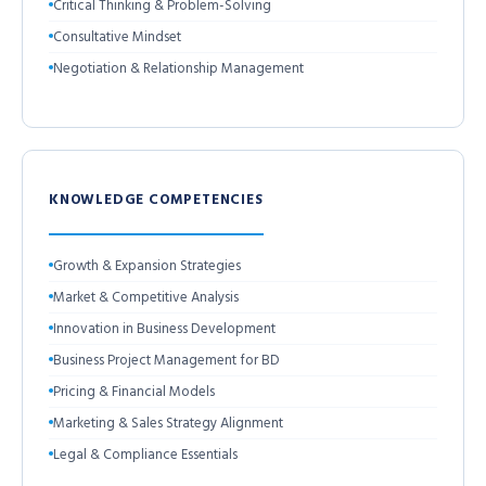
Critical Thinking & Problem-Solving
Consultative Mindset
Negotiation & Relationship Management
KNOWLEDGE COMPETENCIES
Growth & Expansion Strategies
Market & Competitive Analysis
Innovation in Business Development
Business Project Management for BD
Pricing & Financial Models
Marketing & Sales Strategy Alignment
Legal & Compliance Essentials