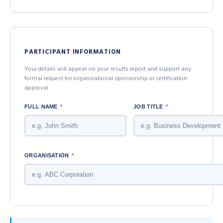
PARTICIPANT INFORMATION
Your details will appear on your results report and support any
formal request for organisational sponsorship or certification
approval.
FULL NAME
*
JOB TITLE
*
ORGANISATION
*