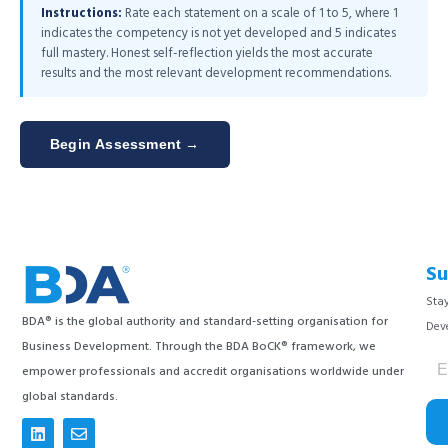
Instructions:
Rate each statement on a scale of 1 to 5, where 1
indicates the competency is not yet developed and 5 indicates
full mastery. Honest self-reflection yields the most accurate
results and the most relevant development recommendations.
Begin Assessment →
Su
Stay
BDA® is the global authority and standard-setting organisation for
Dev
Business Development. Through the BDA BoCK® framework, we
empower professionals and accredit organisations worldwide under
global standards.