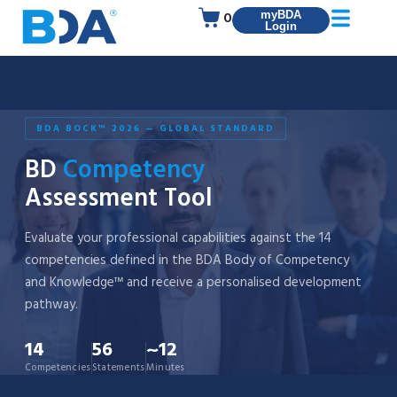
0
myBDA
Login
BDA BOCK™ 2026 — GLOBAL STANDARD
BD
Competency
Assessment Tool
Evaluate your professional capabilities against the 14
competencies defined in the BDA Body of Competency
and Knowledge™ and receive a personalised development
pathway.
14
56
~12
Competencies
Statements
Minutes