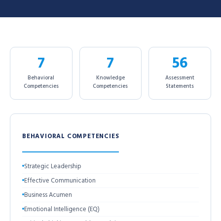
7
7
56
Behavioral
Knowledge
Assessment
Competencies
Competencies
Statements
BEHAVIORAL COMPETENCIES
Strategic Leadership
Effective Communication
Business Acumen
Emotional Intelligence (EQ)