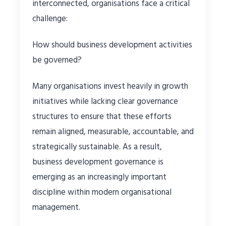
interconnected, organisations face a critical
challenge:
How should business development activities
be governed?
Many organisations invest heavily in growth
initiatives while lacking clear governance
structures to ensure that these efforts
remain aligned, measurable, accountable, and
strategically sustainable. As a result,
business development governance is
emerging as an increasingly important
discipline within modern organisational
management.