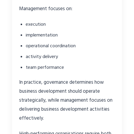
Management focuses on:
execution
implementation
operational coordination
activity delivery
team performance
In practice, governance determines how
business development should operate
strategically, while management focuses on
delivering business development activities
effectively.
High-performing organisations require both