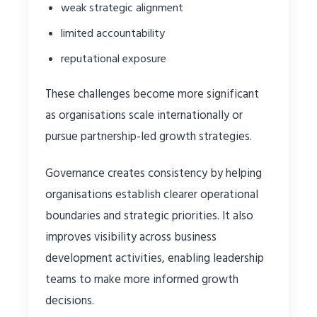
weak strategic alignment
limited accountability
reputational exposure
These challenges become more significant
as organisations scale internationally or
pursue partnership-led growth strategies.
Governance creates consistency by helping
organisations establish clearer operational
boundaries and strategic priorities. It also
improves visibility across business
development activities, enabling leadership
teams to make more informed growth
decisions.