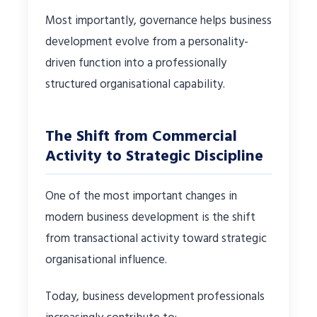
Most importantly, governance helps business
development evolve from a personality-
driven function into a professionally
structured organisational capability.
The Shift from Commercial
Activity to Strategic Discipline
One of the most important changes in
modern business development is the shift
from transactional activity toward strategic
organisational influence.
Today, business development professionals