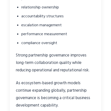
relationship ownership
accountability structures
escalation management
performance measurement
compliance oversight
Strong partnership governance improves
long-term collaboration quality while
reducing operational and reputational risk.
As ecosystem-based growth models
continue expanding globally, partnership
governance is becoming a critical business
development capability.