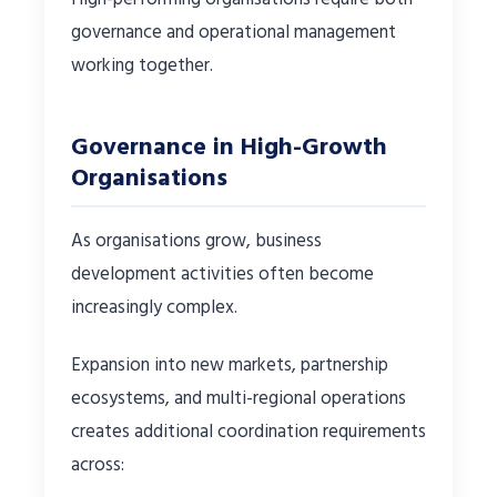
governance and operational management
working together.
Governance in High-Growth
Organisations
As organisations grow, business
development activities often become
increasingly complex.
Expansion into new markets, partnership
ecosystems, and multi-regional operations
creates additional coordination requirements
across: