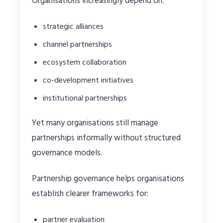
Organisations increasingly depend on:
strategic alliances
channel partnerships
ecosystem collaboration
co-development initiatives
institutional partnerships
Yet many organisations still manage
partnerships informally without structured
governance models.
Partnership governance helps organisations
establish clearer frameworks for:
partner evaluation