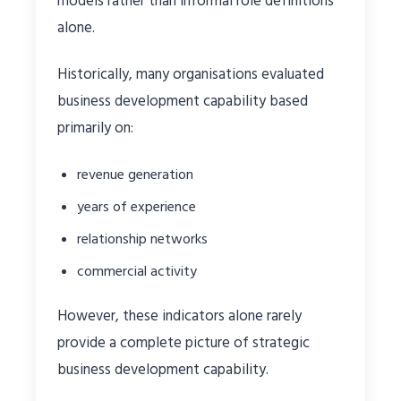
models rather than informal role definitions
alone.
Historically, many organisations evaluated
business development capability based
primarily on:
revenue generation
years of experience
relationship networks
commercial activity
However, these indicators alone rarely
provide a complete picture of strategic
business development capability.