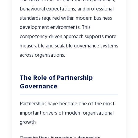
behavioural expectations, and professional
standards required within modern business
development environments. This
competency-driven approach supports more
measurable and scalable governance systems
across organisations.
The Role of Partnership
Governance
Partnerships have become one of the most
important drivers of modern organisational
growth.