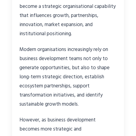
become a strategic organisational capability
that influences growth, partnerships,
innovation, market expansion, and
institutional positioning.
Modern organisations increasingly rely on
business development teams not only to
generate opportunities, but also to shape
long-term strategic direction, establish
ecosystem partnerships, support
transformation initiatives, and identify
sustainable growth models.
However, as business development
becomes more strategic and