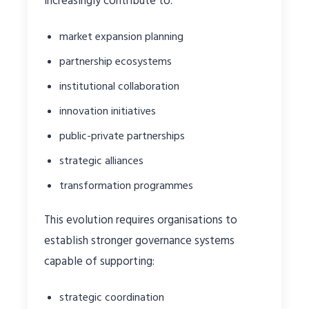
increasingly contribute to:
market expansion planning
partnership ecosystems
institutional collaboration
innovation initiatives
public-private partnerships
strategic alliances
transformation programmes
This evolution requires organisations to
establish stronger governance systems
capable of supporting:
strategic coordination