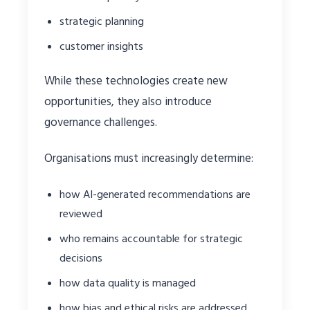
strategic planning
customer insights
While these technologies create new
opportunities, they also introduce
governance challenges.
Organisations must increasingly determine:
how AI-generated recommendations are
reviewed
who remains accountable for strategic
decisions
how data quality is managed
how bias and ethical risks are addressed