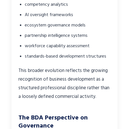
competency analytics
AI oversight frameworks
ecosystem governance models
partnership intelligence systems
workforce capability assessment
standards-based development structures
This broader evolution reflects the growing
recognition of business development as a
structured professional discipline rather than
a loosely defined commercial activity.
The BDA Perspective on
Governance