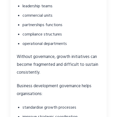
leadership teams
commercial units
partnerships functions
compliance structures
operational departments
Without governance, growth initiatives can
become fragmented and difficult to sustain
consistently.
Business development governance helps
organisations:
standardise growth processes
improve strategic coordination