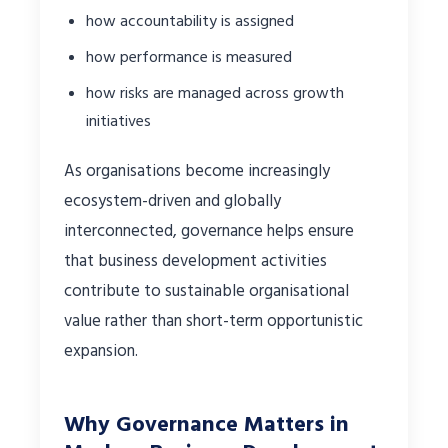
how accountability is assigned
how performance is measured
how risks are managed across growth
initiatives
As organisations become increasingly
ecosystem-driven and globally
interconnected, governance helps ensure
that business development activities
contribute to sustainable organisational
value rather than short-term opportunistic
expansion.
Why Governance Matters in