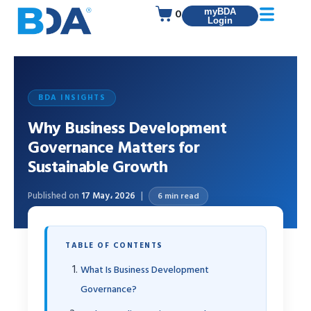
0
myBDA
Login
BDA INSIGHTS
Why Business Development
Governance Matters for
Sustainable Growth
Published on
17 May، 2026
6 min read
TABLE OF CONTENTS
What Is Business Development
Governance?