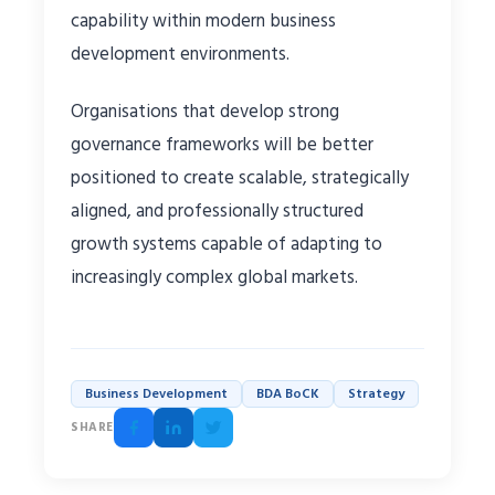
capability within modern business
development environments.
Organisations that develop strong
governance frameworks will be better
positioned to create scalable, strategically
aligned, and professionally structured
growth systems capable of adapting to
increasingly complex global markets.
Business Development
BDA BoCK
Strategy
SHARE