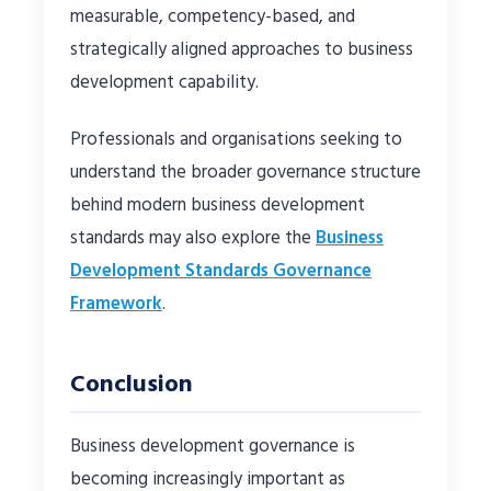
measurable, competency-based, and
strategically aligned approaches to business
development capability.
Professionals and organisations seeking to
understand the broader governance structure
behind modern business development
standards may also explore the
Business
Development Standards Governance
Framework
.
Conclusion
Business development governance is
becoming increasingly important as