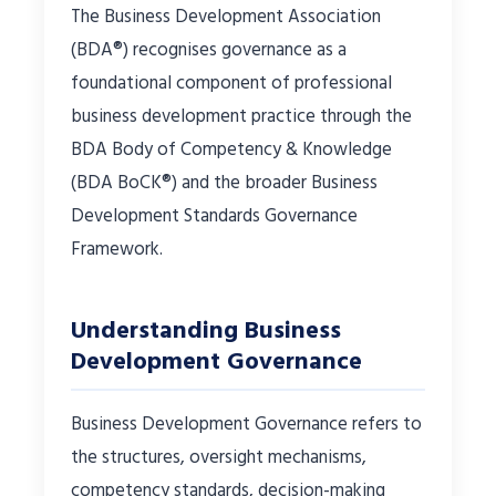
The Business Development Association
(BDA®) recognises governance as a
foundational component of professional
business development practice through the
BDA Body of Competency & Knowledge
(BDA BoCK®) and the broader Business
Development Standards Governance
Framework.
Understanding Business
Development Governance
Business Development Governance refers to
the structures, oversight mechanisms,
competency standards, decision-making