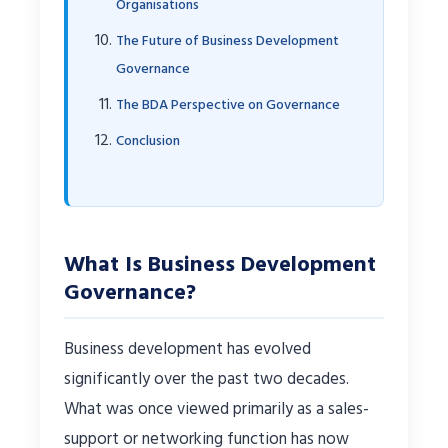
Organisations
The Future of Business Development
Governance
The BDA Perspective on Governance
Conclusion
What Is Business Development
Governance?
Business development has evolved
significantly over the past two decades.
What was once viewed primarily as a sales-
support or networking function has now