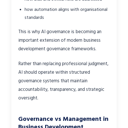
how automation aligns with organisational
standards
This is why AI governance is becoming an
important extension of modern business
development governance frameworks.
Rather than replacing professional judgment,
AI should operate within structured
governance systems that maintain
accountability, transparency, and strategic
oversight.
Governance vs Management in
Business Development