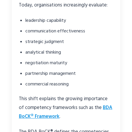
Today, organisations increasingly evaluate:
leadership capability
communication effectiveness
strategic judgment
analytical thinking
negotiation maturity
partnership management
commercial reasoning
This shift explains the growing importance
of competency frameworks such as the
BDA
BoCK® Framework
.
The BDA BoCK® defines the competencies,