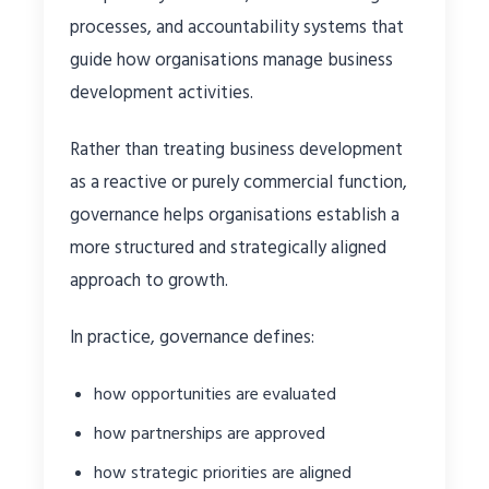
processes, and accountability systems that
guide how organisations manage business
development activities.
Rather than treating business development
as a reactive or purely commercial function,
governance helps organisations establish a
more structured and strategically aligned
approach to growth.
In practice, governance defines:
how opportunities are evaluated
how partnerships are approved
how strategic priorities are aligned