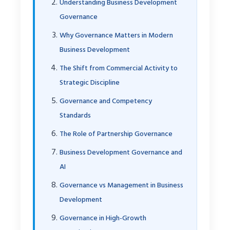
Understanding Business Development
Governance
Why Governance Matters in Modern
Business Development
The Shift from Commercial Activity to
Strategic Discipline
Governance and Competency
Standards
The Role of Partnership Governance
Business Development Governance and
AI
Governance vs Management in Business
Development
Governance in High-Growth