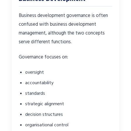
Business development governance is often
confused with business development
management, although the two concepts
serve different functions.
Governance focuses on:
oversight
accountability
standards
strategic alignment
decision structures
organisational control