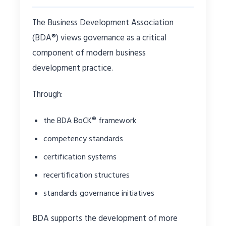
The Business Development Association
(BDA®) views governance as a critical
component of modern business
development practice.
Through:
the BDA BoCK® framework
competency standards
certification systems
recertification structures
standards governance initiatives
BDA supports the development of more