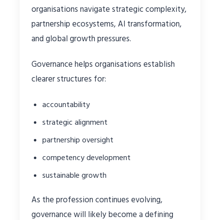
organisations navigate strategic complexity,
partnership ecosystems, AI transformation,
and global growth pressures.
Governance helps organisations establish
clearer structures for:
accountability
strategic alignment
partnership oversight
competency development
sustainable growth
As the profession continues evolving,
governance will likely become a defining