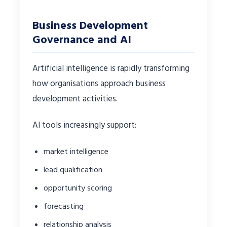
Business Development
Governance and AI
Artificial intelligence is rapidly transforming
how organisations approach business
development activities.
AI tools increasingly support:
market intelligence
lead qualification
opportunity scoring
forecasting
relationship analysis