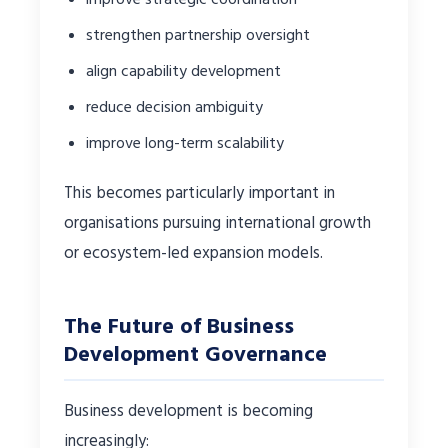
strengthen partnership oversight
align capability development
reduce decision ambiguity
improve long-term scalability
This becomes particularly important in
organisations pursuing international growth
or ecosystem-led expansion models.
The Future of Business
Development Governance
Business development is becoming
increasingly: