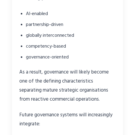
AI-enabled
partnership-driven
globally interconnected
competency-based
governance-oriented
As a result, governance will likely become
one of the defining characteristics
separating mature strategic organisations
from reactive commercial operations.
Future governance systems will increasingly
integrate: