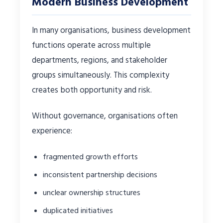
Modern Business Development
In many organisations, business development
functions operate across multiple
departments, regions, and stakeholder
groups simultaneously. This complexity
creates both opportunity and risk.
Without governance, organisations often
experience:
fragmented growth efforts
inconsistent partnership decisions
unclear ownership structures
duplicated initiatives