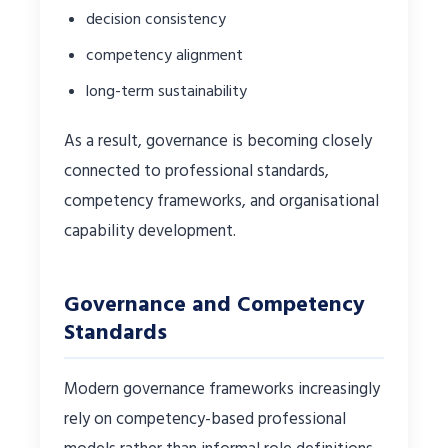
decision consistency
competency alignment
long-term sustainability
As a result, governance is becoming closely
connected to professional standards,
competency frameworks, and organisational
capability development.
Governance and Competency
Standards
Modern governance frameworks increasingly
rely on competency-based professional