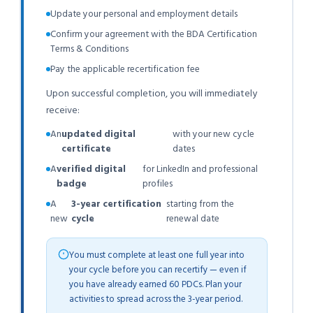
Update your personal and employment details
Confirm your agreement with the BDA Certification
Terms & Conditions
Pay the applicable recertification fee
Upon successful completion, you will immediately
receive:
An
updated digital
with your new cycle
certificate
dates
A
verified digital
for LinkedIn and professional
badge
profiles
A
3-year certification
starting from the
new
cycle
renewal date
You must complete at least one full year into
your cycle before you can recertify — even if
you have already earned 60 PDCs. Plan your
activities to spread across the 3-year period.