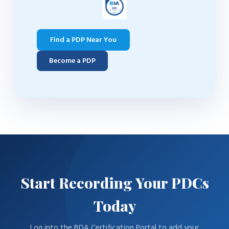
Find a PDP Near You
Become a PDP
Start Recording Your PDCs
Today
Log into the BDA Certification Portal to add your