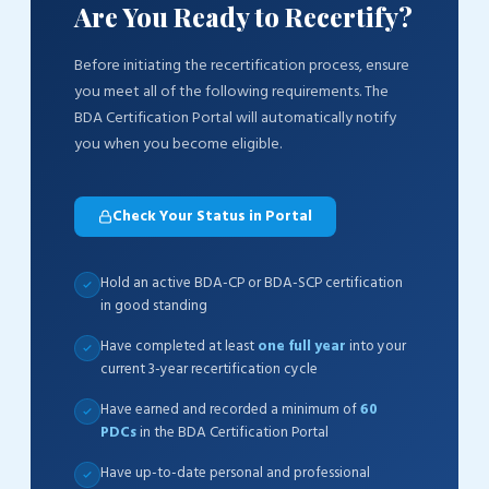
Are You Ready to Recertify?
Before initiating the recertification process, ensure
you meet all of the following requirements. The
BDA Certification Portal will automatically notify
you when you become eligible.
Check Your Status in Portal
Hold an active BDA-CP or BDA-SCP certification
in good standing
Have completed at least
one full year
into your
current 3-year recertification cycle
Have earned and recorded a minimum of
60
PDCs
in the BDA Certification Portal
Have up-to-date personal and professional