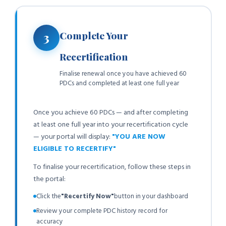
Complete Your
3
Recertification
Finalise renewal once you have achieved 60
PDCs and completed at least one full year
Once you achieve 60 PDCs — and after completing
at least one full year into your recertification cycle
— your portal will display:
"YOU ARE NOW
ELIGIBLE TO RECERTIFY"
To finalise your recertification, follow these steps in
the portal:
Click the
"Recertify Now"
button in your dashboard
Review your complete PDC history record for
accuracy