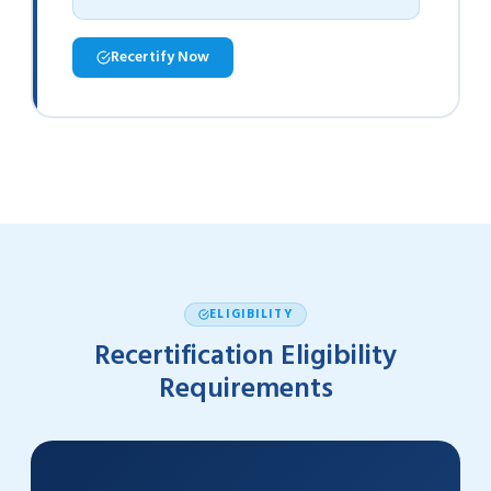
Recertify Now
ELIGIBILITY
Recertification Eligibility
Requirements