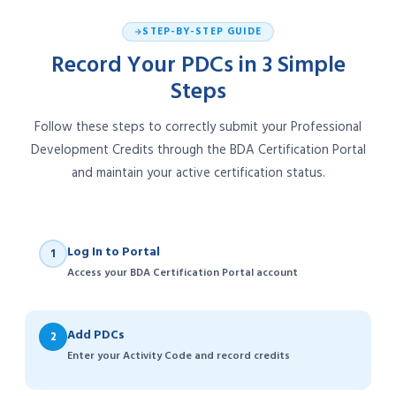
STEP-BY-STEP GUIDE
Record Your PDCs in 3 Simple
Steps
Follow these steps to correctly submit your Professional
Development Credits through the BDA Certification Portal
and maintain your active certification status.
Log In to Portal
1
Access your BDA Certification Portal account
Add PDCs
2
Enter your Activity Code and record credits