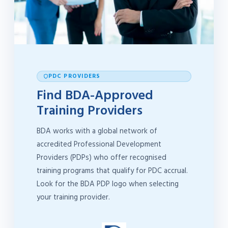
PDC PROVIDERS
Find BDA-Approved
Training Providers
BDA works with a global network of
accredited Professional Development
Providers (PDPs) who offer recognised
training programs that qualify for PDC accrual.
Look for the BDA PDP logo when selecting
your training provider.