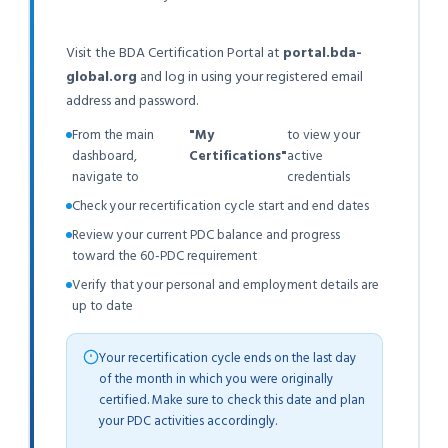
Visit the BDA Certification Portal at
portal.bda-
global.org
and log in using your registered email
address and password.
From the main
"My
to view your
dashboard,
Certifications"
active
navigate to
credentials
Check your recertification cycle start and end dates
Review your current PDC balance and progress
toward the 60-PDC requirement
Verify that your personal and employment details are
up to date
Your recertification cycle ends on the last day
of the month in which you were originally
certified. Make sure to check this date and plan
your PDC activities accordingly.