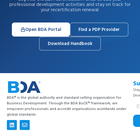
professional development activities and stay on track for
your recertification renewal.
Open BDA Portal
Find a PDP Provider
Download Handbook
Su
Stay
Dev
BDA® is the global authority and standard-setting organisation for
Business Development. Through the BDA BoCK® framework, we
empower professionals and accredit organisations worldwide under
global standards.