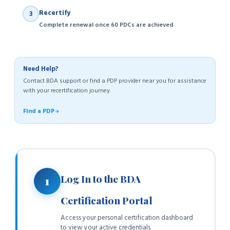
Recertify
3
Complete renewal once 60 PDCs are achieved
Need Help?
Contact BDA support or find a PDP provider near you for assistance
with your recertification journey.
Find a PDP
Log In to the BDA
1
Certification Portal
Access your personal certification dashboard
to view your active credentials