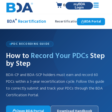
0
myBDA
Login
®
BDA
Recertification
Recertification
BDA Portal
How to Enter PD
PDC RECORDING GUIDE
How to
Record Your PDCs
Step
by Step
BDA-CP and BDA-SCP holders must earn and record 60
PDCs within a 3-year recertification cycle. Follow this guide
to correctly submit and track your PDCs through the BDA
Certification Portal.
Open BDA Portal
Download Handbook