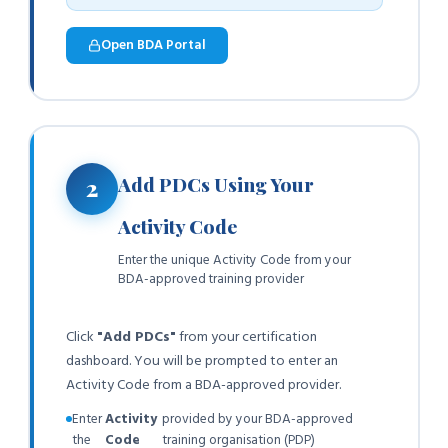
Open BDA Portal
Add PDCs Using Your
2
Activity Code
Enter the unique Activity Code from your
BDA-approved training provider
Click
"Add PDCs"
from your certification
dashboard. You will be prompted to enter an
Activity Code from a BDA-approved provider.
Enter
Activity
provided by your BDA-approved
the
Code
training organisation (PDP)