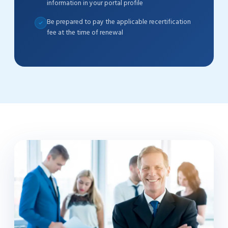
information in your portal profile
Be prepared to pay the applicable recertification
fee at the time of renewal