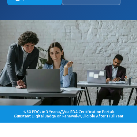
60 PDCs in 3 Years
Via BDA Certification Portal
Instant Digital Badge on Renewal
Eligible After 1 Full Year