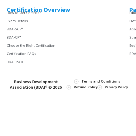
Certification Overview
Pa
How to Get Certified?
Educ
Exam Details
Prof
BDA-SCP®
Aca
BDA-CP®
Stra
Choose the Right Certification
Begi
Certification FAQs
BDA 
BDA BoCK
Business Development
Terms and Conditions
Association (BDA)® © 2026
Refund Policy
Privacy Policy