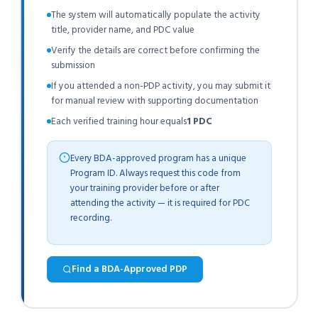
The system will automatically populate the activity
title, provider name, and PDC value
Verify the details are correct before confirming the
submission
If you attended a non-PDP activity, you may submit it
for manual review with supporting documentation
Each verified training hour equals
1 PDC
Every BDA-approved program has a unique
Program ID. Always request this code from
your training provider before or after
attending the activity — it is required for PDC
recording.
Find a BDA-Approved PDP