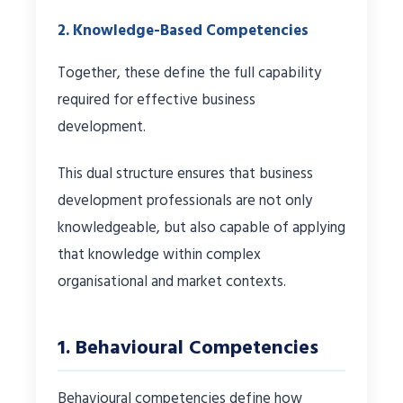
2. Knowledge-Based Competencies
Together, these define the full capability
required for effective business
development.
This dual structure ensures that business
development professionals are not only
knowledgeable, but also capable of applying
that knowledge within complex
organisational and market contexts.
1. Behavioural Competencies
Behavioural competencies define how