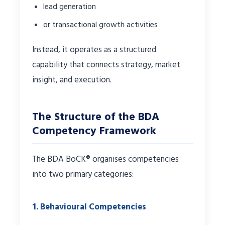
lead generation
or transactional growth activities
Instead, it operates as a structured
capability that connects strategy, market
insight, and execution.
The Structure of the BDA
Competency Framework
The BDA BoCK® organises competencies
into two primary categories:
1. Behavioural Competencies