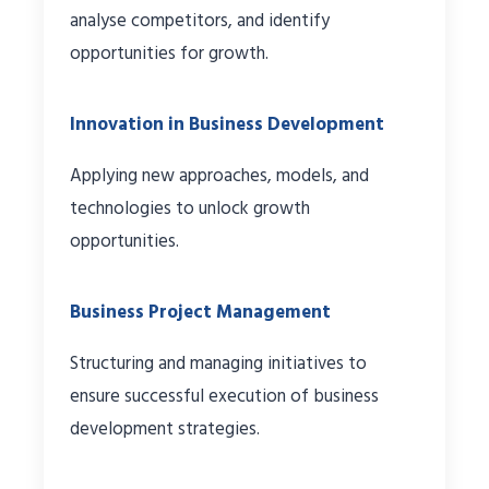
analyse competitors, and identify
opportunities for growth.
Innovation in Business Development
Applying new approaches, models, and
technologies to unlock growth
opportunities.
Business Project Management
Structuring and managing initiatives to
ensure successful execution of business
development strategies.