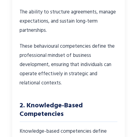
The ability to structure agreements, manage
expectations, and sustain long-term
partnerships.
These behavioural competencies define the
professional mindset of business
development, ensuring that individuals can
operate effectively in strategic and
relational contexts.
2. Knowledge-Based
Competencies
Knowledge-based competencies define