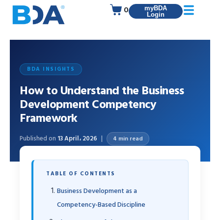
0
myBDA
Login
BDA INSIGHTS
How to Understand the Business
Development Competency
Framework
Published on
13 April، 2026
4 min read
TABLE OF CONTENTS
Business Development as a
Competency-Based Discipline