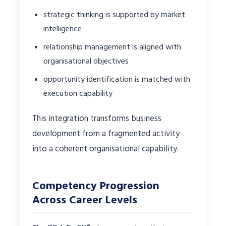
strategic thinking is supported by market
intelligence
relationship management is aligned with
organisational objectives
opportunity identification is matched with
execution capability
This integration transforms business
development from a fragmented activity
into a coherent organisational capability.
Competency Progression
Across Career Levels