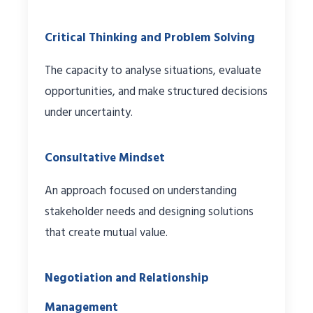
Critical Thinking and Problem Solving
The capacity to analyse situations, evaluate
opportunities, and make structured decisions
under uncertainty.
Consultative Mindset
An approach focused on understanding
stakeholder needs and designing solutions
that create mutual value.
Negotiation and Relationship
Management