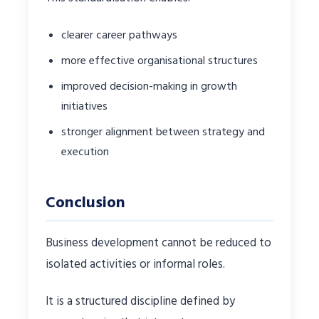
clearer career pathways
more effective organisational structures
improved decision-making in growth
initiatives
stronger alignment between strategy and
execution
Conclusion
Business development cannot be reduced to
isolated activities or informal roles.
It is a structured discipline defined by