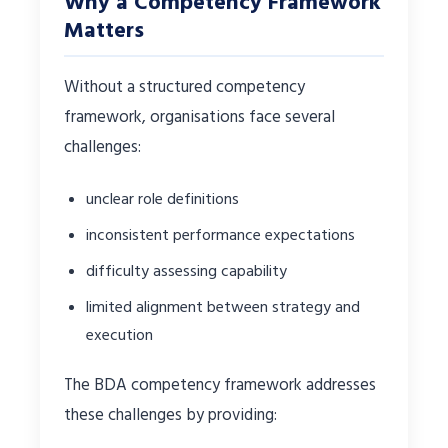
Why a Competency Framework
Matters
Without a structured competency
framework, organisations face several
challenges:
unclear role definitions
inconsistent performance expectations
difficulty assessing capability
limited alignment between strategy and
execution
The BDA competency framework addresses
these challenges by providing: