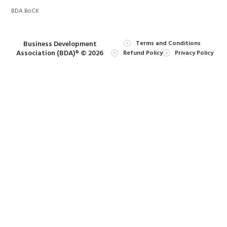
BDA BoCK
Business Development
Terms and Conditions
Association (BDA)® © 2026
Refund Policy
Privacy Policy