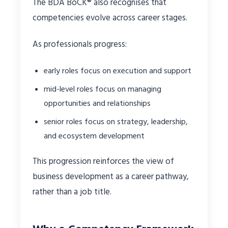
The BDA BoCK® also recognises that
competencies evolve across career stages.
As professionals progress:
early roles focus on execution and support
mid-level roles focus on managing
opportunities and relationships
senior roles focus on strategy, leadership,
and ecosystem development
This progression reinforces the view of
business development as a career pathway,
rather than a job title.