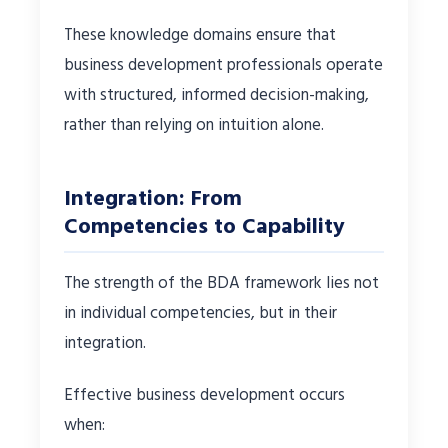
These knowledge domains ensure that
business development professionals operate
with structured, informed decision-making,
rather than relying on intuition alone.
Integration: From
Competencies to Capability
The strength of the BDA framework lies not
in individual competencies, but in their
integration.
Effective business development occurs
when: