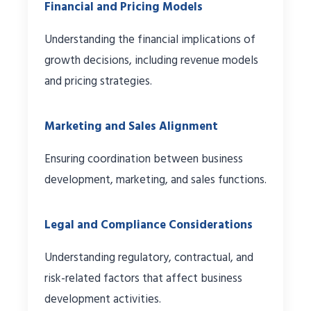
Financial and Pricing Models
Understanding the financial implications of
growth decisions, including revenue models
and pricing strategies.
Marketing and Sales Alignment
Ensuring coordination between business
development, marketing, and sales functions.
Legal and Compliance Considerations
Understanding regulatory, contractual, and
risk-related factors that affect business
development activities.