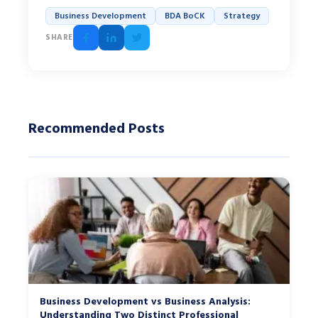
Business Development
BDA BoCK
Strategy
SHARE
Recommended Posts
Business Development vs Business Analysis:
Understanding Two Distinct Professional