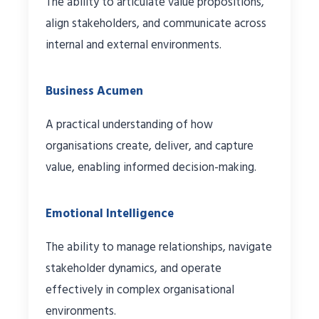
The ability to articulate value propositions,
align stakeholders, and communicate across
internal and external environments.
Business Acumen
A practical understanding of how
organisations create, deliver, and capture
value, enabling informed decision-making.
Emotional Intelligence
The ability to manage relationships, navigate
stakeholder dynamics, and operate
effectively in complex organisational
environments.