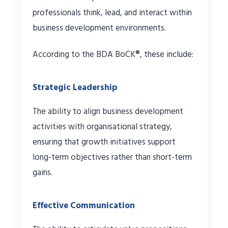
professionals think, lead, and interact within
business development environments.
According to the BDA BoCK®, these include:
Strategic Leadership
The ability to align business development
activities with organisational strategy,
ensuring that growth initiatives support
long-term objectives rather than short-term
gains.
Effective Communication