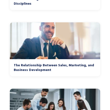
Disciplines
The Relationship Between Sales, Marketing, and
Business Development