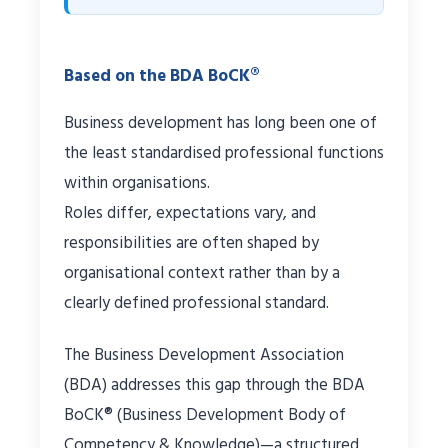
Based on the BDA BoCK®
Business development has long been one of
the least standardised professional functions
within organisations.
Roles differ, expectations vary, and
responsibilities are often shaped by
organisational context rather than by a
clearly defined professional standard.
The Business Development Association
(BDA) addresses this gap through the BDA
BoCK® (Business Development Body of
Competency & Knowledge)—a structured,