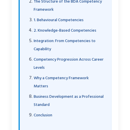
The Structure of the BDA Competency
Framework
1. Behavioural Competencies
2. Knowledge-Based Competencies
Integration: From Competencies to
Capability
Competency Progression Across Career
Levels
Why a Competency Framework
Matters
Business Development as a Professional
Standard
Conclusion