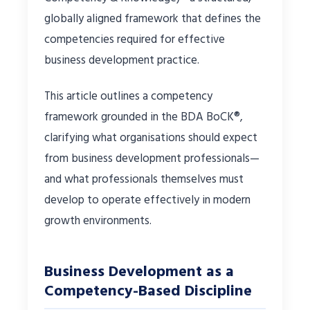
globally aligned framework that defines the
competencies required for effective
business development practice.
This article outlines a competency
framework grounded in the BDA BoCK®,
clarifying what organisations should expect
from business development professionals—
and what professionals themselves must
develop to operate effectively in modern
growth environments.
Business Development as a
Competency-Based Discipline