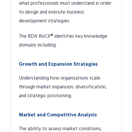
what professionals must understand in order
to design and execute business
development strategies.
The BDA BoCK® identifies key knowledge
domains including:
Growth and Expansion Strategies
Understanding how organisations scale
through market expansion, diversification,
and strategic positioning.
Market and Competitive Analysis
The ability to assess market conditions,