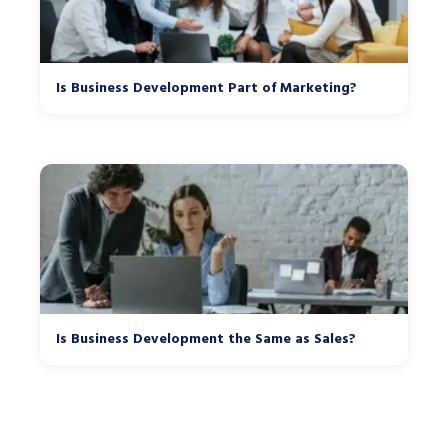
Is Business Development Part of Marketing?
Is Business Development the Same as Sales?