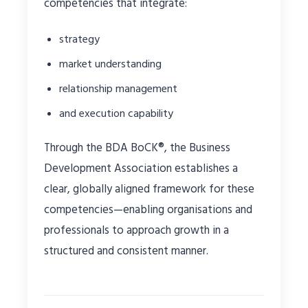
competencies that integrate:
strategy
market understanding
relationship management
and execution capability
Through the BDA BoCK®, the Business
Development Association establishes a
clear, globally aligned framework for these
competencies—enabling organisations and
professionals to approach growth in a
structured and consistent manner.