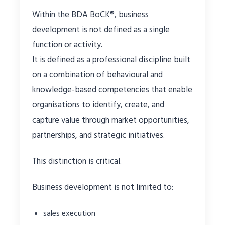
Within the BDA BoCK®, business
development is not defined as a single
function or activity.
It is defined as a professional discipline built
on a combination of behavioural and
knowledge-based competencies that enable
organisations to identify, create, and
capture value through market opportunities,
partnerships, and strategic initiatives.
This distinction is critical.
Business development is not limited to:
sales execution