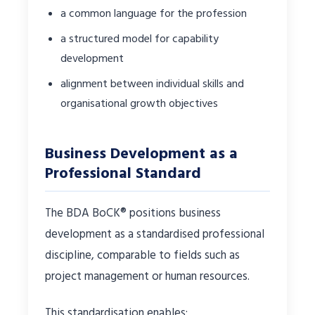
a common language for the profession
a structured model for capability
development
alignment between individual skills and
organisational growth objectives
Business Development as a
Professional Standard
The BDA BoCK® positions business
development as a standardised professional
discipline, comparable to fields such as
project management or human resources.
This standardisation enables: