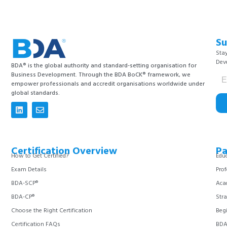
Su
Stay
Dev
BDA® is the global authority and standard-setting organisation for
Business Development. Through the BDA BoCK® framework, we
empower professionals and accredit organisations worldwide under
global standards.
Certification Overview
Pa
How to Get Certified?
Educ
Exam Details
Prof
BDA-SCP®
Aca
BDA-CP®
Stra
Choose the Right Certification
Begi
Certification FAQs
BDA 