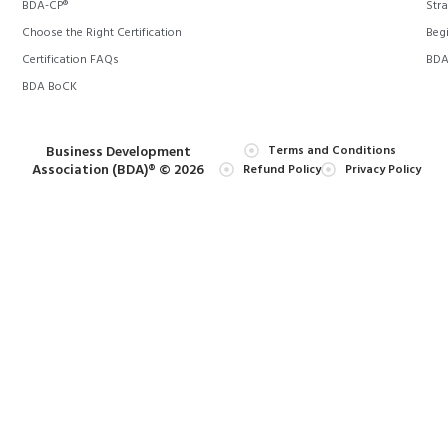
BDA-CP®
Stra
Choose the Right Certification
Begi
Certification FAQs
BDA 
BDA BoCK
Business Development
Terms and Conditions
Association (BDA)® © 2026
Refund Policy
Privacy Policy