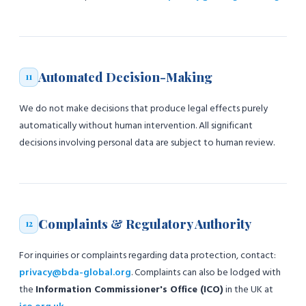
Automated Decision-Making
11
We do not make decisions that produce legal effects purely
automatically without human intervention. All significant
decisions involving personal data are subject to human review.
Complaints & Regulatory Authority
12
For inquiries or complaints regarding data protection, contact:
privacy@bda-global.org
. Complaints can also be lodged with
the
Information Commissioner's Office (ICO)
in the UK at