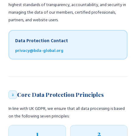
highest standards of transparency, accountability, and security in
managing the data of our members, certified professionals,
partners, and website users.
Data Protection Contact
privacy@bda-global.org
Core Data Protection Principles
2
In line with UK GDPR, we ensure that all data processing is based
on the following seven principles:
1
2