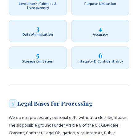
Lawfulness, Fairness &
Purpose Limitation
Transparency
3
4
Data Minimisation
Accuracy
5
6
Storage Limitation
Integrity & Confidentiality
Legal Bases for Processing
3
We do not process any personal data without a clear legal basis.
The six possible grounds under Article 6 of the UK GDPR are:
Consent, Contract, Legal Obligation, Vital Interests, Public