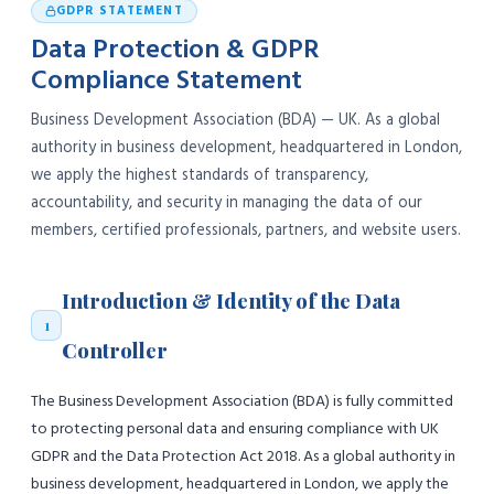
GDPR STATEMENT
Data Protection & GDPR
Compliance Statement
Business Development Association (BDA) — UK. As a global
authority in business development, headquartered in London,
we apply the highest standards of transparency,
accountability, and security in managing the data of our
members, certified professionals, partners, and website users.
Introduction & Identity of the Data
1
Controller
The Business Development Association (BDA) is fully committed
to protecting personal data and ensuring compliance with UK
GDPR and the Data Protection Act 2018. As a global authority in
business development, headquartered in London, we apply the