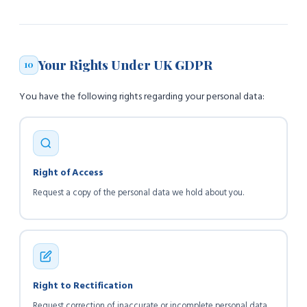
Your Rights Under UK GDPR
10
You have the following rights regarding your personal data:
Right of Access
Request a copy of the personal data we hold about you.
Right to Rectification
Request correction of inaccurate or incomplete personal data.