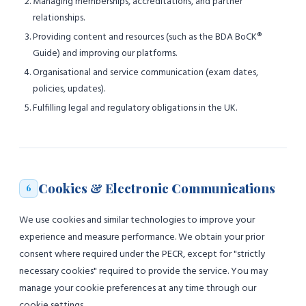
Managing memberships, accreditations, and partner
relationships.
Providing content and resources (such as the BDA BoCK®
Guide) and improving our platforms.
Organisational and service communication (exam dates,
policies, updates).
Fulfilling legal and regulatory obligations in the UK.
Cookies & Electronic Communications
6
We use cookies and similar technologies to improve your
experience and measure performance. We obtain your prior
consent where required under the PECR, except for "strictly
necessary cookies" required to provide the service. You may
manage your cookie preferences at any time through our
cookie settings.