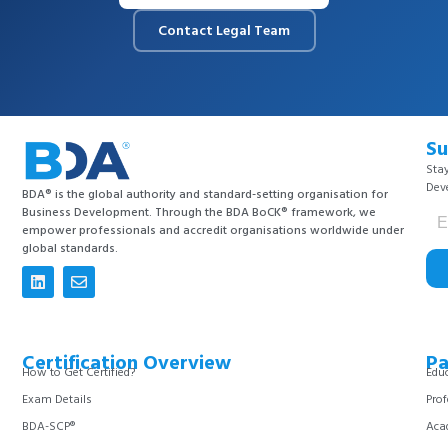
Contact Legal Team
Su
Stay
Dev
BDA® is the global authority and standard-setting organisation for
Business Development. Through the BDA BoCK® framework, we
empower professionals and accredit organisations worldwide under
global standards.
Certification Overview
Pa
How to Get Certified?
Educ
Exam Details
Prof
BDA-SCP®
Aca