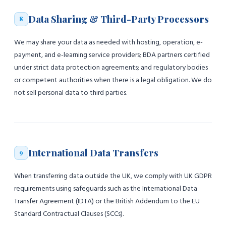
Data Sharing & Third-Party Processors
8
We may share your data as needed with hosting, operation, e-
payment, and e-learning service providers; BDA partners certified
under strict data protection agreements; and regulatory bodies
or competent authorities when there is a legal obligation. We do
not sell personal data to third parties.
International Data Transfers
9
When transferring data outside the UK, we comply with UK GDPR
requirements using safeguards such as the International Data
Transfer Agreement (IDTA) or the British Addendum to the EU
Standard Contractual Clauses (SCCs).