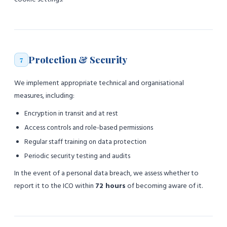
Protection & Security
7
We implement appropriate technical and organisational
measures, including:
Encryption in transit and at rest
Access controls and role-based permissions
Regular staff training on data protection
Periodic security testing and audits
In the event of a personal data breach, we assess whether to
report it to the ICO within
72 hours
of becoming aware of it.