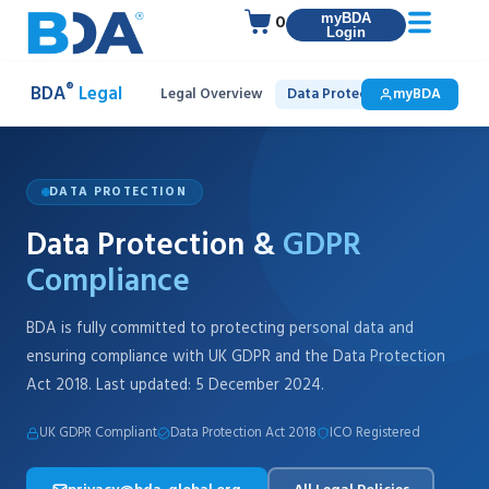
0
myBDA
Login
®
BDA
Legal
Legal Overview
Data Protection & GDPR
myBDA
In
DATA PROTECTION
Data Protection &
GDPR
Compliance
BDA is fully committed to protecting personal data and
ensuring compliance with UK GDPR and the Data Protection
Act 2018. Last updated: 5 December 2024.
UK GDPR Compliant
Data Protection Act 2018
ICO Registered