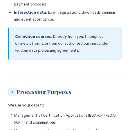
payment providers.
Interaction data:
Exam registrations, downloads, seminar
and event attendance.
Collection sources:
Directly from you, through our
online platforms, or from our authorised partners under
written data processing agreements.
Processing Purposes
5
We use your data to:
Management of Certification Applications (BDA-CP™/BDA-
SCP™) and Examinations.