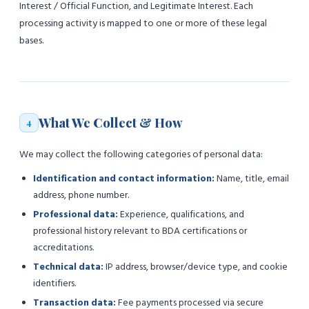
Interest / Official Function, and Legitimate Interest. Each
processing activity is mapped to one or more of these legal
bases.
What We Collect & How
4
We may collect the following categories of personal data:
Identification and contact information:
Name, title, email
address, phone number.
Professional data:
Experience, qualifications, and
professional history relevant to BDA certifications or
accreditations.
Technical data:
IP address, browser/device type, and cookie
identifiers.
Transaction data:
Fee payments processed via secure