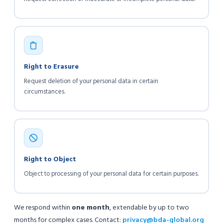
Right to Erasure
Request deletion of your personal data in certain
circumstances.
Right to Object
Object to processing of your personal data for certain purposes.
We respond within
one month
, extendable by up to two
months for complex cases. Contact:
privacy@bda-global.org