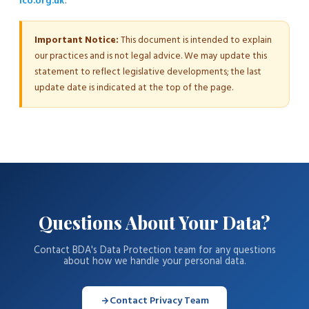
ico.org.uk
.
Important Notice:
This document is intended to explain
our practices and is not legal advice. We may update this
statement to reflect legislative developments; the last
update date is indicated at the top of the page.
Questions About Your Data?
Contact BDA's Data Protection team for any questions
about how we handle your personal data.
Contact Privacy Team