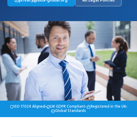
privacy@bda-global.org
All Legal Policies
ISO 17024 Aligned
UK GDPR Compliant
Registered in the UK
Global Standards