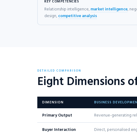
KEY COMPETENCIES
Relationship intelligence,
market intelligence
, neg
design,
competitive analysis
DETAILED COMPARISON
Eight Dimensions o
DIMENSION
BUSINESS DEVELOPME
Primary Output
Revenue-generating rel
Buyer Interaction
Direct, personalised e