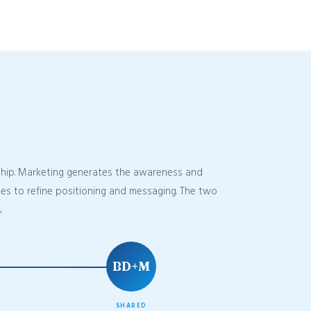
nship. Marketing generates the awareness and
uses to refine positioning and messaging. The two
.
BD+M
SHARED