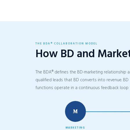
THE BDA® COLLABORATION MODEL
How BD and Marke
The BDA® defines the BD-marketing relationship a
qualified leads that BD converts into revenue. BD 
functions operate in a continuous feedback loop 
M
MARKETING