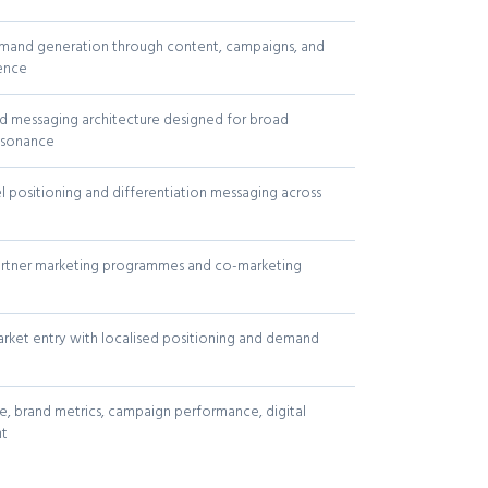
mand generation through content, campaigns, and
sence
d messaging architecture designed for broad
esonance
l positioning and differentiation messaging across
artner marketing programmes and co-marketing
rket entry with localised positioning and demand
, brand metrics, campaign performance, digital
t