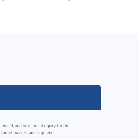
emand, and build brand equity for the
ss target markets and segments