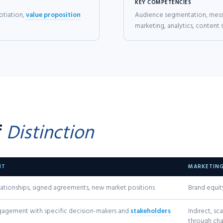
KEY COMPETENCIES
otiation,
value proposition
Audience segmentation, messa
marketing, analytics, content 
f
Distinction
NT
MARKETIN
ationships, signed agreements, new market positions
Brand equit
ngagement with specific decision-makers and
stakeholders
Indirect, s
through cha