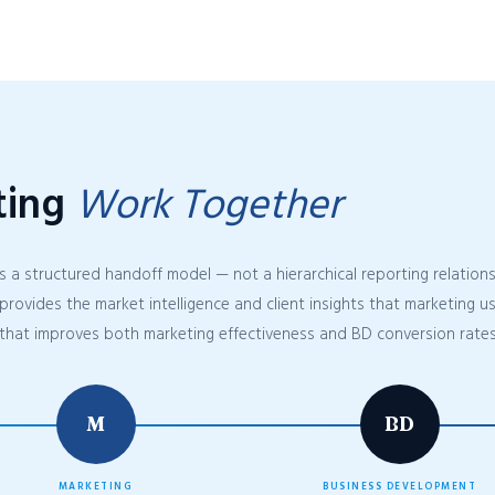
ting
Work Together
s a structured handoff model — not a hierarchical reporting relatio
provides the market intelligence and client insights that marketing 
that improves both marketing effectiveness and BD conversion rates
M
BD
MARKETING
BUSINESS DEVELOPMENT