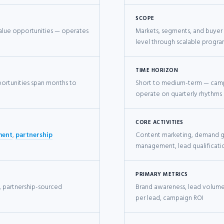
SCOPE
value opportunities — operates
Markets, segments, and buyer
level through scalable progr
TIME HORIZON
ortunities span months to
Short to medium-term — cam
operate on quarterly rhythms
CORE ACTIVITIES
ment
,
partnership
Content marketing, demand ge
management, lead qualificati
PRIMARY METRICS
, partnership-sourced
Brand awareness, lead volume,
per lead, campaign ROI