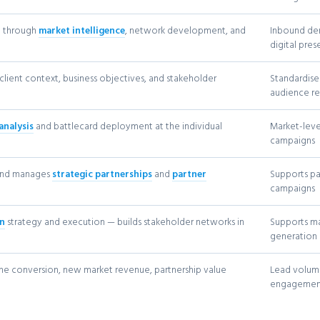
n through
market intelligence
, network development, and
Inbound de
digital pre
client context, business objectives, and stakeholder
Standardise
audience r
analysis
and battlecard deployment at the individual
Market-leve
campaigns
 and manages
strategic partnerships
and
partner
Supports p
campaigns
on
strategy and execution — builds stakeholder networks in
Supports ma
generation
ne conversion, new market revenue, partnership value
Lead volume
engagemen