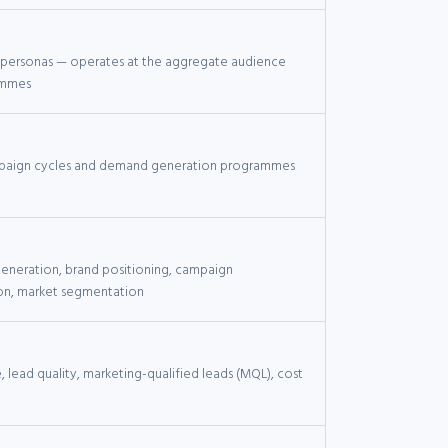
 personas — operates at the aggregate audience
ammes
paign cycles and demand generation programmes
neration, brand positioning, campaign
on, market segmentation
 lead quality, marketing-qualified leads (MQL), cost