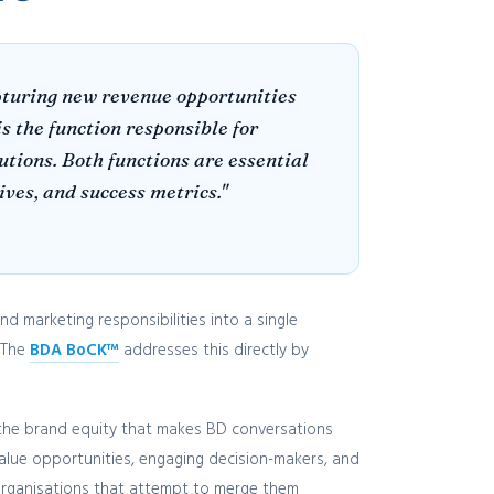
apturing new revenue opportunities
s the function responsible for
tions. Both functions are essential
ves, and success metrics."
 marketing responsibilities into a single
 The
BDA BoCK™
addresses this directly by
 the brand equity that makes BD conversations
value opportunities, engaging decision-makers, and
 organisations that attempt to merge them