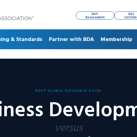
Self-
Get
Assessment
Certifie
ning & Standards
Partner with BDA
Membership
BDA® GLOBAL REFERENCE GUIDE
iness Develop
versus