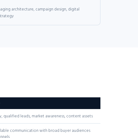
ging architecture, campaign design, digital
strategy
G
y, qualified leads, market awareness, content assets
calable communication with broad buyer audiences
nnels