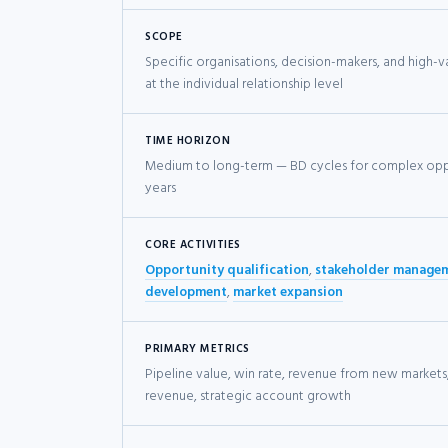
SCOPE
Specific organisations, decision-makers, and high-
at the individual relationship level
TIME HORIZON
Medium to long-term — BD cycles for complex opp
years
CORE ACTIVITIES
Opportunity qualification
,
stakeholder manage
development
,
market expansion
PRIMARY METRICS
Pipeline value, win rate, revenue from new markets
revenue, strategic account growth