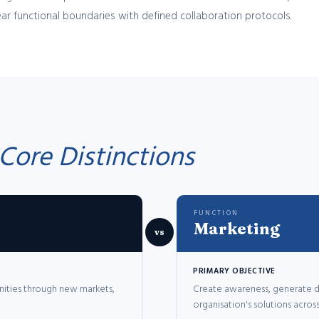
ar functional boundaries with defined collaboration protocols.
Core Distinctions
FUNCTION
Marketing
vs
PRIMARY OBJECTIVE
nities through new markets,
Create awareness, generate d
organisation's solutions acro