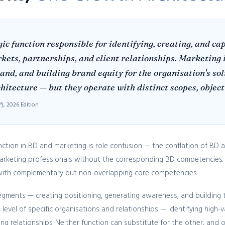
ic function responsible for identifying, creating, and c
ts, partnerships, and client relationships. Marketing i
d, and building brand equity for the organisation's solu
tecture — but they operate with distinct scopes, objecti
, 2026 Edition
ion in BD and marketing is role confusion — the conflation of BD and
marketing professionals without the corresponding BD competencies.
s with complementary but non-overlapping core competencies.
egments — creating positioning, generating awareness, and building
level of specific organisations and relationships — identifying high-
ng relationships. Neither function can substitute for the other, and