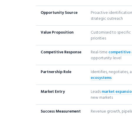
Opportunity Source
Proactive identificatio
strategic outreach
Value Proposition
Customised to specific 
priorities
Competitive Response
Real-time
competitive 
opportunity level
Partnership Role
Identifies, negotiates,
ecosystems
Market Entry
Leads
market expansi
new markets
Success Measurement
Revenue growth, pipeli