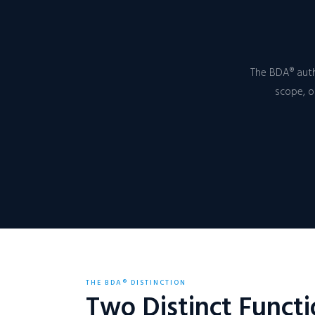
The BDA® auth
scope, o
THE BDA® DISTINCTION
Two Distinct Funct