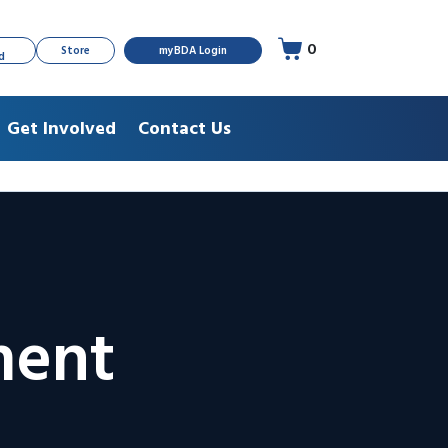
0
Store
myBDA Login
d
Get Involved
Contact Us
ment