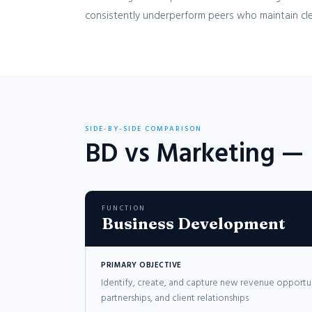
consistently underperform peers who maintain cle
SIDE-BY-SIDE COMPARISON
BD vs Marketing —
FUNCTION
Business Development
PRIMARY OBJECTIVE
Identify, create, and capture new revenue opportu
partnerships, and client relationships