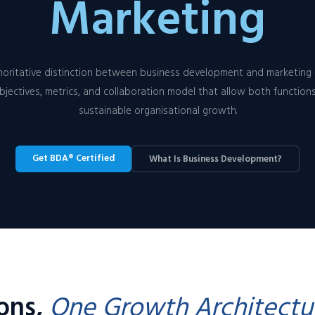
Marketing
oritative distinction between business development and marketing 
bjectives, metrics, and collaboration model that allow both functions
sustainable organisational growth.
Get BDA® Certified
What Is Business Development?
ions,
One Growth Architectu