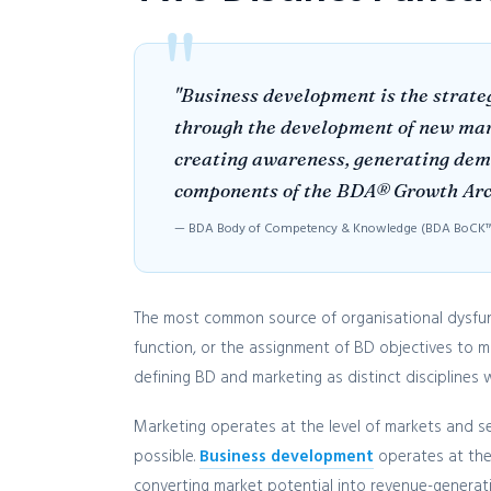
"Business development is the strateg
through the development of new marke
creating awareness, generating deman
components of the BDA® Growth Archi
— BDA Body of Competency & Knowledge (BDA BoCK™)
The most common source of organisational dysfunct
function, or the assignment of BD objectives to 
defining BD and marketing as distinct discipline
Marketing operates at the level of markets and s
possible.
Business development
operates at the 
converting market potential into revenue-generati