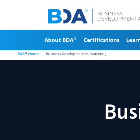
About BDA®
Certifications
Lear
BDA® Home
›
Business Development vs Marketing
Bus