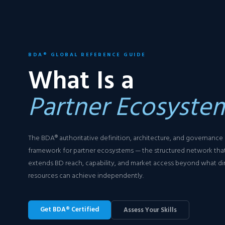
BDA® GLOBAL REFERENCE GUIDE
What Is a
Partner Ecosyste
The BDA® authoritative definition, architecture, and governance
framework for partner ecosystems — the structured network tha
extends BD reach, capability, and market access beyond what di
resources can achieve independently.
Get BDA® Certified
Assess Your Skills