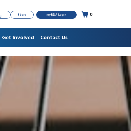
0
Store
myBDA Login
d
Get Involved
Contact Us