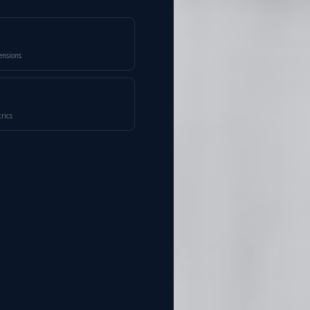
ensions
rics