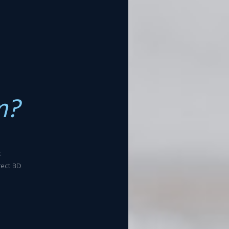
m?
t
rect BD