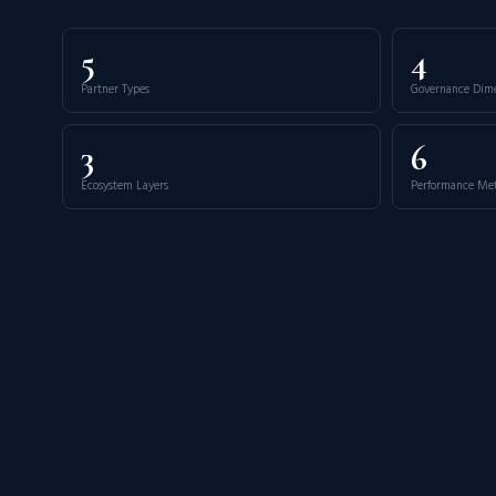
5
4
Partner Types
Governance Dim
3
6
Ecosystem Layers
Performance Met