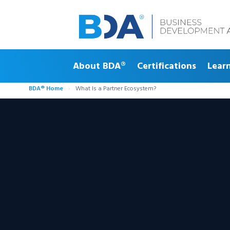
About BDA®
Certifications
Lear
BDA® Home
›
What Is a Partner Ecosystem?