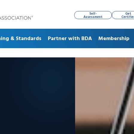
Self-
Get
Assessment
Certifie
ning & Standards
Partner with BDA
Membership