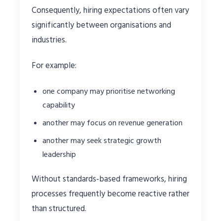
Consequently, hiring expectations often vary
significantly between organisations and
industries.
For example:
one company may prioritise networking
capability
another may focus on revenue generation
another may seek strategic growth
leadership
Without standards-based frameworks, hiring
processes frequently become reactive rather
than structured.