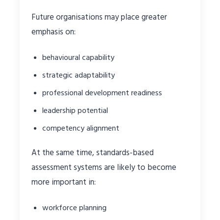
Future organisations may place greater
emphasis on:
behavioural capability
strategic adaptability
professional development readiness
leadership potential
competency alignment
At the same time, standards-based
assessment systems are likely to become
more important in:
workforce planning