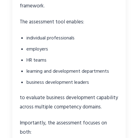
framework.
The assessment tool enables:
individual professionals
employers
HR teams
learning and development departments
business development leaders
to evaluate business development capability
across multiple competency domains.
Importantly, the assessment focuses on
both: