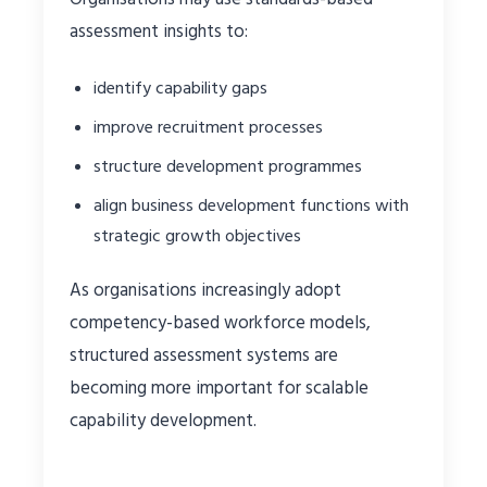
assessment insights to:
identify capability gaps
improve recruitment processes
structure development programmes
align business development functions with
strategic growth objectives
As organisations increasingly adopt
competency-based workforce models,
structured assessment systems are
becoming more important for scalable
capability development.