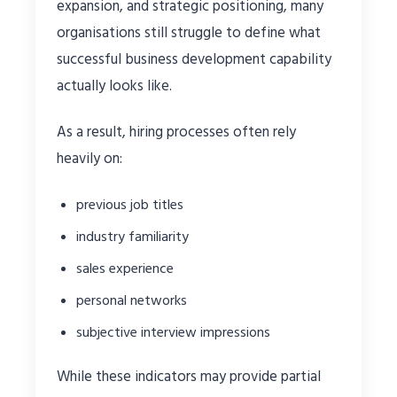
expansion, and strategic positioning, many
organisations still struggle to define what
successful business development capability
actually looks like.
As a result, hiring processes often rely
heavily on:
previous job titles
industry familiarity
sales experience
personal networks
subjective interview impressions
While these indicators may provide partial