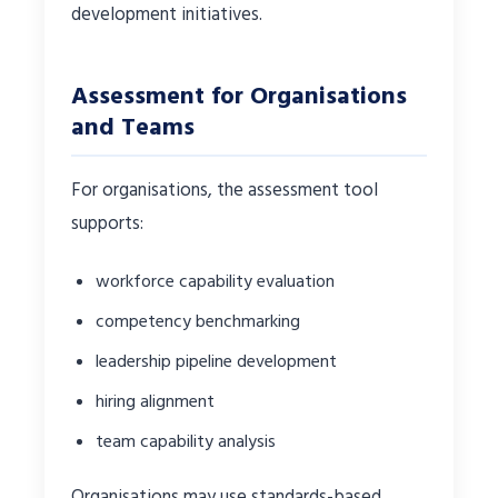
development initiatives.
Assessment for Organisations
and Teams
For organisations, the assessment tool
supports:
workforce capability evaluation
competency benchmarking
leadership pipeline development
hiring alignment
team capability analysis
Organisations may use standards-based