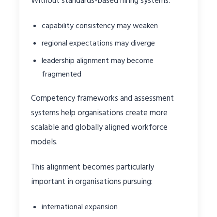
Without standards-based hiring systems:
capability consistency may weaken
regional expectations may diverge
leadership alignment may become
fragmented
Competency frameworks and assessment
systems help organisations create more
scalable and globally aligned workforce
models.
This alignment becomes particularly
important in organisations pursuing:
international expansion