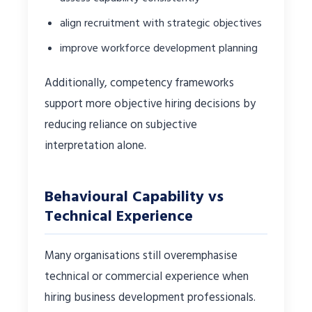
align recruitment with strategic objectives
improve workforce development planning
Additionally, competency frameworks
support more objective hiring decisions by
reducing reliance on subjective
interpretation alone.
Behavioural Capability vs
Technical Experience
Many organisations still overemphasise
technical or commercial experience when
hiring business development professionals.