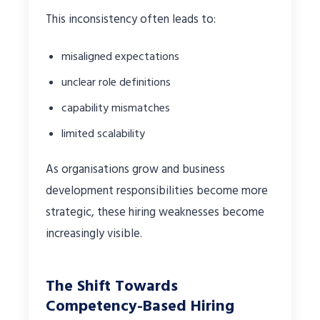
This inconsistency often leads to:
misaligned expectations
unclear role definitions
capability mismatches
limited scalability
As organisations grow and business
development responsibilities become more
strategic, these hiring weaknesses become
increasingly visible.
The Shift Towards
Competency-Based Hiring