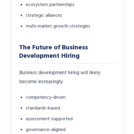
ecosystem partnerships
strategic alliances
multi-market growth strategies
The Future of Business
Development Hiring
Business development hiring will likely
become increasingly:
competency-driven
standards-based
assessment-supported
governance-aligned