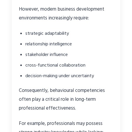
However, modern business development
environments increasingly require:
strategic adaptability
relationship intelligence
stakeholder influence
cross-functional collaboration
decision-making under uncertainty
Consequently, behavioural competencies
often play a critical role in long-term
professional effectiveness.
For example, professionals may possess