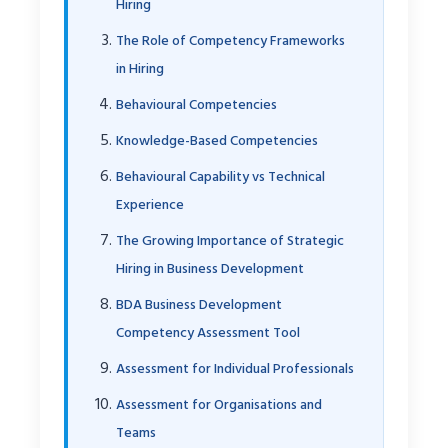
Hiring
The Role of Competency Frameworks
in Hiring
Behavioural Competencies
Knowledge-Based Competencies
Behavioural Capability vs Technical
Experience
The Growing Importance of Strategic
Hiring in Business Development
BDA Business Development
Competency Assessment Tool
Assessment for Individual Professionals
Assessment for Organisations and
Teams