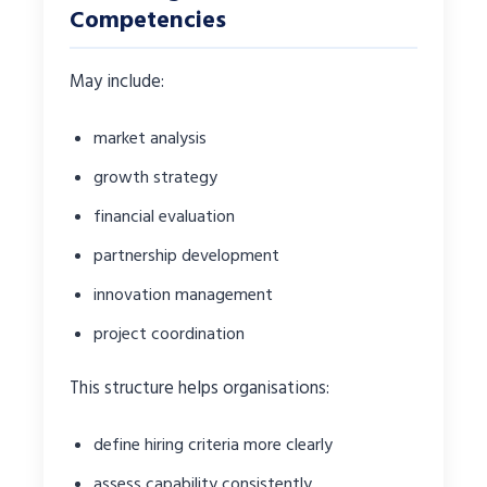
Competencies
May include:
market analysis
growth strategy
financial evaluation
partnership development
innovation management
project coordination
This structure helps organisations:
define hiring criteria more clearly
assess capability consistently