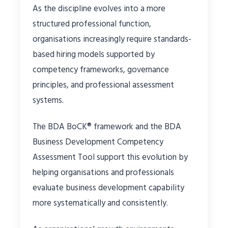
As the discipline evolves into a more
structured professional function,
organisations increasingly require standards-
based hiring models supported by
competency frameworks, governance
principles, and professional assessment
systems.
The BDA BoCK® framework and the BDA
Business Development Competency
Assessment Tool support this evolution by
helping organisations and professionals
evaluate business development capability
more systematically and consistently.