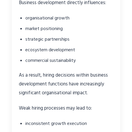
Business development directly influences:
organisational growth
market positioning
strategic partnerships
ecosystem development
commercial sustainability
As a result, hiring decisions within business
development functions have increasingly
significant organisational impact.
Weak hiring processes may lead to:
inconsistent growth execution