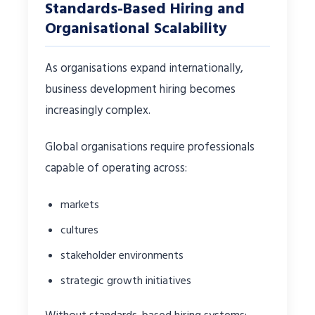
Standards-Based Hiring and
Organisational Scalability
As organisations expand internationally,
business development hiring becomes
increasingly complex.
Global organisations require professionals
capable of operating across:
markets
cultures
stakeholder environments
strategic growth initiatives