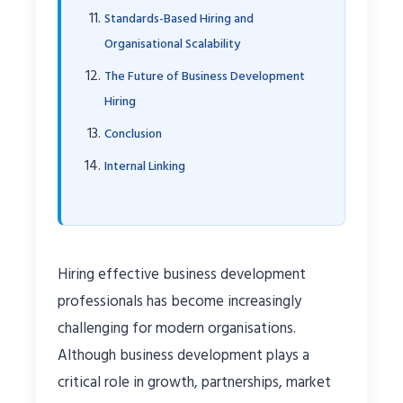
Standards-Based Hiring and
Organisational Scalability
The Future of Business Development
Hiring
Conclusion
Internal Linking
Hiring effective business development
professionals has become increasingly
challenging for modern organisations.
Although business development plays a
critical role in growth, partnerships, market