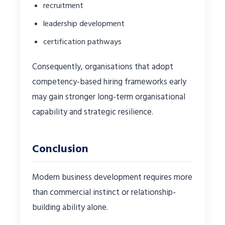
recruitment
leadership development
certification pathways
Consequently, organisations that adopt
competency-based hiring frameworks early
may gain stronger long-term organisational
capability and strategic resilience.
Conclusion
Modern business development requires more
than commercial instinct or relationship-
building ability alone.