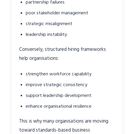
partnership failures
poor stakeholder management
strategic misalignment
leadership instability
Conversely, structured hiring frameworks
help organisations:
strengthen workforce capability
improve strategic consistency
support leadership development
enhance organisational resilience
This is why many organisations are moving
toward standards-based business