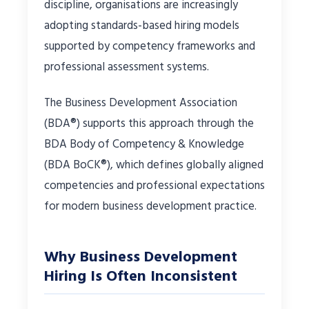
discipline, organisations are increasingly
adopting standards-based hiring models
supported by competency frameworks and
professional assessment systems.
The Business Development Association
(BDA®) supports this approach through the
BDA Body of Competency & Knowledge
(BDA BoCK®), which defines globally aligned
competencies and professional expectations
for modern business development practice.
Why Business Development
Hiring Is Often Inconsistent