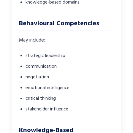
knowledge-based domains
Behavioural Competencies
May include:
strategic leadership
communication
negotiation
emotional intelligence
critical thinking
stakeholder influence
Knowledge-Based