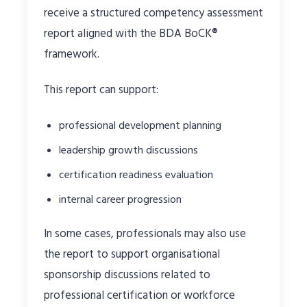
receive a structured competency assessment
report aligned with the BDA BoCK®
framework.
This report can support:
professional development planning
leadership growth discussions
certification readiness evaluation
internal career progression
In some cases, professionals may also use
the report to support organisational
sponsorship discussions related to
professional certification or workforce