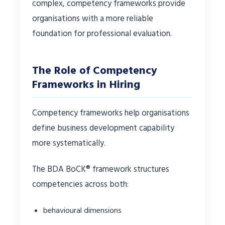
complex, competency frameworks provide
organisations with a more reliable
foundation for professional evaluation.
The Role of Competency
Frameworks in Hiring
Competency frameworks help organisations
define business development capability
more systematically.
The BDA BoCK® framework structures
competencies across both:
behavioural dimensions