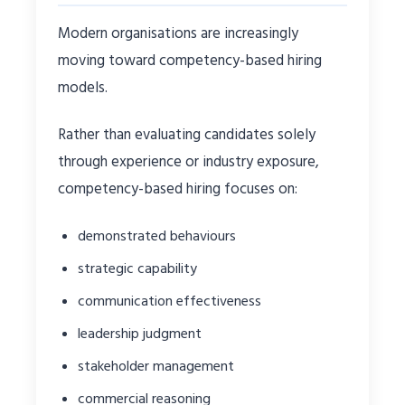
Modern organisations are increasingly
moving toward competency-based hiring
models.
Rather than evaluating candidates solely
through experience or industry exposure,
competency-based hiring focuses on:
demonstrated behaviours
strategic capability
communication effectiveness
leadership judgment
stakeholder management
commercial reasoning