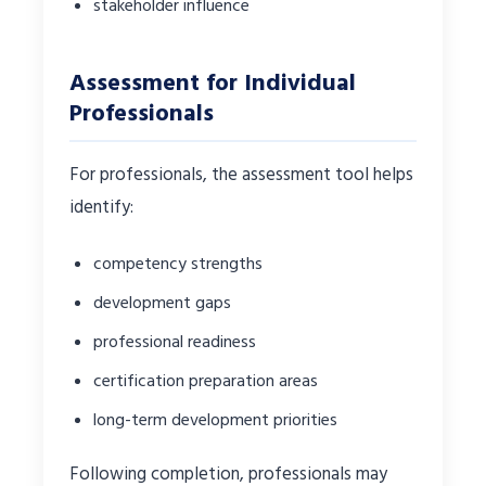
stakeholder influence
Assessment for Individual
Professionals
For professionals, the assessment tool helps
identify:
competency strengths
development gaps
professional readiness
certification preparation areas
long-term development priorities
Following completion, professionals may