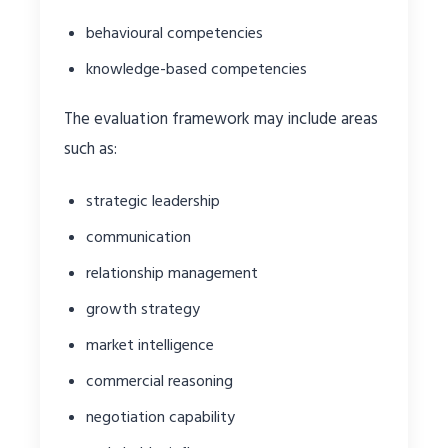
behavioural competencies
knowledge-based competencies
The evaluation framework may include areas
such as:
strategic leadership
communication
relationship management
growth strategy
market intelligence
commercial reasoning
negotiation capability