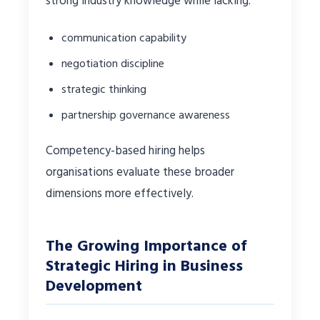
strong industry knowledge while lacking:
communication capability
negotiation discipline
strategic thinking
partnership governance awareness
Competency-based hiring helps
organisations evaluate these broader
dimensions more effectively.
The Growing Importance of
Strategic Hiring in Business
Development