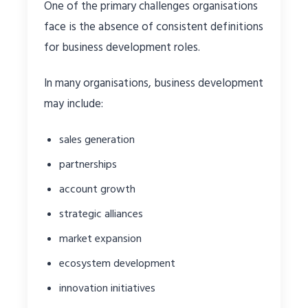
One of the primary challenges organisations
face is the absence of consistent definitions
for business development roles.
In many organisations, business development
may include:
sales generation
partnerships
account growth
strategic alliances
market expansion
ecosystem development
innovation initiatives