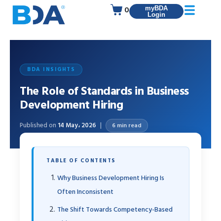
0
myBDA
Login
BDA INSIGHTS
The Role of Standards in Business
Development Hiring
Published on
14 May، 2026
6 min read
TABLE OF CONTENTS
Why Business Development Hiring Is
Often Inconsistent
The Shift Towards Competency-Based