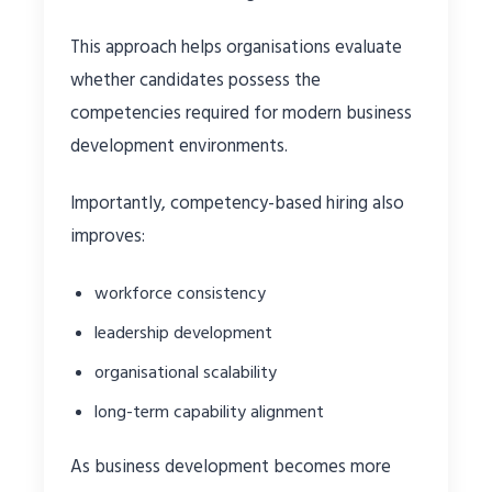
This approach helps organisations evaluate
whether candidates possess the
competencies required for modern business
development environments.
Importantly, competency-based hiring also
improves:
workforce consistency
leadership development
organisational scalability
long-term capability alignment
As business development becomes more