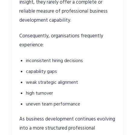
insight, they rarely offer a complete or
reliable measure of professional business
development capability.
Consequently, organisations frequently
experience:
inconsistent hiring decisions
capability gaps
weak strategic alignment
high turnover
uneven team performance
As business development continues evolving
into a more structured professional