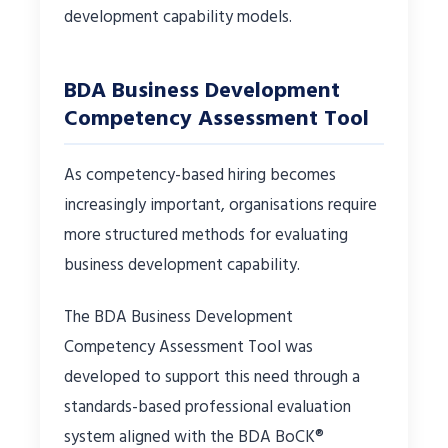
development capability models.
BDA Business Development
Competency Assessment Tool
As competency-based hiring becomes
increasingly important, organisations require
more structured methods for evaluating
business development capability.
The BDA Business Development
Competency Assessment Tool was
developed to support this need through a
standards-based professional evaluation
system aligned with the BDA BoCK®