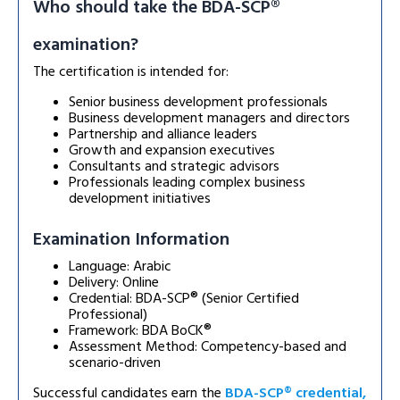
Who should take the BDA-SCP®
examination?
The certification is intended for:
Senior business development professionals
Business development managers and directors
Partnership and alliance leaders
Growth and expansion executives
Consultants and strategic advisors
Professionals leading complex business
development initiatives
Examination Information
Language: Arabic
Delivery: Online
Credential: BDA-SCP® (Senior Certified
Professional)
Framework: BDA BoCK®
Assessment Method: Competency-based and
scenario-driven
Successful candidates earn the
BDA-SCP® credential,