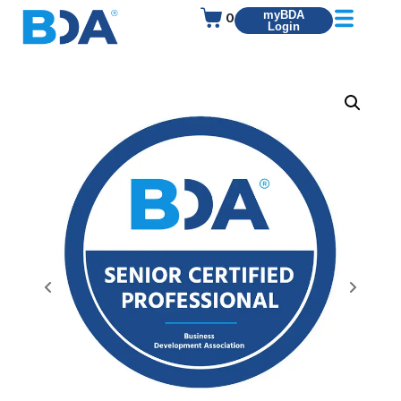
0
myBDA
Login