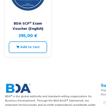
BDA-SCP® Exam
Voucher (English)
395,00
€
Add to Cart
Su
Stay
Dev
BDA® is the global authority and standard-setting organisation for
Business Development. Through the BDA BoCK® framework, we
empower professionals and accredit organisations worldwide under