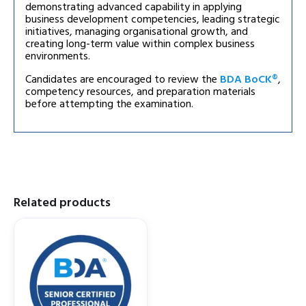
demonstrating advanced capability in applying
business development competencies, leading strategic
initiatives, managing organisational growth, and
creating long-term value within complex business
environments.
Candidates are encouraged to review the
BDA BoCK®
,
competency resources, and preparation materials
before attempting the examination.
Related products