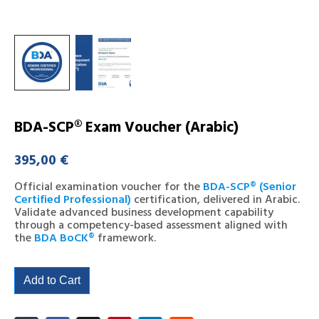
BDA-SCP® Exam Voucher (Arabic)
395,00
€
Official examination voucher for the
BDA-SCP® (Senior
Certified Professional)
certification, delivered in Arabic.
Validate advanced business development capability
through a competency-based assessment aligned with
the
BDA BoCK®
framework.
Add to Cart