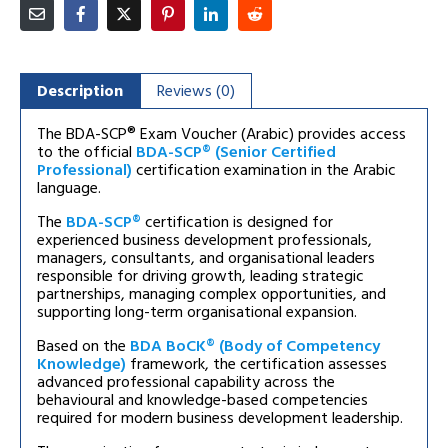
Description
Reviews (0)
The BDA-SCP® Exam Voucher (Arabic) provides access
to the official
BDA-SCP® (Senior Certified
Professional)
certification examination in the Arabic
language.
The
BDA-SCP®
certification is designed for
experienced business development professionals,
managers, consultants, and organisational leaders
responsible for driving growth, leading strategic
partnerships, managing complex opportunities, and
supporting long-term organisational expansion.
Based on the
BDA BoCK® (Body of Competency
Knowledge)
framework, the certification assesses
advanced professional capability across the
behavioural and knowledge-based competencies
required for modern business development leadership.