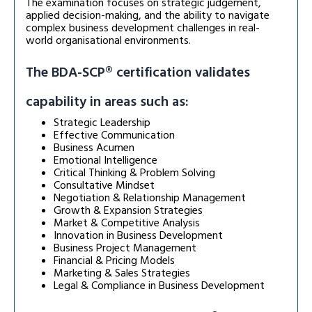
The examination focuses on strategic judgement,
applied decision-making, and the ability to navigate
complex business development challenges in real-
world organisational environments.
The BDA-SCP® certification validates
capability in areas such as:
Strategic Leadership
Effective Communication
Business Acumen
Emotional Intelligence
Critical Thinking & Problem Solving
Consultative Mindset
Negotiation & Relationship Management
Growth & Expansion Strategies
Market & Competitive Analysis
Innovation in Business Development
Business Project Management
Financial & Pricing Models
Marketing & Sales Strategies
Legal & Compliance in Business Development