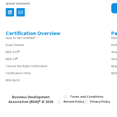
global standards.
Certification Overview
Pa
How to Get Certified?
Educ
Exam Details
Prof
BDA-SCP®
Aca
BDA-CP®
Stra
Choose the Right Certification
Begi
Certification FAQs
BDA 
BDA BoCK
Business Development
Terms and Conditions
Association (BDA)® © 2026
Refund Policy
Privacy Policy