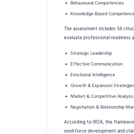
Behavioural Competencies
Knowledge-Based Competenci
The assessment includes 56 stru
evaluate professional readiness a
Strategic Leadership
Effective Communication
Emotional Intelligence
Growth & Expansion Strategie
Market & Competitive Analysis
Negotiation & Relationship M
According to BDA, the framewo
workforce development and stan