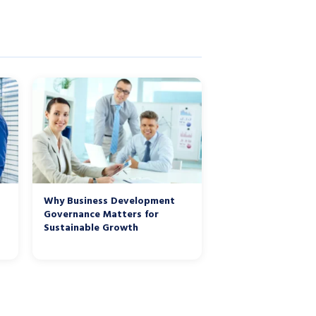
Why Business Development
Governance Matters for
Sustainable Growth