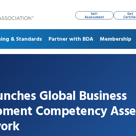
Self-
Get
Assessment
Certifie
ning & Standards
Partner with BDA
Membership
nches Global Business
pment Competency Ass
ork