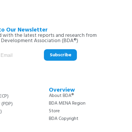
to Our Newsletter
 with the latest reports and research from
s Development Association (BDA®)
Subscribe
Overview
About BDA®
(ECP)
BDA MENA Region
r (PDP)
Store
)
BDA Copyright