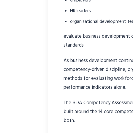
HR leaders
organisational development t
evaluate business development ca
standards.
As business development continu
competency-driven discipline, org
methods for evaluating workforc
performance indicators alone.
The BDA Competency Assessment
built around the 14 core compet
both: