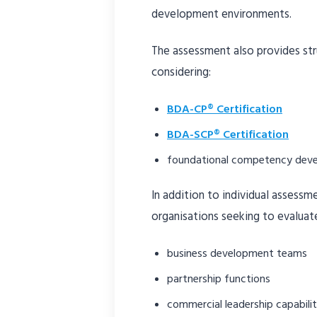
development environments.
The assessment also provides str
considering:
BDA-CP® Certification
BDA-SCP® Certification
foundational competency dev
In addition to individual assess
organisations seeking to evaluat
business development teams
partnership functions
commercial leadership capabili