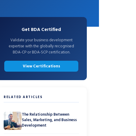
Get BDA Certified
Validate your business development
expertise with the globally recognised
BDA-CP or BDA-SCP certification.
View Certifications
RELATED ARTICLES
The Relationship Between
Sales, Marketing, and Business
Development