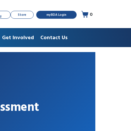
0
Store
myBDA Login
d
Get Involved
Contact Us
essment