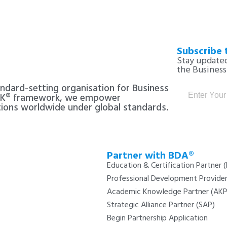
Subscribe 
Stay updated
the Busines
andard-setting organisation for Business
CK® framework, we empower
tions worldwide under global standards.
Partner with BDA®
Education & Certification Partner 
Professional Development Provide
Academic Knowledge Partner (AKP
Strategic Alliance Partner (SAP)
Begin Partnership Application