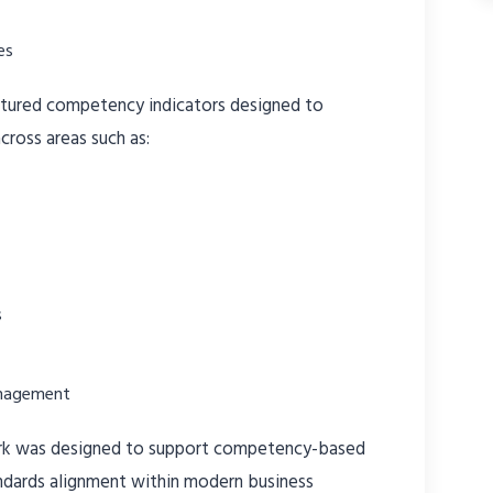
es
ctured competency indicators designed to
cross areas such as:
s
anagement
rk was designed to support competency-based
dards alignment within modern business