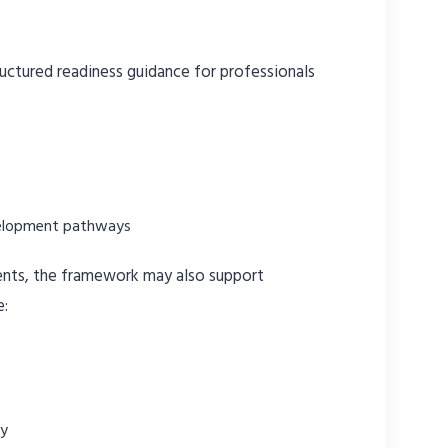
uctured readiness guidance for professionals
elopment pathways
ments, the framework may also support
e:
ty