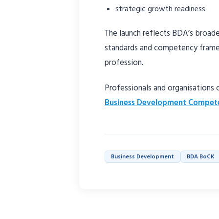
strategic growth readiness
The launch reflects BDA’s broader
standards and competency frame
profession.
Professionals and organisations
Business Development Compet
Business Development
BDA BoCK