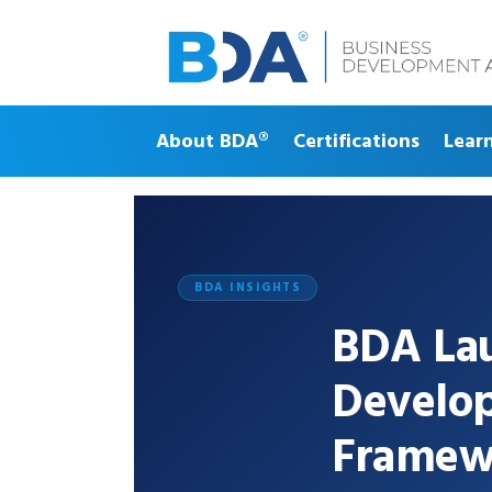
About BDA®
Certifications
Lear
BDA INSIGHTS
BDA Lau
Develo
Framew