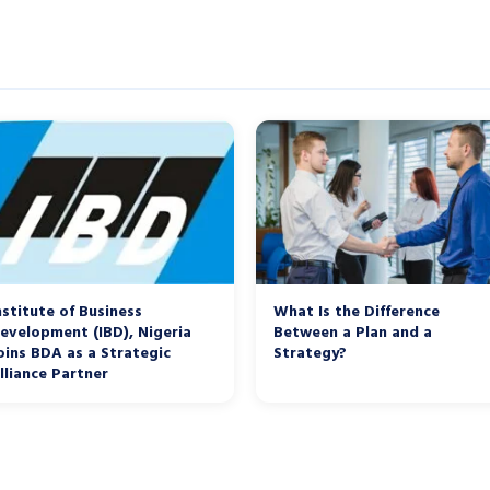
nstitute of Business
What Is the Difference
evelopment (IBD), Nigeria
Between a Plan and a
oins BDA as a Strategic
Strategy?
lliance Partner