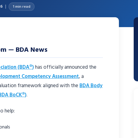
26
1 min read
dom — BDA News
ciation (BDA®)
has officially announced the
elopment Competency Assessment
, a
aluation framework aligned with the
BDA Body
BDA BoCK®)
.
o help:
onals