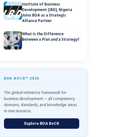
Institute of Business
Development (IBD), Nigeria
Joins BDA as a Strategic
Alliance Partner
What Is the Difference
Between a Plan and a Strategy?
BDA BOCK™ 2026
The global reference framework for
business development — all competency
domains, standards, and knowledge areas
in one resource.
Explore BDA BoCK