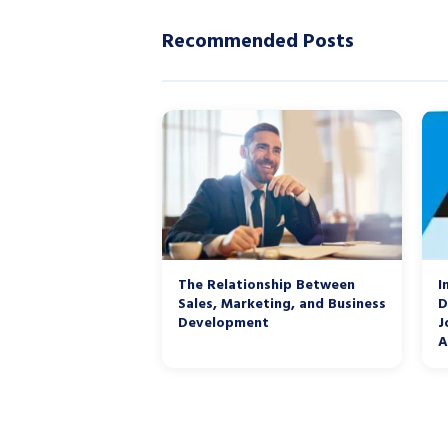
Recommended Posts
The Relationship Between
I
Sales, Marketing, and Business
D
Development
J
A