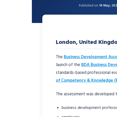
Published on
14 May، 20
London, United King
The
Business Development Asso
launch of the
BDA Business Dev
standards-based professional ev
of Competency & Knowledge (
The assessment was developed t
business development professi
employers