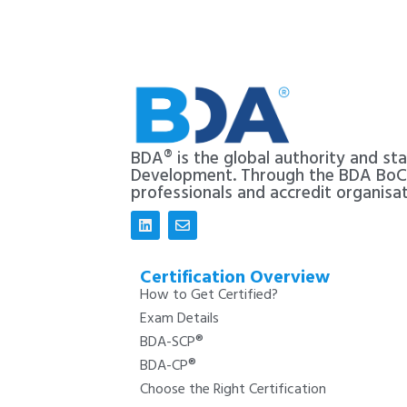
BDA® is the global authority and st
Development. Through the BDA Bo
professionals and accredit organisa
Certification Overview
How to Get Certified?
Exam Details
BDA-SCP®
BDA-CP®
Choose the Right Certification