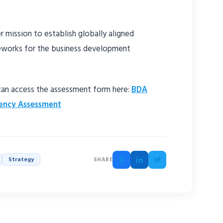
 mission to establish globally aligned
works for the business development
 can access the assessment form here:
BDA
ency Assessment
Strategy
SHARE