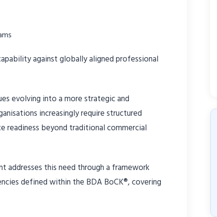
eams
pability against globally aligned professional
es evolving into a more strategic and
anisations increasingly require structured
e readiness beyond traditional commercial
 addresses this need through a framework
encies defined within the BDA BoCK®, covering