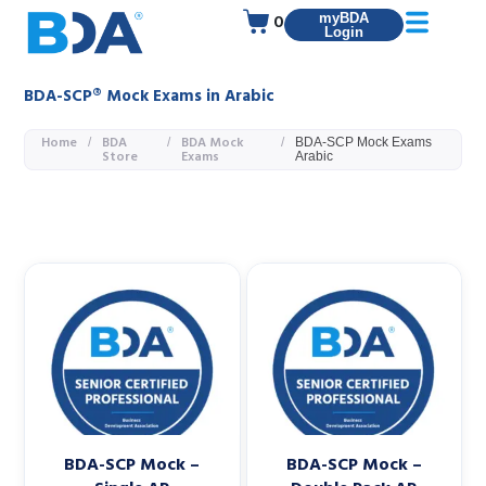
0
myBDA
Login
BDA-SCP® Mock Exams in Arabic
Home
BDA
BDA Mock
/
/
/
BDA-SCP Mock Exams
Store
Exams
Arabic
BDA-SCP Mock –
BDA-SCP Mock –