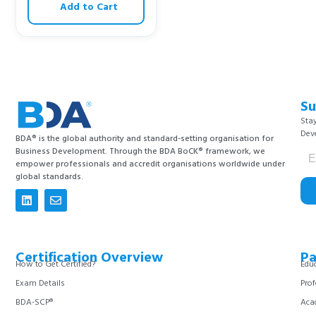
Add to Cart
Su
Stay
Dev
BDA® is the global authority and standard-setting organisation for
Business Development. Through the BDA BoCK® framework, we
empower professionals and accredit organisations worldwide under
global standards.
Certification Overview
Pa
How to Get Certified?
Educ
Exam Details
Prof
BDA-SCP®
Aca