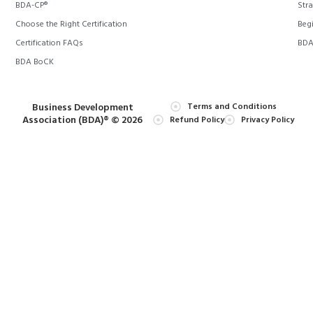
BDA-CP®
Stra
Choose the Right Certification
Begi
Certification FAQs
BDA 
BDA BoCK
Business Development
Terms and Conditions
Association (BDA)® © 2026
Refund Policy
Privacy Policy