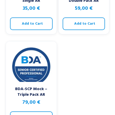
Single AR
Double Pack AR
35,00
€
59,00
€
Add to Cart
Add to Cart
BDA-SCP Mock –
Triple Pack AR
79,00
€