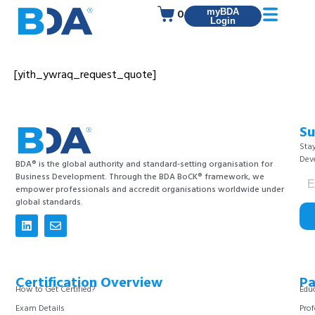
0
myBDA
Login
[yith_ywraq_request_quote]
Su
Stay
Dev
BDA® is the global authority and standard-setting organisation for
Business Development. Through the BDA BoCK® framework, we
empower professionals and accredit organisations worldwide under
global standards.
Certification Overview
Pa
How to Get Certified?
Educ
Exam Details
Prof