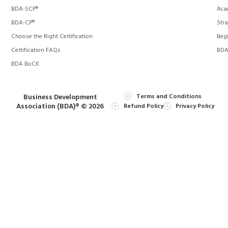
BDA-SCP®
Aca
BDA-CP®
Stra
Choose the Right Certification
Begi
Certification FAQs
BDA 
BDA BoCK
Business Development
Terms and Conditions
Association (BDA)® © 2026
Refund Policy
Privacy Policy