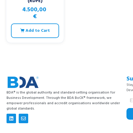
(RDPE)
4.500,00
€
Add to Cart
Su
Stay
Dev
BDA® is the global authority and standard-setting organisation for
Business Development. Through the BDA BoCK® framework, we
empower professionals and accredit organisations worldwide under
global standards.