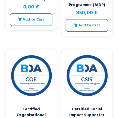
Programme (AIDP)
0,00
€
850,00
€
Add to Cart
Add to Cart
Certified
Certified Social
Organisational
Impact Supporter