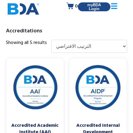
0
myBDA
Login
Accreditations
Showing all 5 results
Accredited Academic
Accredited Internal
Institute (AAI)
Development