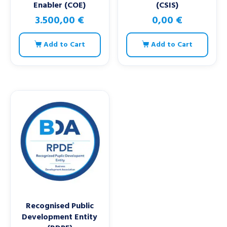
Enabler (COE)
(CSIS)
3.500,00
€
0,00
€
Add to Cart
Add to Cart
Recognised Public
Development Entity