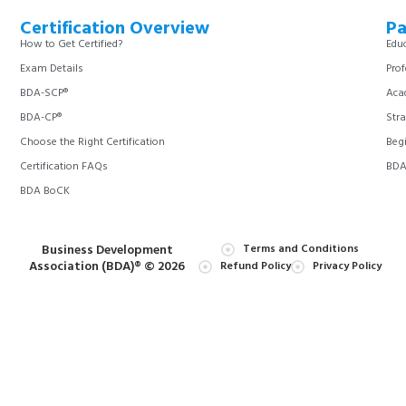
Certification Overview
Pa
How to Get Certified?
Educ
Exam Details
Prof
BDA-SCP®
Aca
BDA-CP®
Stra
Choose the Right Certification
Begi
Certification FAQs
BDA 
BDA BoCK
Business Development
Terms and Conditions
Association (BDA)® © 2026
Refund Policy
Privacy Policy