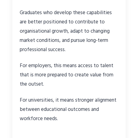
Graduates who develop these capabilities
are better positioned to contribute to
organisational growth, adapt to changing
market conditions, and pursue long-term
professional success.
For employers, this means access to talent
that is more prepared to create value from
the outset.
For universities, it means stronger alignment
between educational outcomes and
workforce needs.