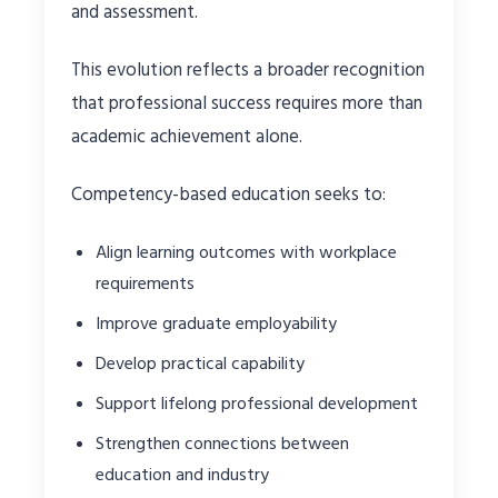
and assessment.
This evolution reflects a broader recognition
that professional success requires more than
academic achievement alone.
Competency-based education seeks to:
Align learning outcomes with workplace
requirements
Improve graduate employability
Develop practical capability
Support lifelong professional development
Strengthen connections between
education and industry