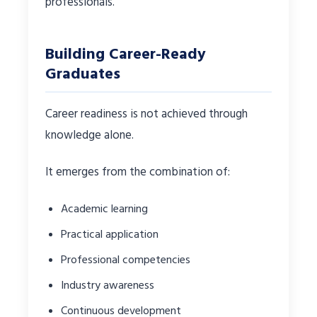
professionals.
Building Career-Ready
Graduates
Career readiness is not achieved through
knowledge alone.
It emerges from the combination of:
Academic learning
Practical application
Professional competencies
Industry awareness
Continuous development