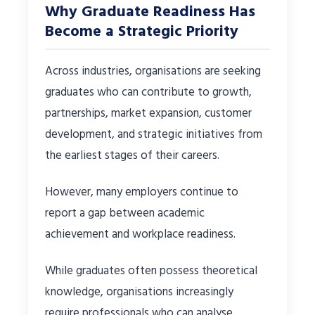
Why Graduate Readiness Has
Become a Strategic Priority
Across industries, organisations are seeking
graduates who can contribute to growth,
partnerships, market expansion, customer
development, and strategic initiatives from
the earliest stages of their careers.
However, many employers continue to
report a gap between academic
achievement and workplace readiness.
While graduates often possess theoretical
knowledge, organisations increasingly
require professionals who can analyse