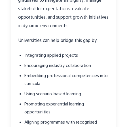
graduates to navigate ambiguity, manage
stakeholder expectations, evaluate
opportunities, and support growth initiatives
in dynamic environments.
Universities can help bridge this gap by:
Integrating applied projects
Encouraging industry collaboration
Embedding professional competencies into
curricula
Using scenario-based learning
Promoting experiential learning
opportunities
Aligning programmes with recognised