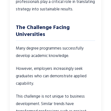
professionals play a critical role in translating
strategy into sustainable results.
The Challenge Facing
Universities
Many degree programmes successfully
develop academic knowledge.
However, employers increasingly seek
graduates who can demonstrate applied
capability.
This challenge is not unique to business
development. Similar trends have