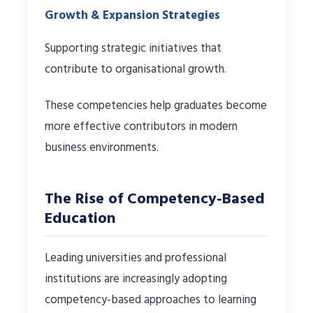
Growth & Expansion Strategies
Supporting strategic initiatives that
contribute to organisational growth.
These competencies help graduates become
more effective contributors in modern
business environments.
The Rise of Competency-Based
Education
Leading universities and professional
institutions are increasingly adopting
competency-based approaches to learning