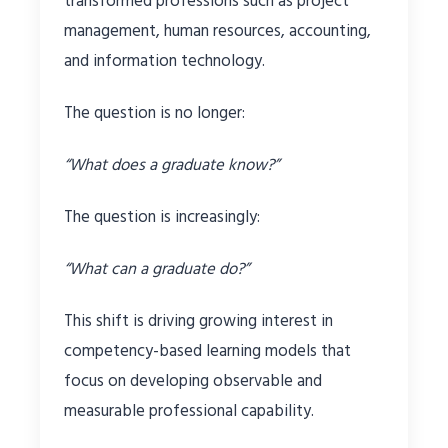
transformed professions such as project
management, human resources, accounting,
and information technology.
The question is no longer:
“What does a graduate know?”
The question is increasingly:
“What can a graduate do?”
This shift is driving growing interest in
competency-based learning models that
focus on developing observable and
measurable professional capability.