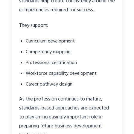
standards help create consistency around the
competencies required for success.
They support:
Curriculum development
Competency mapping
Professional certification
Workforce capability development
Career pathway design
As the profession continues to mature,
standards-based approaches are expected
to play an increasingly important role in
preparing future business development