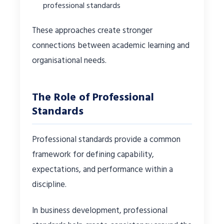
professional standards
These approaches create stronger
connections between academic learning and
organisational needs.
The Role of Professional
Standards
Professional standards provide a common
framework for defining capability,
expectations, and performance within a
discipline.
In business development, professional