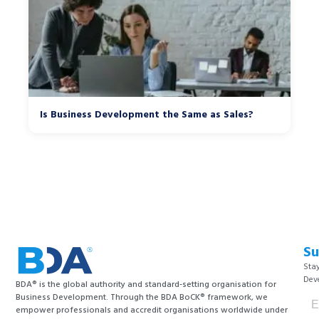
Is Business Development the Same as Sales?
Su
Stay
Dev
BDA® is the global authority and standard-setting organisation for
Business Development. Through the BDA BoCK® framework, we
empower professionals and accredit organisations worldwide under