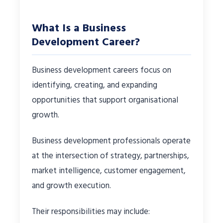
What Is a Business
Development Career?
Business development careers focus on
identifying, creating, and expanding
opportunities that support organisational
growth.
Business development professionals operate
at the intersection of strategy, partnerships,
market intelligence, customer engagement,
and growth execution.
Their responsibilities may include: