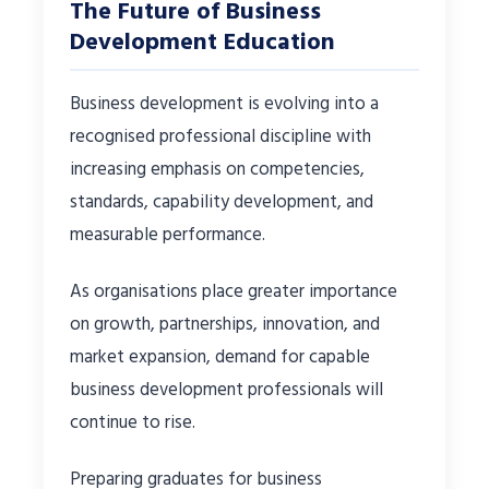
The Future of Business
Development Education
Business development is evolving into a
recognised professional discipline with
increasing emphasis on competencies,
standards, capability development, and
measurable performance.
As organisations place greater importance
on growth, partnerships, innovation, and
market expansion, demand for capable
business development professionals will
continue to rise.
Preparing graduates for business