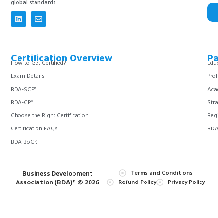
global standards.
Certification Overview
Pa
How to Get Certified?
Educ
Exam Details
Prof
BDA-SCP®
Aca
BDA-CP®
Stra
Choose the Right Certification
Begi
Certification FAQs
BDA 
BDA BoCK
Business Development
Terms and Conditions
Association (BDA)® © 2026
Refund Policy
Privacy Policy