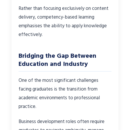
Rather than focusing exclusively on content
delivery, competency-based learning
emphasises the ability to apply knowledge
effectively.
Bridging the Gap Between
Education and Industry
One of the most significant challenges
facing graduates is the transition from
academic environments to professional
practice.
Business development roles often require