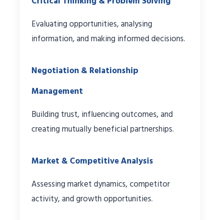
Critical Thinking & Problem Solving
Evaluating opportunities, analysing
information, and making informed decisions.
Negotiation & Relationship
Management
Building trust, influencing outcomes, and
creating mutually beneficial partnerships.
Market & Competitive Analysis
Assessing market dynamics, competitor
activity, and growth opportunities.