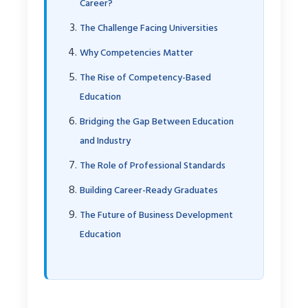
Career?
The Challenge Facing Universities
Why Competencies Matter
The Rise of Competency-Based
Education
Bridging the Gap Between Education
and Industry
The Role of Professional Standards
Building Career-Ready Graduates
The Future of Business Development
Education