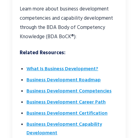
Learn more about business development
competencies and capability development
through the BDA Body of Competency
Knowledge (BDA BoCK®):
Related Resources:
What Is Business Development?
Business Development Roadmap
Business Development Competencies
Business Development Career Path
Business Development Certification
Business Development Capability
Development