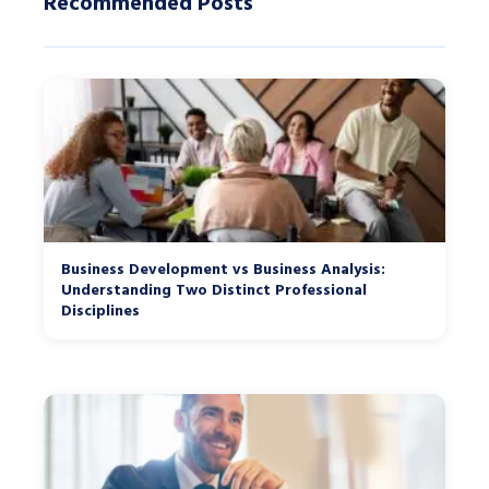
Recommended Posts
Business Development vs Business Analysis:
Understanding Two Distinct Professional
Disciplines