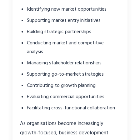
Identifying new market opportunities
Supporting market entry initiatives
Building strategic partnerships
Conducting market and competitive
analysis
Managing stakeholder relationships
Supporting go-to-market strategies
Contributing to growth planning
Evaluating commercial opportunities
Facilitating cross-functional collaboration
As organisations become increasingly
growth-focused, business development