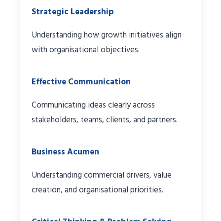
Strategic Leadership
Understanding how growth initiatives align
with organisational objectives.
Effective Communication
Communicating ideas clearly across
stakeholders, teams, clients, and partners.
Business Acumen
Understanding commercial drivers, value
creation, and organisational priorities.