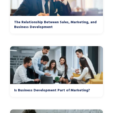
The Relationship Between Sales, Marketing, and
Business Development
Is Business Development Part of Marketing?