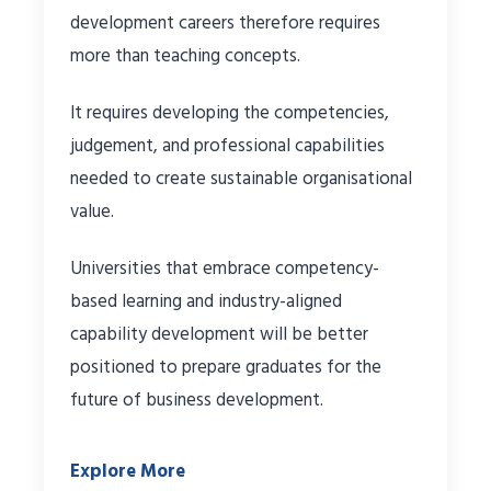
development careers therefore requires
more than teaching concepts.
It requires developing the competencies,
judgement, and professional capabilities
needed to create sustainable organisational
value.
Universities that embrace competency-
based learning and industry-aligned
capability development will be better
positioned to prepare graduates for the
future of business development.
Explore More