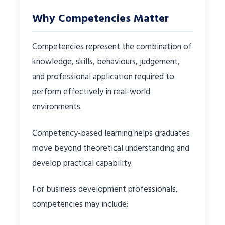
Why Competencies Matter
Competencies represent the combination of
knowledge, skills, behaviours, judgement,
and professional application required to
perform effectively in real-world
environments.
Competency-based learning helps graduates
move beyond theoretical understanding and
develop practical capability.
For business development professionals,
competencies may include: