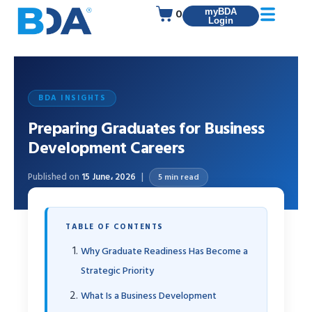
0
myBDA
Login
BDA INSIGHTS
Preparing Graduates for Business
Development Careers
Published on
15 June، 2026
5 min read
TABLE OF CONTENTS
Why Graduate Readiness Has Become a
Strategic Priority
What Is a Business Development