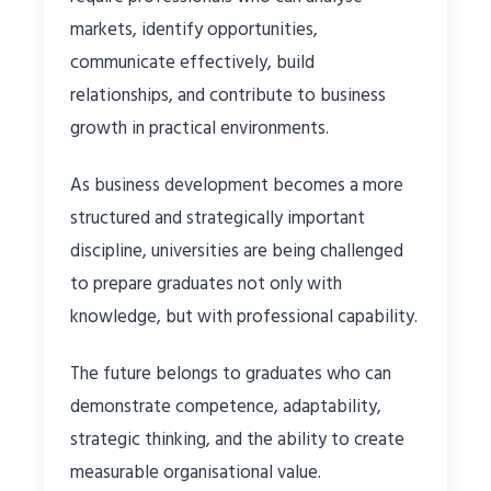
markets, identify opportunities,
communicate effectively, build
relationships, and contribute to business
growth in practical environments.
As business development becomes a more
structured and strategically important
discipline, universities are being challenged
to prepare graduates not only with
knowledge, but with professional capability.
The future belongs to graduates who can
demonstrate competence, adaptability,
strategic thinking, and the ability to create
measurable organisational value.