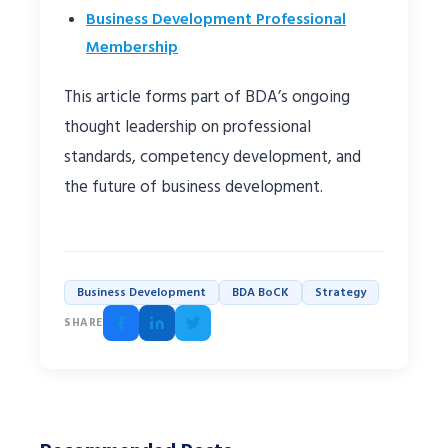
Business Development Professional
Membership
This article forms part of BDA’s ongoing
thought leadership on professional
standards, competency development, and
the future of business development.
Business Development
BDA BoCK
Strategy
SHARE