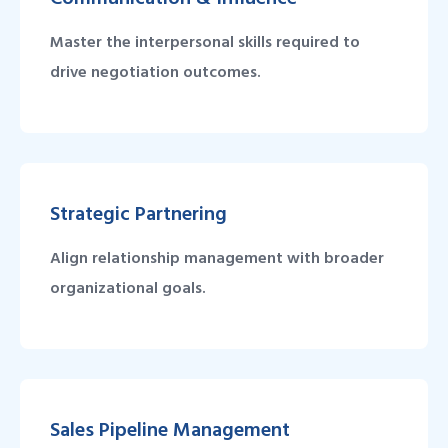
Master the interpersonal skills required to
drive negotiation outcomes.
Strategic Partnering
Align relationship management with broader
organizational goals.
Sales Pipeline Management