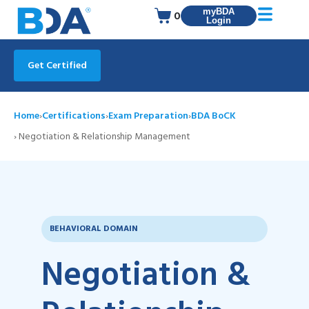
myBDA
0
Login
Get Certified
Home
›
Certifications
›
Exam Preparation
›
BDA BoCK
› Negotiation & Relationship Management
BEHAVIORAL DOMAIN
Negotiation &