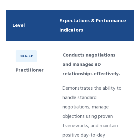
Expectations & Performance
Level
Indicators
Conducts negotiations
BDA-CP
and manages BD
Practitioner
relationships effectively.
Demonstrates the ability to
handle standard
negotiations, manage
objections using proven
frameworks, and maintain
positive day-to-day