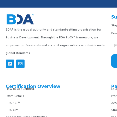
Su
Stay
BDA® is the global authority and standard-setting organisation for
Dev
Business Development. Through the BDA BoCK® framework, we
empower professionals and accredit organisations worldwide under
global standards.
Certification Overview
Pa
How to Get Certified?
Educ
Exam Details
Prof
BDA-SCP®
Aca
BDA-CP®
Stra