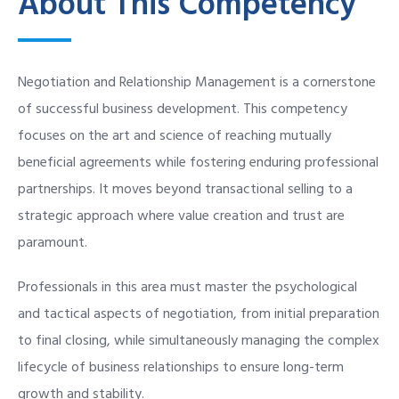
About This Competency
Negotiation and Relationship Management is a cornerstone
of successful business development. This competency
focuses on the art and science of reaching mutually
beneficial agreements while fostering enduring professional
partnerships. It moves beyond transactional selling to a
strategic approach where value creation and trust are
paramount.
Professionals in this area must master the psychological
and tactical aspects of negotiation, from initial preparation
to final closing, while simultaneously managing the complex
lifecycle of business relationships to ensure long-term
growth and stability.