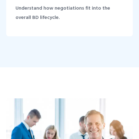
Understand how negotiations fit into the
overall BD lifecycle.