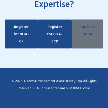
Expertise?
Register
Register
Purchase
for BDA-
for BDA-
BoCK
CP
SCP
© 2026 Business Development Association (BDA). All Rights
Reserved. BDA BoCK is a trademark of BDA Global.