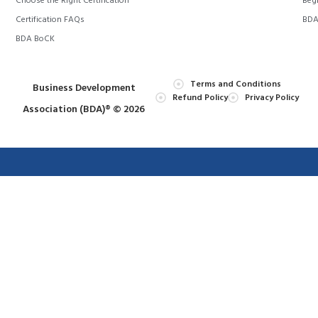
Choose the Right Certification
Begi
Certification FAQs
BDA 
BDA BoCK
Terms and Conditions
Business Development
Refund Policy
Privacy Policy
Association (BDA)® © 2026