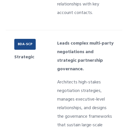
relationships with key
account contacts.
Leads complex multi-party
BDA-SCP
negotiations and
Strategic
strategic partnership
governance.
Architects high-stakes
negotiation strategies,
manages executive-level
relationships, and designs
the governance frameworks
that sustain large-scale