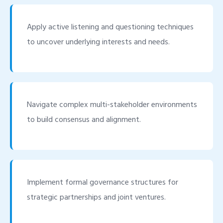
Apply active listening and questioning techniques
to uncover underlying interests and needs.
Navigate complex multi-stakeholder environments
to build consensus and alignment.
Implement formal governance structures for
strategic partnerships and joint ventures.