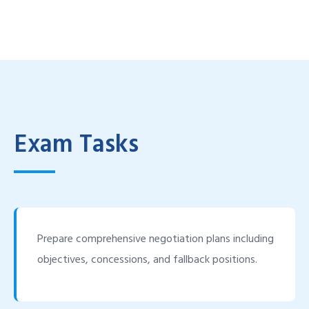
Exam Tasks
Prepare comprehensive negotiation plans including
objectives, concessions, and fallback positions.