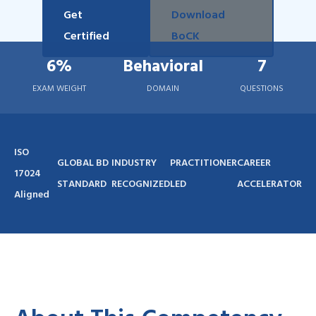
Get
Download
Certified
BoCK
6%
Behavioral
7
EXAM WEIGHT
DOMAIN
QUESTIONS
ISO
GLOBAL BD
INDUSTRY
PRACTITIONER
CAREER
17024
STANDARD
RECOGNIZED
LED
ACCELERATOR
Aligned