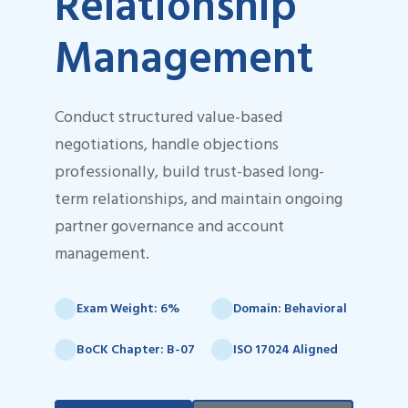
Relationship
Management
Conduct structured value-based
negotiations, handle objections
professionally, build trust-based long-
term relationships, and maintain ongoing
partner governance and account
management.
Exam Weight: 6%
Domain: Behavioral
BoCK Chapter: B-07
ISO 17024 Aligned