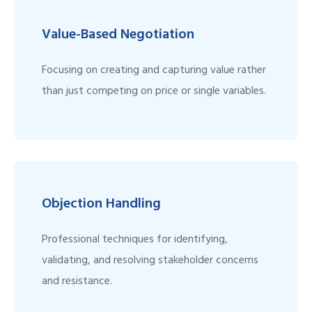
Value-Based Negotiation
Focusing on creating and capturing value rather
than just competing on price or single variables.
Objection Handling
Professional techniques for identifying,
validating, and resolving stakeholder concerns
and resistance.