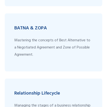
BATNA & ZOPA
Mastering the concepts of Best Alternative to
a Negotiated Agreement and Zone of Possible
Agreement.
Relationship Lifecycle
Managing the stages of a business relationship