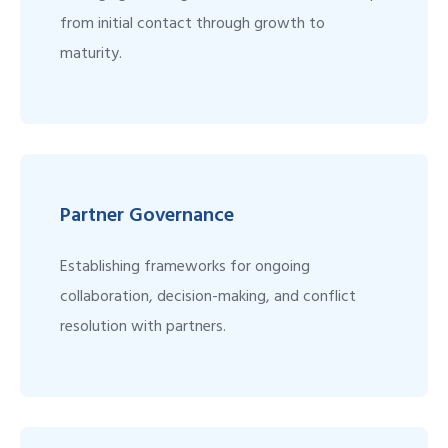
from initial contact through growth to
maturity.
Partner Governance
Establishing frameworks for ongoing
collaboration, decision-making, and conflict
resolution with partners.