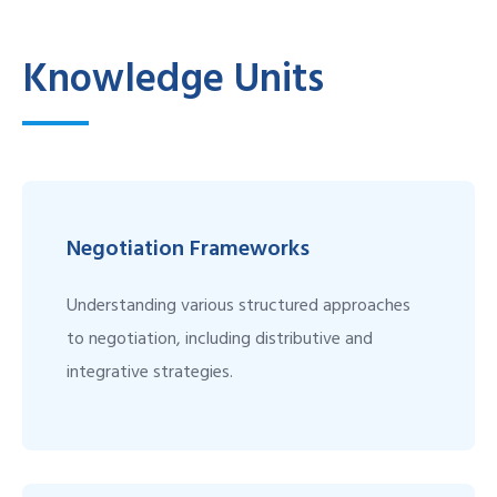
Knowledge Units
Negotiation Frameworks
Understanding various structured approaches
to negotiation, including distributive and
integrative strategies.