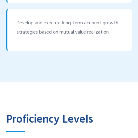
Develop and execute long-term account growth
strategies based on mutual value realization.
Proficiency Levels