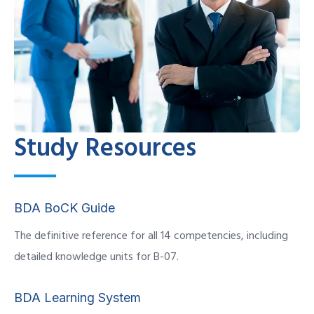
Study Resources
BDA BoCK Guide
The definitive reference for all 14 competencies, including
detailed knowledge units for B-07.
BDA Learning System