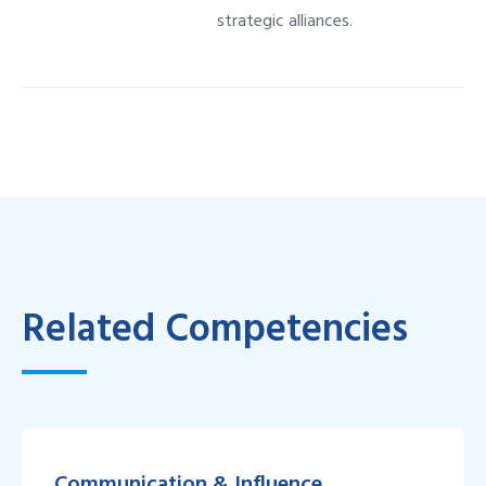
strategic alliances.
Related Competencies
Communication & Influence