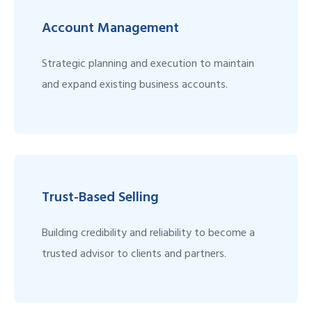
Account Management
Strategic planning and execution to maintain
and expand existing business accounts.
Trust-Based Selling
Building credibility and reliability to become a
trusted advisor to clients and partners.