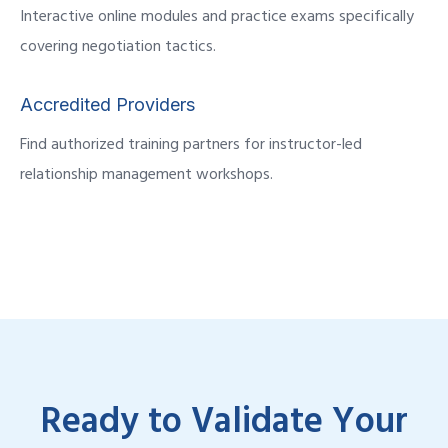
Interactive online modules and practice exams specifically
covering negotiation tactics.
Accredited Providers
Find authorized training partners for instructor-led
relationship management workshops.
Ready to Validate Your