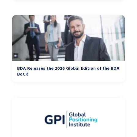
BDA Releases the 2026 Global Edition of the BDA
BoCK