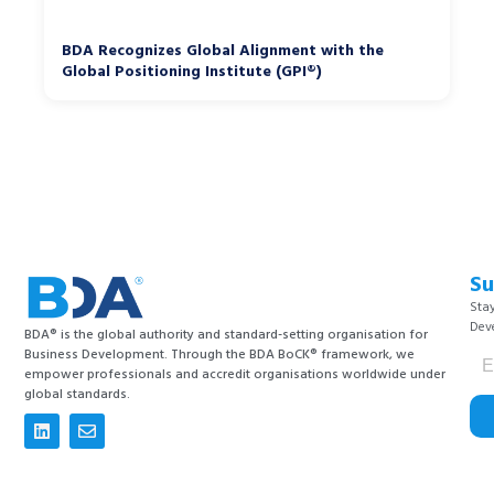
BDA Recognizes Global Alignment with the
Global Positioning Institute (GPI®)
Su
Stay
Dev
BDA® is the global authority and standard-setting organisation for
Business Development. Through the BDA BoCK® framework, we
empower professionals and accredit organisations worldwide under
global standards.