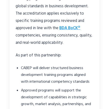
global standards in business development.
The accreditation applies exclusively to
specific training programs reviewed and
approved in line with the
BDA BoCK®
competencies, ensuring consistency, quality,
and real-world applicability.
As part of this partnership:
CABEP will deliver structured business
development training programs aligned
with international competency standards
Approved programs will support the
development of capabilities in strategic
growth, market analysis, partnerships, and