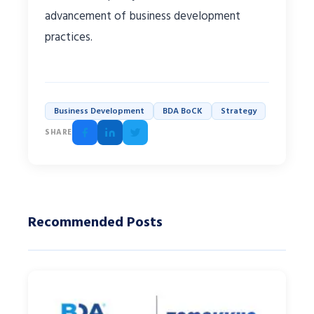
advancement of business development
practices.
Business Development
BDA BoCK
Strategy
SHARE
Recommended Posts