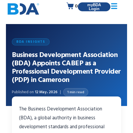
0
myBDA
Login
BDA INSIGHTS
Business Development Association
(BDA) Appoints CABEP as a
Professional Development Provider
(PDP) in Cameroon
Published on
12 May، 2026
1 min read
The Business Development Association
(BDA), a global authority in business
development standards and professional