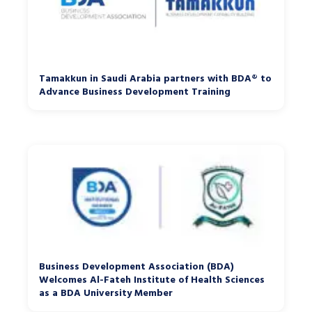
Tamakkun in Saudi Arabia partners with BDA® to
Advance Business Development Training
Business Development Association (BDA)
Welcomes Al-Fateh Institute of Health Sciences
as a BDA University Member