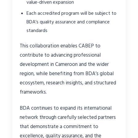
value-driven expansion
Each accredited program will be subject to
BDA’s quality assurance and compliance
standards
This collaboration enables CABEP to
contribute to advancing professional
development in Cameroon and the wider
region, while benefiting from BDA’s global
ecosystem, research insights, and structured
frameworks.
BDA continues to expand its international
network through carefully selected partners
that demonstrate a commitment to
excellence, quality assurance, and the