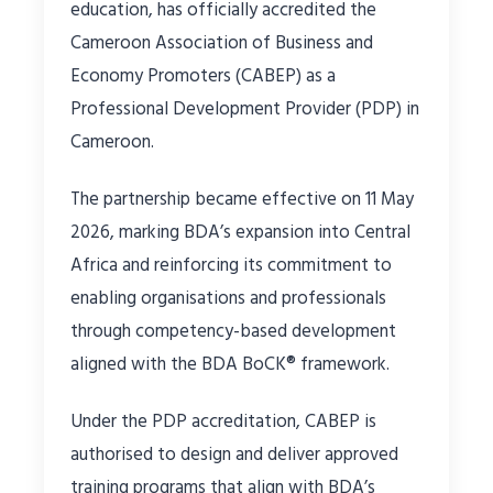
education, has officially accredited the
Cameroon Association of Business and
Economy Promoters (CABEP) as a
Professional Development Provider (PDP) in
Cameroon.
The partnership became effective on 11 May
2026, marking BDA’s expansion into Central
Africa and reinforcing its commitment to
enabling organisations and professionals
through competency-based development
aligned with the BDA BoCK® framework.
Under the PDP accreditation, CABEP is
authorised to design and deliver approved
training programs that align with BDA’s