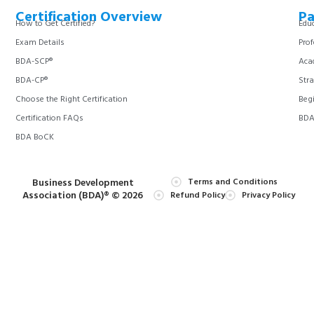
Certification Overview
Pa
How to Get Certified?
Educ
Exam Details
Prof
BDA-SCP®
Aca
BDA-CP®
Stra
Choose the Right Certification
Begi
Certification FAQs
BDA 
BDA BoCK
Business Development
Terms and Conditions
Association (BDA)® © 2026
Refund Policy
Privacy Policy