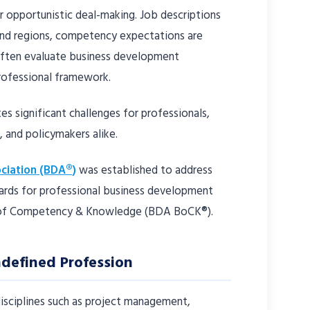
r opportunistic deal-making. Job descriptions
and regions, competency expectations are
 often evaluate business development
rofessional framework.
tes significant challenges for professionals,
 and policymakers alike.
ciation (BDA®)
was established to address
dards for professional business development
 of Competency & Knowledge (BDA BoCK®).
ndefined Profession
disciplines such as project management,