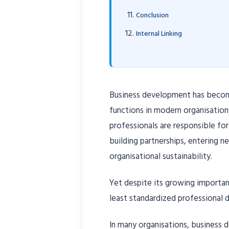
Conclusion
Internal Linking
Business development has becom
functions in modern organisation
professionals are responsible for
building partnerships, entering 
organisational sustainability.
Yet despite its growing importa
least standardized professional di
In many organisations, business 