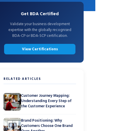
Get BDA Certified
Validate your business development
expertise with the globally recognised
BDA-CP or BDA-SCP certification.
View Certifications
RELATED ARTICLES
Customer Journey Mapping:
Understanding Every Step of
the Customer Experience
Brand Positioning: Why
Customers Choose One Brand
Over Another