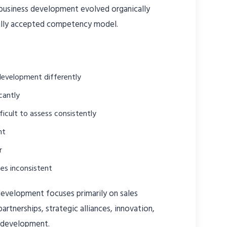
 business development evolved organically
bally accepted competency model.
development differently
cantly
fficult to assess consistently
nt
r
es inconsistent
development focuses primarily on sales
partnerships, strategic alliances, innovation,
 development.