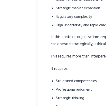
Strategic market expansion
Regulatory complexity
High uncertainty and rapid cha
In this context, organizations r
can operate strategically, ethical
This requires more than interperso
It requires:
Structured competencies
Professional judgment
Strategic thinking