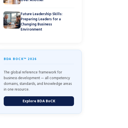
Future Leadership Skills:
Preparing Leaders for a
Changing Business
Environment
BDA BOCK™ 2026
The global reference framework for
business development — all competency
domains, standards, and knowledge areas
in one resource.
Explore BDA BoCK