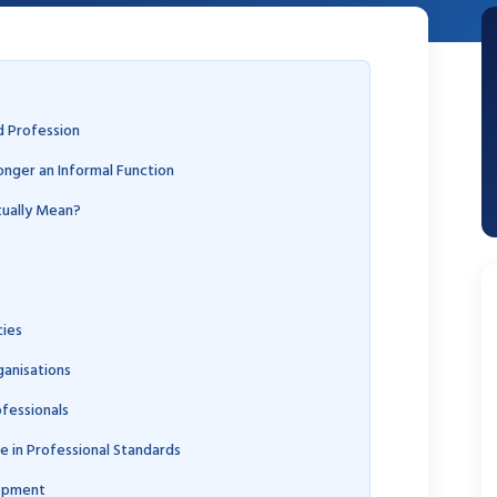
d Profession
onger an Informal Function
tually Mean?
ies
anisations
fessionals
 in Professional Standards
lopment