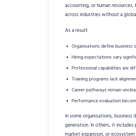
accounting, or human resources,
across industries without a glo
As a result:
Organisations define business 
Hiring expectations vary signifi
Professional capabilities are di
Training programs lack alignme
Career pathways remain unclea
Performance evaluation becom
In some organisations, business 
generation. In others, it includes 
market expansion, or ecosystem