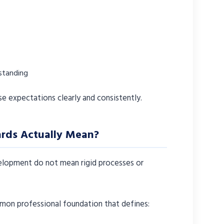
standing
se expectations clearly and consistently.
rds Actually Mean?
velopment do not mean rigid processes or
mon professional foundation that defines: