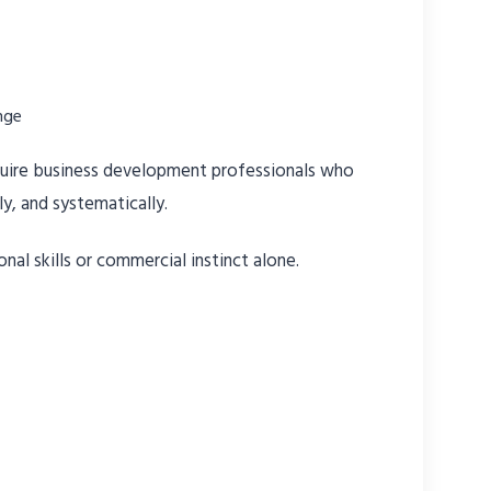
nge
equire business development professionals who
ly, and systematically.
nal skills or commercial instinct alone.