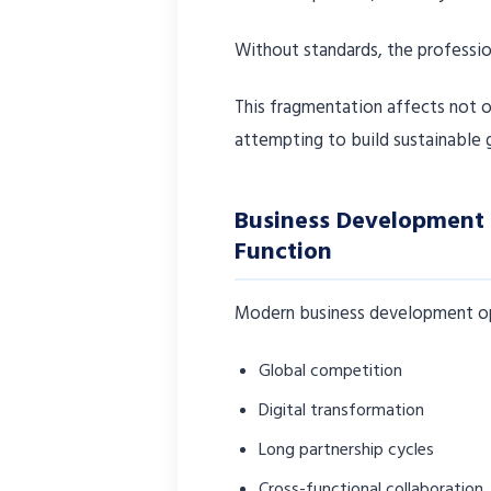
Without standards, the profess
This fragmentation affects not o
attempting to build sustainable 
Business Development 
Function
Modern business development ope
Global competition
Digital transformation
Long partnership cycles
Cross-functional collaboration