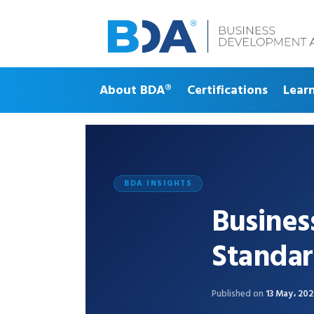
About BDA®
Certifications
Lear
BDA INSIGHTS
Busine
Standar
Published on
13 May، 20