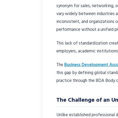
synonym for sales, networking, o
vary widely between industries 
inconsistent, and organizations
performance without a unified p
This lack of standardization crea
employers, academic institutions,
The
Business Development Asso
this gap by defining global stan
practice through the BDA Body
The Challenge of an U
Unlike established professional 