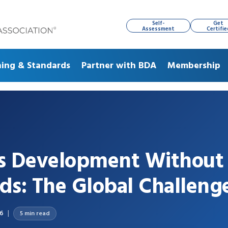
Self-
Get
Assessment
Certifie
ning & Standards
Partner with BDA
Membership
ss Development Without
ds: The Global Challeng
26
5 min read