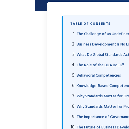
TABLE OF CONTENTS
The Challenge of an Undefine
Business Development Is No L
What Do Global Standards Ac
The Role of the BDA BoCK®
Behavioral Competencies
Knowledge-Based Competenc
Why Standards Matter for Org
Why Standards Matter for Pro
The Importance of Governance
The Future of Business Deve