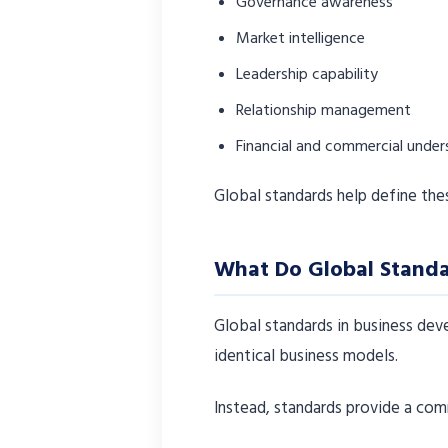
Governance awareness
Market intelligence
Leadership capability
Relationship management
Financial and commercial under
Global standards help define the
What Do Global Standa
Global standards in business de
identical business models.
Instead, standards provide a com