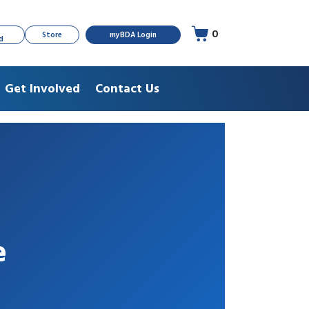
0
Store
myBDA Login
d
Get Involved
Contact Us
e