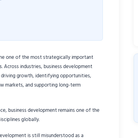
e one of the most strategically important
s. Across industries, business development
 driving growth, identifying opportunities,
new markets, and supporting long-term
nce, business development remains one of the
sciplines globally.
development is still misunderstood as a