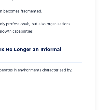
ion becomes fragmented.
nly professionals, but also organizations
growth capabilities.
Is No Longer an Informal
rates in environments characterized by: