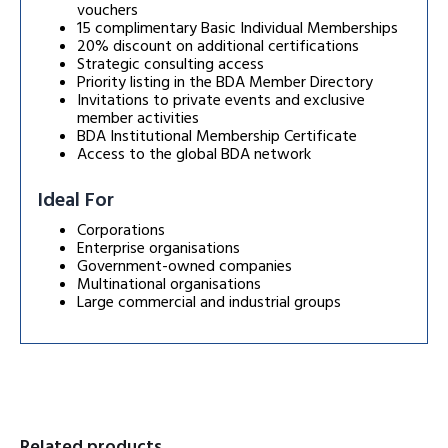
vouchers
15 complimentary Basic Individual Memberships
20% discount on additional certifications
Strategic consulting access
Priority listing in the BDA Member Directory
Invitations to private events and exclusive
member activities
BDA Institutional Membership Certificate
Access to the global BDA network
Ideal For
Corporations
Enterprise organisations
Government-owned companies
Multinational organisations
Large commercial and industrial groups
Related products