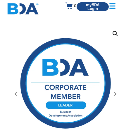
0
myBDA
Login