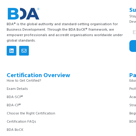
Su
Stay
Dev
BDA® is the global authority and standard-setting organisation for
Business Development. Through the BDA BoCK® framework, we
empower professionals and accredit organisations worldwide under
global standards.
Certification Overview
Pa
How to Get Certified?
Educ
Exam Details
Prof
BDA-SCP®
Aca
BDA-CP®
Stra
Choose the Right Certification
Begi
Certification FAQs
BDA 
BDA BoCK