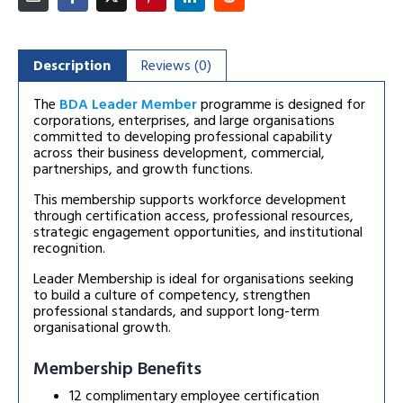
Description
Reviews (0)
The
BDA Leader Member
programme is designed for
corporations, enterprises, and large organisations
committed to developing professional capability
across their business development, commercial,
partnerships, and growth functions.
This membership supports workforce development
through certification access, professional resources,
strategic engagement opportunities, and institutional
recognition.
Leader Membership is ideal for organisations seeking
to build a culture of competency, strengthen
professional standards, and support long-term
organisational growth.
Membership Benefits
12 complimentary employee certification