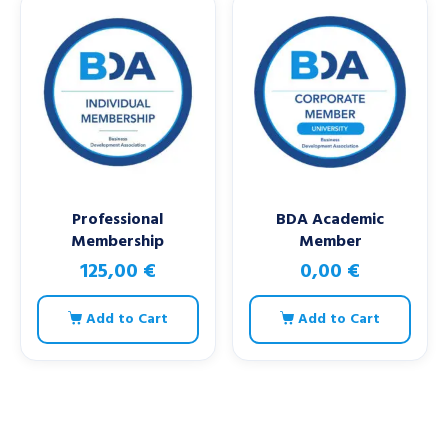
Professional
BDA Academic
Membership
Member
125,00
€
0,00
€
Add to Cart
Add to Cart