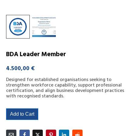
BDA Leader Member
4.500,00
€
Designed for established organisations seeking to
strengthen workforce capability, support professional
certification, and align business development practices
with recognised standards.
Add to Cart