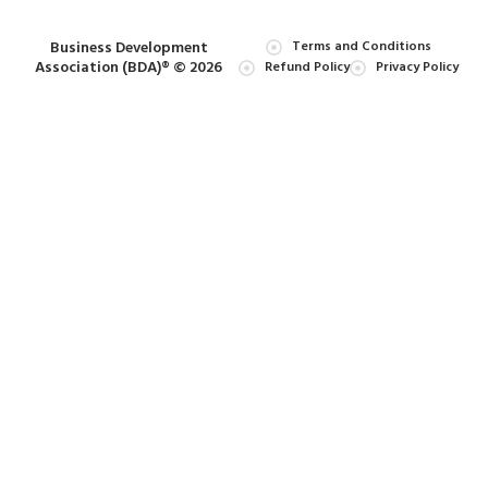
Business Development
Terms and Conditions
Association (BDA)® © 2026
Refund Policy
Privacy Policy