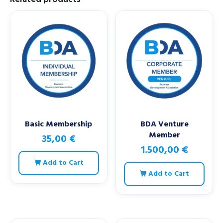
Basic Membership
BDA Venture
Member
35,00
€
1.500,00
€
Add to Cart
Add to Cart