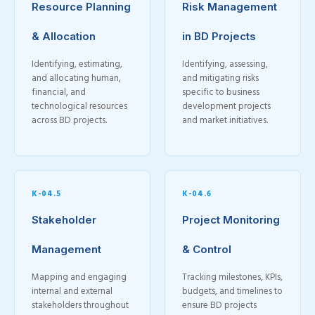
Resource Planning
Risk Management
& Allocation
in BD Projects
Identifying, estimating,
Identifying, assessing,
and allocating human,
and mitigating risks
financial, and
specific to business
technological resources
development projects
across BD projects.
and market initiatives.
K-04.5
K-04.6
Stakeholder
Project Monitoring
Management
& Control
Mapping and engaging
Tracking milestones, KPIs,
internal and external
budgets, and timelines to
stakeholders throughout
ensure BD projects