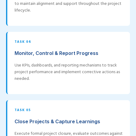
to maintain alignment and support throughout the project
lifecycle.
TASK 04
Monitor, Control & Report Progress
Use KPIs, dashboards, and reporting mechanisms to track
project performance and implement corrective actions as
needed.
TASK 05
Close Projects & Capture Learnings
Execute formal project closure, evaluate outcomes against