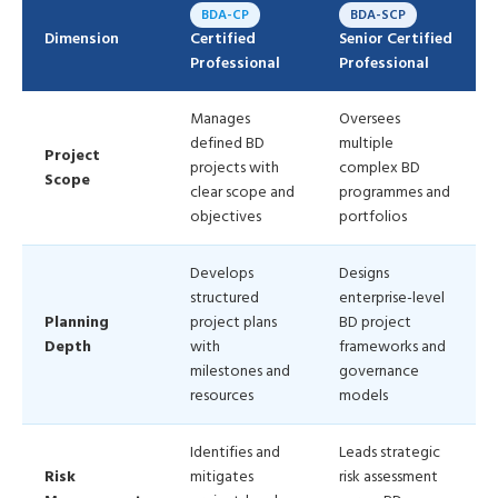
BDA-CP
BDA-SCP
Dimension
Certified
Senior Certified
Professional
Professional
Manages
Oversees
defined BD
multiple
Project
projects with
complex BD
Scope
clear scope and
programmes and
objectives
portfolios
Develops
Designs
structured
enterprise-level
Planning
project plans
BD project
Depth
with
frameworks and
milestones and
governance
resources
models
Identifies and
Leads strategic
Risk
mitigates
risk assessment