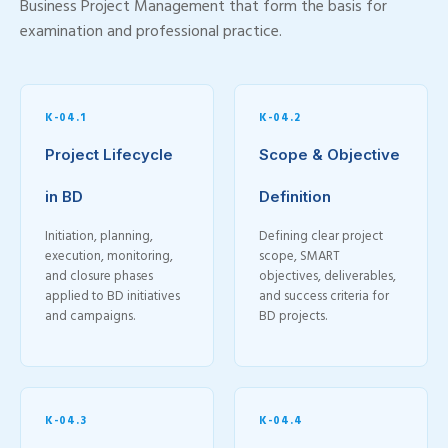
Business Project Management that form the basis for
examination and professional practice.
K-04.1
K-04.2
Project Lifecycle
Scope & Objective
in BD
Definition
Initiation, planning,
Defining clear project
execution, monitoring,
scope, SMART
and closure phases
objectives, deliverables,
applied to BD initiatives
and success criteria for
and campaigns.
BD projects.
K-04.3
K-04.4