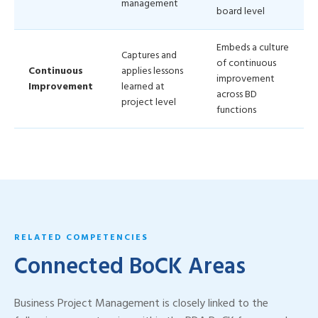
management
board level
Embeds a culture
Captures and
of continuous
Continuous
applies lessons
improvement
Improvement
learned at
across BD
project level
functions
RELATED COMPETENCIES
Connected BoCK Areas
Business Project Management is closely linked to the