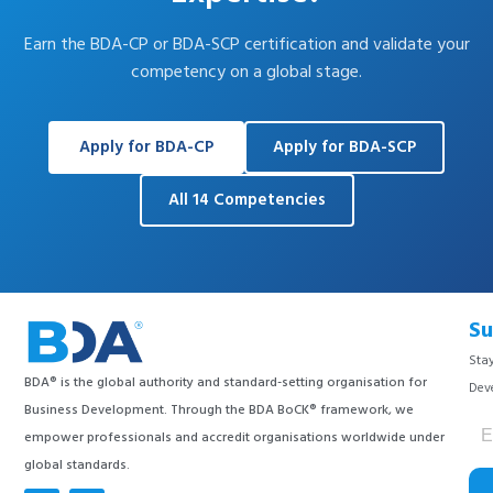
Earn the BDA-CP or BDA-SCP certification and validate your
competency on a global stage.
Apply for BDA-CP
Apply for BDA-SCP
All 14 Competencies
Su
Stay
BDA® is the global authority and standard-setting organisation for
Dev
Business Development. Through the BDA BoCK® framework, we
empower professionals and accredit organisations worldwide under
global standards.