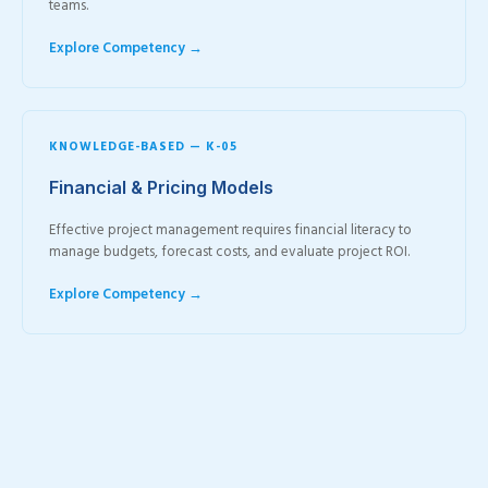
teams.
Explore Competency →
KNOWLEDGE-BASED — K-05
Financial & Pricing Models
Effective project management requires financial literacy to
manage budgets, forecast costs, and evaluate project ROI.
Explore Competency →