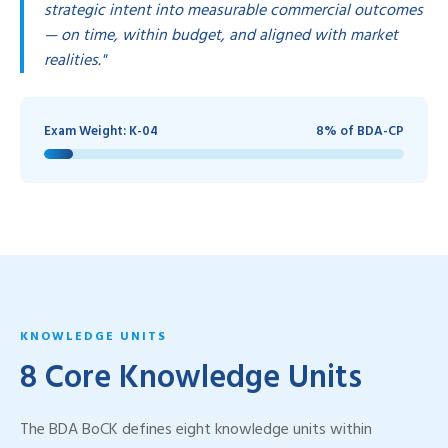
strategic intent into measurable commercial outcomes
— on time, within budget, and aligned with market
realities."
Exam Weight: K-04
8% of BDA-CP
KNOWLEDGE UNITS
8 Core Knowledge Units
The BDA BoCK defines eight knowledge units within