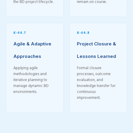
the BD project lifecycle.
remain on course.
K-04.7
K-04.8
Agile & Adaptive
Project Closure &
Approaches
Lessons Learned
Applying agile
Formal closure
methodologies and
processes, outcome
iterative planning to
evaluation, and
manage dynamic BD
knowledge transfer for
environments.
continuous
improvement.