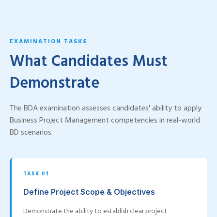
EXAMINATION TASKS
What Candidates Must
Demonstrate
The BDA examination assesses candidates' ability to apply
Business Project Management competencies in real-world
BD scenarios.
TASK 01
Define Project Scope & Objectives
Demonstrate the ability to establish clear project