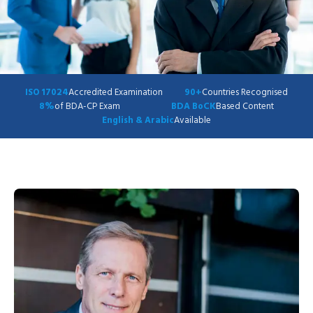
ISO 17024
Accredited Examination
90+
Countries Recognised
8%
of BDA-CP Exam
BDA BoCK
Based Content
English & Arabic
Available