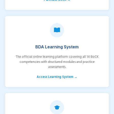
BDA Learning System
The official online learning platform covering all 14 BoCK
competencies with structured modules and practice
assessments.
Access Learning System →