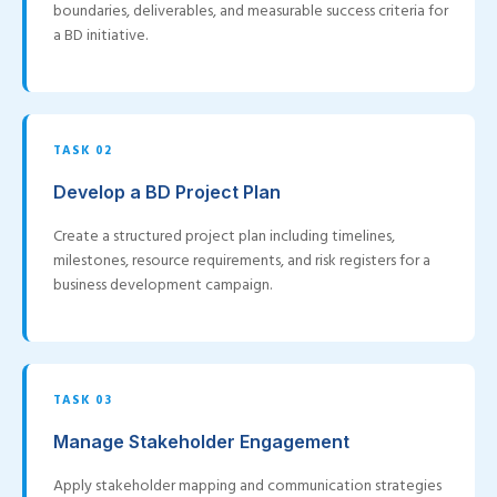
boundaries, deliverables, and measurable success criteria for
a BD initiative.
TASK 02
Develop a BD Project Plan
Create a structured project plan including timelines,
milestones, resource requirements, and risk registers for a
business development campaign.
TASK 03
Manage Stakeholder Engagement
Apply stakeholder mapping and communication strategies