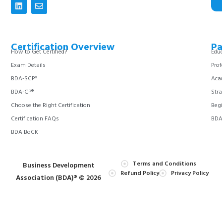
Certification Overview
Pa
How to Get Certified?
Educ
Exam Details
Prof
BDA-SCP®
Aca
BDA-CP®
Stra
Choose the Right Certification
Begi
Certification FAQs
BDA 
BDA BoCK
Terms and Conditions
Business Development
Refund Policy
Privacy Policy
Association (BDA)® © 2026