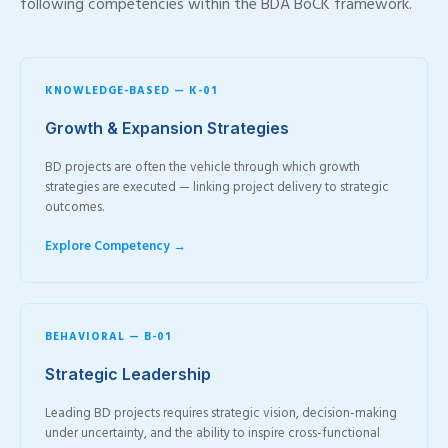
following competencies within the BDA BoCK framework.
KNOWLEDGE-BASED — K-01
Growth & Expansion Strategies
BD projects are often the vehicle through which growth
strategies are executed — linking project delivery to strategic
outcomes.
Explore Competency →
BEHAVIORAL — B-01
Strategic Leadership
Leading BD projects requires strategic vision, decision-making
under uncertainty, and the ability to inspire cross-functional