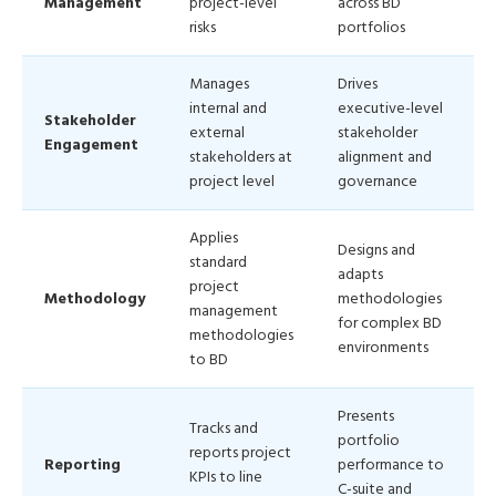
Management
project-level
across BD
risks
portfolios
Manages
Drives
internal and
executive-level
Stakeholder
external
stakeholder
Engagement
stakeholders at
alignment and
project level
governance
Applies
Designs and
standard
adapts
project
Methodology
methodologies
management
for complex BD
methodologies
environments
to BD
Presents
Tracks and
portfolio
reports project
Reporting
performance to
KPIs to line
C-suite and