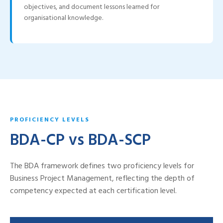
objectives, and document lessons learned for
organisational knowledge.
PROFICIENCY LEVELS
BDA-CP vs BDA-SCP
The BDA framework defines two proficiency levels for
Business Project Management, reflecting the depth of
competency expected at each certification level.