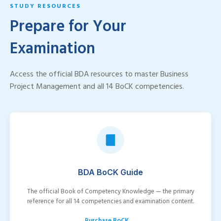
STUDY RESOURCES
Prepare for Your
Examination
Access the official BDA resources to master Business
Project Management and all 14 BoCK competencies.
BDA BoCK Guide
The official Book of Competency Knowledge — the primary
reference for all 14 competencies and examination content.
Purchase BoCK →