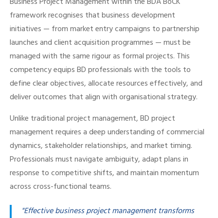
Business Project Management within the BDA BoCK
framework recognises that business development
initiatives — from market entry campaigns to partnership
launches and client acquisition programmes — must be
managed with the same rigour as formal projects. This
competency equips BD professionals with the tools to
define clear objectives, allocate resources effectively, and
deliver outcomes that align with organisational strategy.
Unlike traditional project management, BD project
management requires a deep understanding of commercial
dynamics, stakeholder relationships, and market timing.
Professionals must navigate ambiguity, adapt plans in
response to competitive shifts, and maintain momentum
across cross-functional teams.
"Effective business project management transforms