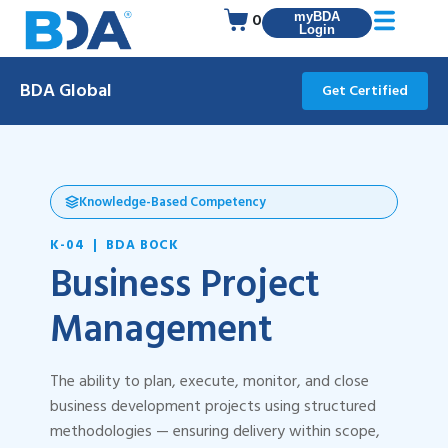
0
myBDA
Login
BDA Global
Get Certified
Knowledge-Based Competency
K-04 | BDA BOCK
Business Project
Management
The ability to plan, execute, monitor, and close
business development projects using structured
methodologies — ensuring delivery within scope,