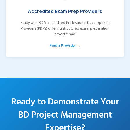
Accredited Exam Prep Providers
Study with BDA-accredited Professional Development
Providers (PDPs) offering structured exam preparation
programmes.
Find a Provider →
Ready to Demonstrate Your
BD Project Management
Expertise?