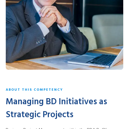
ABOUT THIS COMPETENCY
Managing BD Initiatives as
Strategic Projects