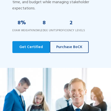
time, and budget while managing stakeholder
expectations.
8%
8
2
EXAM WEIGHT
KNOWLEDGE UNITS
PROFICIENCY LEVELS
Get Certified
Purchase BoCK