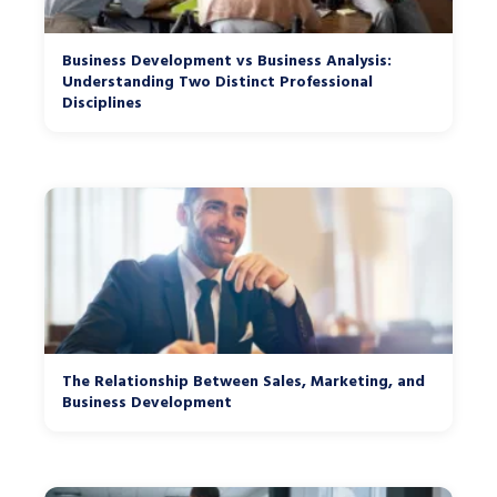
Business Development vs Business Analysis:
Understanding Two Distinct Professional
Disciplines
The Relationship Between Sales, Marketing, and
Business Development