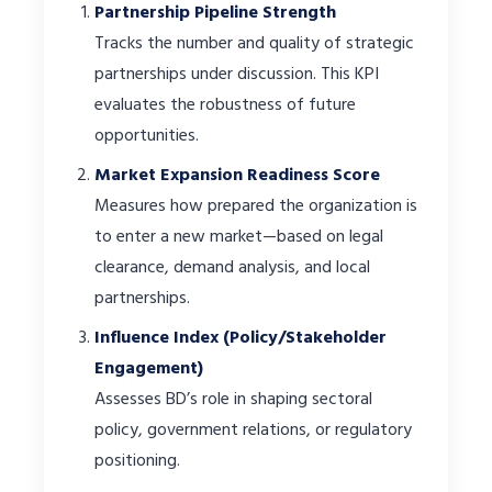
Partnership Pipeline Strength
Tracks the number and quality of strategic
partnerships under discussion. This KPI
evaluates the robustness of future
opportunities.
Market Expansion Readiness Score
Measures how prepared the organization is
to enter a new market—based on legal
clearance, demand analysis, and local
partnerships.
Influence Index (Policy/Stakeholder
Engagement)
Assesses BD’s role in shaping sectoral
policy, government relations, or regulatory
positioning.