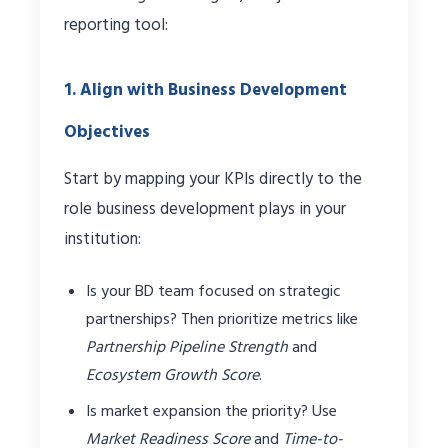
reporting tool:
1. Align with Business Development
Objectives
Start by mapping your KPIs directly to the
role business development plays in your
institution:
Is your BD team focused on strategic
partnerships? Then prioritize metrics like
Partnership Pipeline Strength
and
Ecosystem Growth Score
.
Is market expansion the priority? Use
Market Readiness Score
and
Time-to-