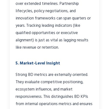
over extended timelines. Partnership
lifecycles, policy negotiations, and
innovation frameworks can span quarters or
years. Tracking leading indicators (like
qualified opportunities or executive
alignment) is just as vital as lagging results
like revenue or retention.
5. Market-Level Insight
Strong BD metrics are externally oriented.
They evaluate competitive positioning,
ecosystem influence, and market
responsiveness. This distinguishes BD KPIs
from internal operations metrics and ensures