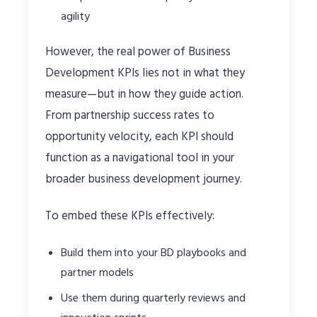
agility
However, the real power of Business
Development KPIs lies not in what they
measure—but in how they guide action.
From partnership success rates to
opportunity velocity, each KPI should
function as a navigational tool in your
broader business development journey.
To embed these KPIs effectively:
Build them into your BD playbooks and
partner models
Use them during quarterly reviews and