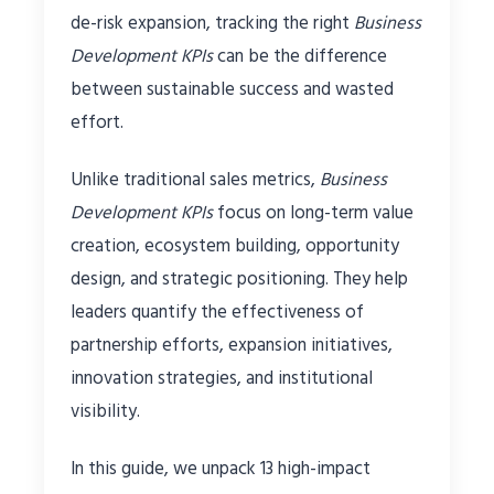
de-risk expansion, tracking the right
Business
Development KPIs
can be the difference
between sustainable success and wasted
effort.
Unlike traditional sales metrics,
Business
Development KPIs
focus on long-term value
creation, ecosystem building, opportunity
design, and strategic positioning. They help
leaders quantify the effectiveness of
partnership efforts, expansion initiatives,
innovation strategies, and institutional
visibility.
In this guide, we unpack 13 high-impact