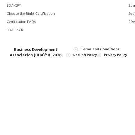
BDA-CP®
Stra
Choose the Right Certification
Begi
Certification FAQs
BDA 
BDA BoCK
Business Development
Terms and Conditions
Association (BDA)® © 2026
Refund Policy
Privacy Policy