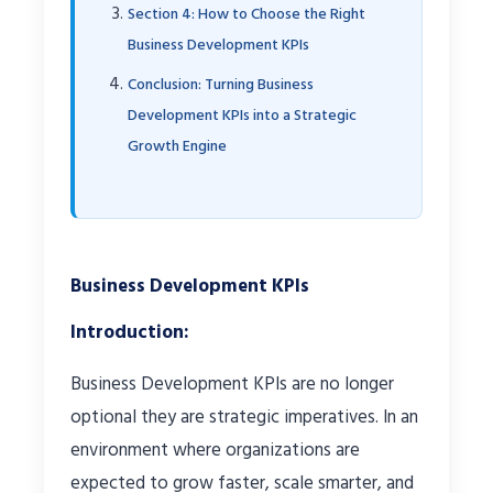
Section 4: How to Choose the Right
Business Development KPIs
Conclusion: Turning Business
Development KPIs into a Strategic
Growth Engine
Business Development KPIs
Introduction:
Business Development KPIs are no longer
optional they are strategic imperatives. In an
environment where organizations are
expected to grow faster, scale smarter, and