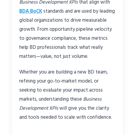
Business Development KPIs
that align with
BDA BoCK
standards and are used by leading
global organizations to drive measurable
growth. From opportunity pipeline velocity
to governance compliance, these metrics
help BD professionals track what really
matters—value, not just volume.
Whether you are building a new BD team,
refining your go-to-market model, or
seeking to evaluate your impact across
markets, understanding these
Business
Development KPIs
will give you the clarity
and tools needed to scale with confidence.