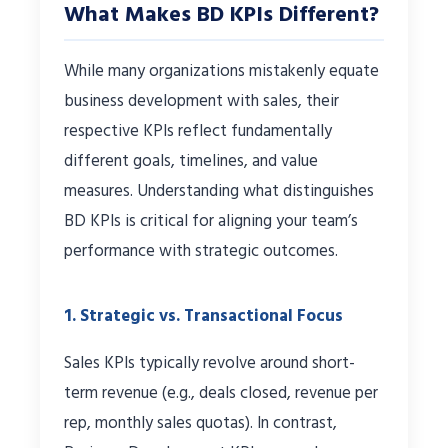
What Makes BD KPIs Different?
While many organizations mistakenly equate
business development with sales, their
respective KPIs reflect fundamentally
different goals, timelines, and value
measures. Understanding what distinguishes
BD KPIs is critical for aligning your team’s
performance with strategic outcomes.
1. Strategic vs. Transactional Focus
Sales KPIs typically revolve around short-
term revenue (e.g., deals closed, revenue per
rep, monthly sales quotas). In contrast,