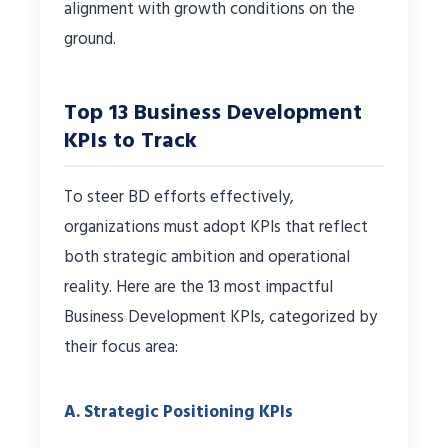
alignment with growth conditions on the
ground.
Top 13 Business Development
KPIs to Track
To steer BD efforts effectively,
organizations must adopt KPIs that reflect
both strategic ambition and operational
reality. Here are the 13 most impactful
Business Development KPIs, categorized by
their focus area:
A. Strategic Positioning KPIs