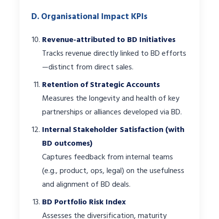
D. Organisational Impact KPIs
Revenue-attributed to BD Initiatives
Tracks revenue directly linked to BD efforts
—distinct from direct sales.
Retention of Strategic Accounts
Measures the longevity and health of key
partnerships or alliances developed via BD.
Internal Stakeholder Satisfaction (with
BD outcomes)
Captures feedback from internal teams
(e.g., product, ops, legal) on the usefulness
and alignment of BD deals.
BD Portfolio Risk Index
Assesses the diversification, maturity