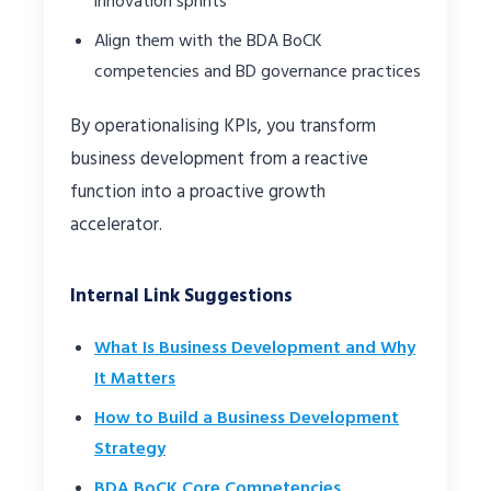
innovation sprints
Align them with the BDA BoCK
competencies and BD governance practices
By operationalising KPIs, you transform
business development from a reactive
function into a proactive growth
accelerator.
Internal Link Suggestions
What Is Business Development and Why
It Matters
How to Build a Business Development
Strategy
BDA BoCK Core Competencies