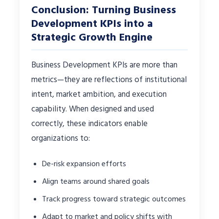
Conclusion: Turning Business
Development KPIs into a
Strategic Growth Engine
Business Development KPIs are more than
metrics—they are reflections of institutional
intent, market ambition, and execution
capability. When designed and used
correctly, these indicators enable
organizations to:
De-risk expansion efforts
Align teams around shared goals
Track progress toward strategic outcomes
Adapt to market and policy shifts with