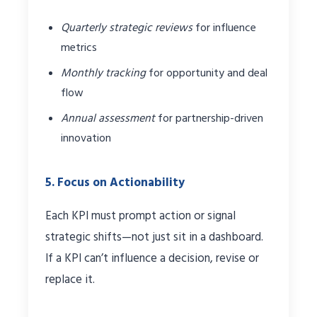
Quarterly strategic reviews
for influence
metrics
Monthly tracking
for opportunity and deal
flow
Annual assessment
for partnership-driven
innovation
5. Focus on Actionability
Each KPI must prompt action or signal
strategic shifts—not just sit in a dashboard.
If a KPI can’t influence a decision, revise or
replace it.