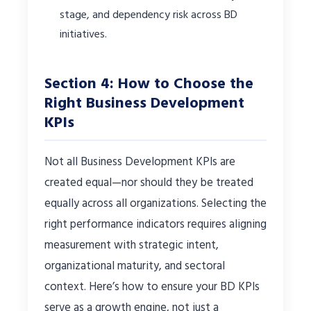
stage, and dependency risk across BD
initiatives.
Section 4: How to Choose the
Right Business Development
KPIs
Not all Business Development KPIs are
created equal—nor should they be treated
equally across all organizations. Selecting the
right performance indicators requires aligning
measurement with strategic intent,
organizational maturity, and sectoral
context. Here’s how to ensure your BD KPIs
serve as a growth engine, not just a