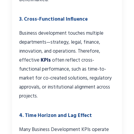
3. Cross-Functional Influence
Business development touches multiple
departments—strategy, legal, finance,
innovation, and operations. Therefore,
effective
KPIs
often reflect cross-
functional performance, such as time-to-
market for co-created solutions, regulatory
approvals, or institutional alignment across
projects.
4. Time Horizon and Lag Effect
Many Business Development KPIs operate