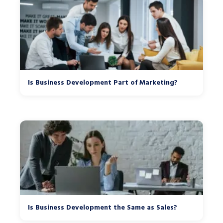
Is Business Development Part of Marketing?
Is Business Development the Same as Sales?