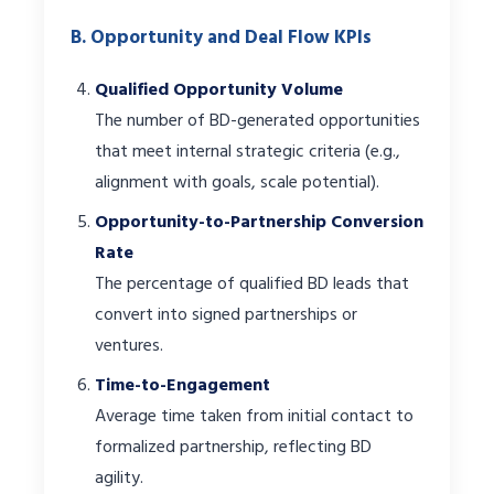
B. Opportunity and Deal Flow KPIs
Qualified Opportunity Volume
The number of BD-generated opportunities
that meet internal strategic criteria (e.g.,
alignment with goals, scale potential).
Opportunity-to-Partnership Conversion
Rate
The percentage of qualified BD leads that
convert into signed partnerships or
ventures.
Time-to-Engagement
Average time taken from initial contact to
formalized partnership, reflecting BD
agility.