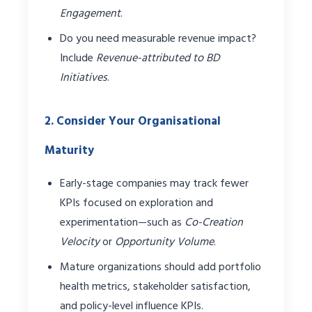
Engagement
.
Do you need measurable revenue impact?
Include
Revenue-attributed to BD
Initiatives
.
2. Consider Your Organisational
Maturity
Early-stage companies may track fewer
KPIs focused on exploration and
experimentation—such as
Co-Creation
Velocity
or
Opportunity Volume
.
Mature organizations should add portfolio
health metrics, stakeholder satisfaction,
and policy-level influence KPIs.