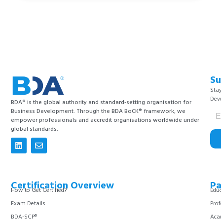
Su
Stay
Dev
BDA® is the global authority and standard-setting organisation for
Business Development. Through the BDA BoCK® framework, we
empower professionals and accredit organisations worldwide under
global standards.
Certification Overview
Pa
How to Get Certified?
Educ
Exam Details
Prof
BDA-SCP®
Aca