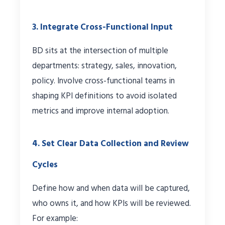
3. Integrate Cross-Functional Input
BD sits at the intersection of multiple
departments: strategy, sales, innovation,
policy. Involve cross-functional teams in
shaping KPI definitions to avoid isolated
metrics and improve internal adoption.
4. Set Clear Data Collection and Review
Cycles
Define how and when data will be captured,
who owns it, and how KPIs will be reviewed.
For example: