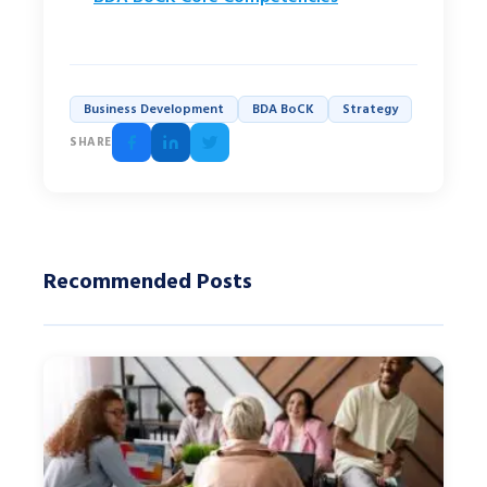
Business Development
BDA BoCK
Strategy
SHARE
Recommended Posts