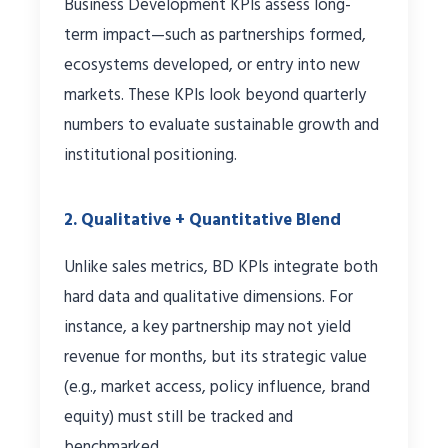
Business Development KPIs assess long-
term impact—such as partnerships formed,
ecosystems developed, or entry into new
markets. These KPIs look beyond quarterly
numbers to evaluate sustainable growth and
institutional positioning.
2. Qualitative + Quantitative Blend
Unlike sales metrics, BD KPIs integrate both
hard data and qualitative dimensions. For
instance, a key partnership may not yield
revenue for months, but its strategic value
(e.g., market access, policy influence, brand
equity) must still be tracked and
benchmarked.