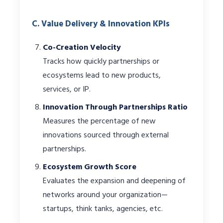
C. Value Delivery & Innovation KPIs
Co-Creation Velocity
Tracks how quickly partnerships or
ecosystems lead to new products,
services, or IP.
Innovation Through Partnerships Ratio
Measures the percentage of new
innovations sourced through external
partnerships.
Ecosystem Growth Score
Evaluates the expansion and deepening of
networks around your organization—
startups, think tanks, agencies, etc.