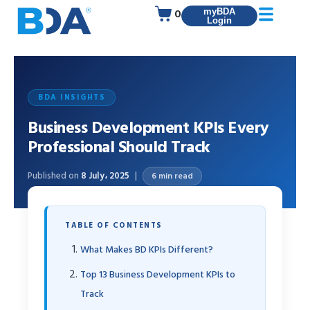
0
myBDA
Login
BDA INSIGHTS
Business Development KPIs Every
Professional Should Track
Published on
8 July، 2025
6 min read
TABLE OF CONTENTS
What Makes BD KPIs Different?
Top 13 Business Development KPIs to
Track