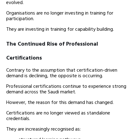
evolved.
Organisations are no longer investing in training for
participation.
They are investing in training for capability building.
The Continued Rise of Professional
Certifications
Contrary to the assumption that certification-driven
demand is declining, the opposite is occurring.
Professional certifications continue to experience strong
demand across the Saudi market.
However, the reason for this demand has changed.
Certifications are no longer viewed as standalone
credentials.
They are increasingly recognised as: