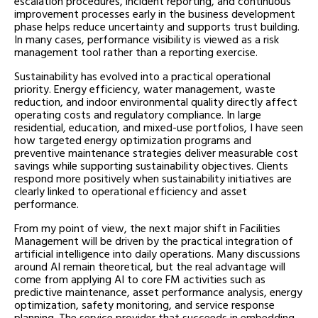
escalation procedures, incident reporting, and continuous
improvement processes early in the business development
phase helps reduce uncertainty and supports trust building.
In many cases, performance visibility is viewed as a risk
management tool rather than a reporting exercise.
Sustainability has evolved into a practical operational
priority. Energy efficiency, water management, waste
reduction, and indoor environmental quality directly affect
operating costs and regulatory compliance. In large
residential, education, and mixed-use portfolios, I have seen
how targeted energy optimization programs and
preventive maintenance strategies deliver measurable cost
savings while supporting sustainability objectives. Clients
respond more positively when sustainability initiatives are
clearly linked to operational efficiency and asset
performance.
From my point of view, the next major shift in Facilities
Management will be driven by the practical integration of
artificial intelligence into daily operations. Many discussions
around AI remain theoretical, but the real advantage will
come from applying AI to core FM activities such as
predictive maintenance, asset performance analysis, energy
optimization, safety monitoring, and service response