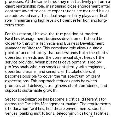
processes. At the same time, they must actively perform a
client relationship role, maintaining close engagement after
contract award to ensure expectations are met and issues
are addressed early. This dual responsibility plays a critical
role in maintaining high levels of client retention and long-
term trust.
For this reason, I believe the true position of modern
Facilities Management business development should be
closer to that of a Technical and Business Development
Manager or Director. This combined role allows a single
point of accountability that understands both the client’s
operational needs and the commercial objectives of the
service provider. When business development is led by
professionals who can speak confidently with engineers,
operations teams, and senior client stakeholders, it
becomes possible to cover the full spectrum of client
expectations. This approach reduces gaps between
promises and delivery, strengthens client confidence, and
supports sustainable growth.
Sector specialization has become a critical differentiator
across the Facilities Management market. The requirements
of education facilities, healthcare environments, sports
venues, banking institutions, telecommunications facilities,