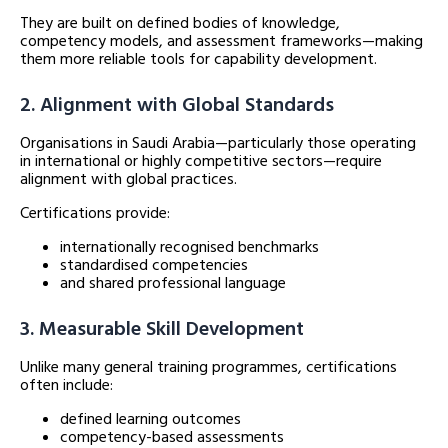
They are built on defined bodies of knowledge,
competency models, and assessment frameworks—making
them more reliable tools for capability development.
2. Alignment with Global Standards
Organisations in Saudi Arabia—particularly those operating
in international or highly competitive sectors—require
alignment with global practices.
Certifications provide:
internationally recognised benchmarks
standardised competencies
and shared professional language
3. Measurable Skill Development
Unlike many general training programmes, certifications
often include:
defined learning outcomes
competency-based assessments