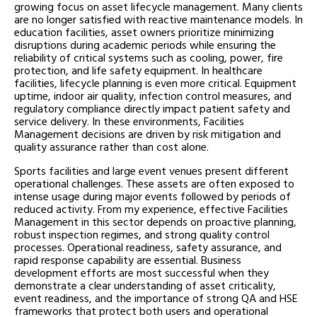
growing focus on asset lifecycle management. Many clients
are no longer satisfied with reactive maintenance models. In
education facilities, asset owners prioritize minimizing
disruptions during academic periods while ensuring the
reliability of critical systems such as cooling, power, fire
protection, and life safety equipment. In healthcare
facilities, lifecycle planning is even more critical. Equipment
uptime, indoor air quality, infection control measures, and
regulatory compliance directly impact patient safety and
service delivery. In these environments, Facilities
Management decisions are driven by risk mitigation and
quality assurance rather than cost alone.
Sports facilities and large event venues present different
operational challenges. These assets are often exposed to
intense usage during major events followed by periods of
reduced activity. From my experience, effective Facilities
Management in this sector depends on proactive planning,
robust inspection regimes, and strong quality control
processes. Operational readiness, safety assurance, and
rapid response capability are essential. Business
development efforts are most successful when they
demonstrate a clear understanding of asset criticality,
event readiness, and the importance of strong QA and HSE
frameworks that protect both users and operational