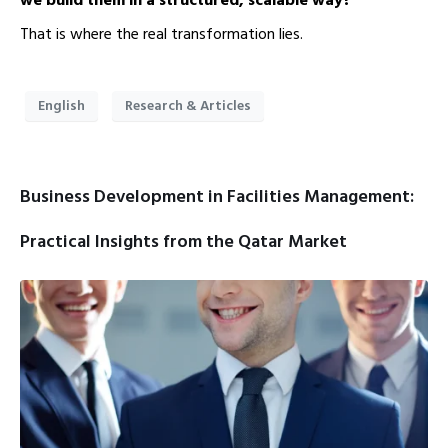
we build them in a structured, scalable way?”
That is where the real transformation lies.
English
Research & Articles
Business Development in Facilities Management:
Practical Insights from the Qatar Market