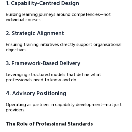
1. Capability-Centred Design
Building learning journeys around competencies—not
individual courses.
2. Strategic Alignment
Ensuring training initiatives directly support organisational
objectives.
3. Framework-Based Delivery
Leveraging structured models that define what
professionals need to know and do.
4. Advisory Positioning
Operating as partners in capability development—not just
providers.
The Role of Professional Standards