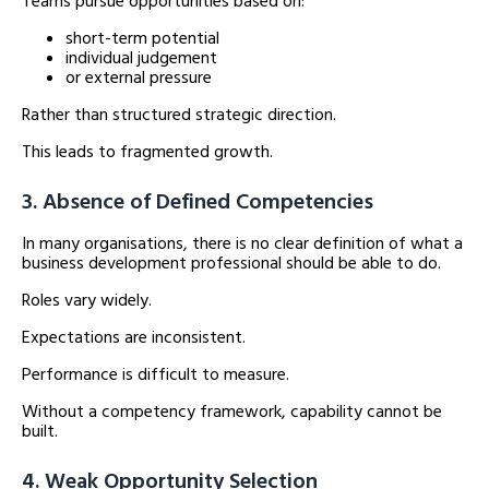
Teams pursue opportunities based on:
short-term potential
individual judgement
or external pressure
Rather than structured strategic direction.
This leads to fragmented growth.
3. Absence of Defined Competencies
In many organisations, there is no clear definition of what a
business development professional should be able to do.
Roles vary widely.
Expectations are inconsistent.
Performance is difficult to measure.
Without a competency framework, capability cannot be
built.
4. Weak Opportunity Selection