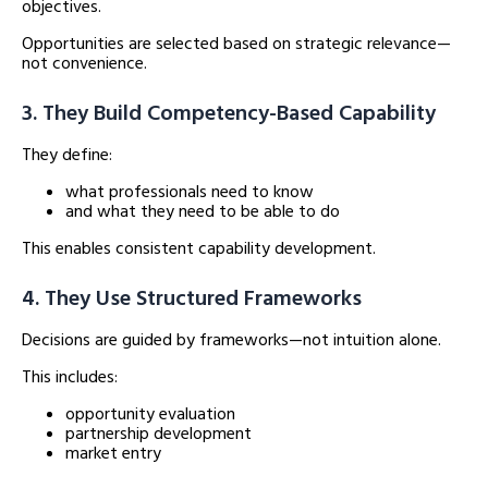
objectives.
Opportunities are selected based on strategic relevance—
not convenience.
3. They Build Competency-Based Capability
They define:
what professionals need to know
and what they need to be able to do
This enables consistent capability development.
4. They Use Structured Frameworks
Decisions are guided by frameworks—not intuition alone.
This includes:
opportunity evaluation
partnership development
market entry