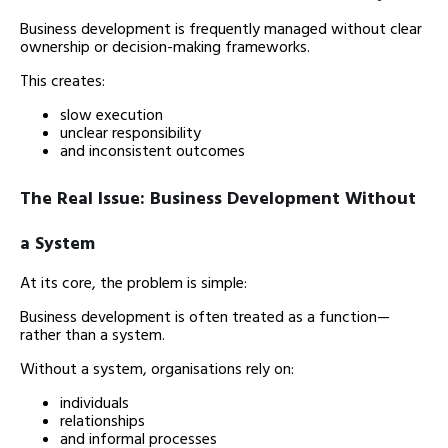
Business development is frequently managed without clear
ownership or decision-making frameworks.
This creates:
slow execution
unclear responsibility
and inconsistent outcomes
The Real Issue: Business Development Without
a System
At its core, the problem is simple:
Business development is often treated as a function—
rather than a system.
Without a system, organisations rely on:
individuals
relationships
and informal processes