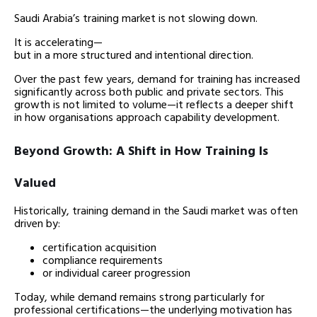
Saudi Arabia’s training market is not slowing down.
It is accelerating—
but in a more structured and intentional direction.
Over the past few years, demand for training has increased
significantly across both public and private sectors. This
growth is not limited to volume—it reflects a deeper shift
in how organisations approach capability development.
Beyond Growth: A Shift in How Training Is
Valued
Historically, training demand in the Saudi market was often
driven by:
certification acquisition
compliance requirements
or individual career progression
Today, while demand remains strong particularly for
professional certifications—the underlying motivation has