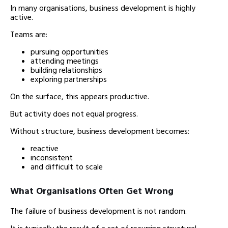
In many organisations, business development is highly
active.
Teams are:
pursuing opportunities
attending meetings
building relationships
exploring partnerships
On the surface, this appears productive.
But activity does not equal progress.
Without structure, business development becomes:
reactive
inconsistent
and difficult to scale
What Organisations Often Get Wrong
The failure of business development is not random.