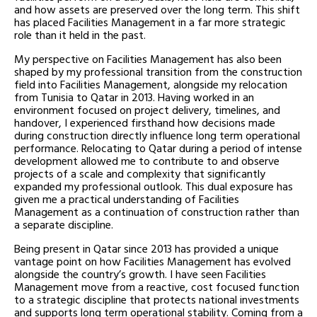
and how assets are preserved over the long term. This shift
has placed Facilities Management in a far more strategic
role than it held in the past.
My perspective on Facilities Management has also been
shaped by my professional transition from the construction
field into Facilities Management, alongside my relocation
from Tunisia to Qatar in 2013. Having worked in an
environment focused on project delivery, timelines, and
handover, I experienced firsthand how decisions made
during construction directly influence long term operational
performance. Relocating to Qatar during a period of intense
development allowed me to contribute to and observe
projects of a scale and complexity that significantly
expanded my professional outlook. This dual exposure has
given me a practical understanding of Facilities
Management as a continuation of construction rather than
a separate discipline.
Being present in Qatar since 2013 has provided a unique
vantage point on how Facilities Management has evolved
alongside the country’s growth. I have seen Facilities
Management move from a reactive, cost focused function
to a strategic discipline that protects national investments
and supports long term operational stability. Coming from a