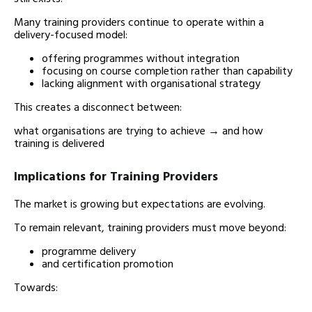
Many training providers continue to operate within a
delivery-focused model:
offering programmes without integration
focusing on course completion rather than capability
lacking alignment with organisational strategy
This creates a disconnect between:
what organisations are trying to achieve → and how
training is delivered
Implications for Training Providers
The market is growing but expectations are evolving.
To remain relevant, training providers must move beyond:
programme delivery
and certification promotion
Towards: