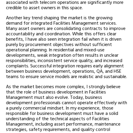
associated with telecom operations are significantly more
credible to asset owners in this space.
Another key trend shaping the market is the growing
demand for integrated Facilities Management services.
Many asset owners are consolidating contracts to improve
accountability and coordination. While this offers clear
benefits, I have also seen integration fail when it is driven
purely by procurement objectives without sufficient
operational planning. In residential and mixed-use
developments, weak integration often results in unclear
responsibilities, inconsistent service quality, and increased
complaints. Successful integration requires early alignment
between business development, operations, QA, and HSE
teams to ensure service models are realistic and sustainable.
As the market becomes more complex, I strongly believe
that the role of business development in Facilities
Management must also evolve. Today, business
development professionals cannot operate effectively with
a purely commercial mindset. In my experience, those
responsible for business development must have a solid
understanding of the technical aspects of Facilities
Management, including asset performance, maintenance
strategies, safety requirements, and quality control