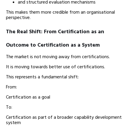
and structured evaluation mechanisms
This makes them more credible from an organisational
perspective.
The Real Shift: From Certification as an
Outcome to Certification as a System
The market is not moving away from certifications.
It is moving towards better use of certifications.
This represents a fundamental shift:
From:
Certification as a goal
To:
Certification as part of a broader capability development
system