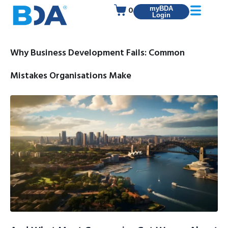
0
myBDA
Login
Why Business Development Fails: Common
Mistakes Organisations Make