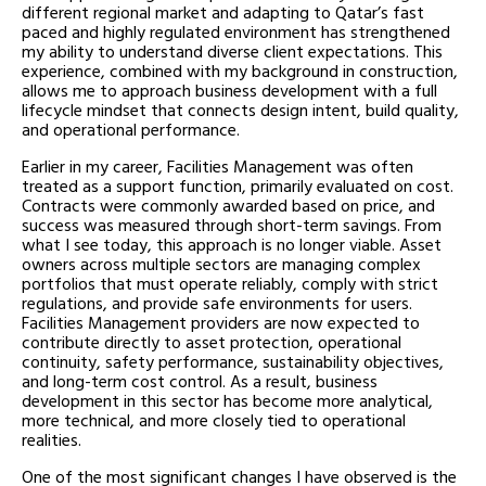
different regional market and adapting to Qatar’s fast
paced and highly regulated environment has strengthened
my ability to understand diverse client expectations. This
experience, combined with my background in construction,
allows me to approach business development with a full
lifecycle mindset that connects design intent, build quality,
and operational performance.
Earlier in my career, Facilities Management was often
treated as a support function, primarily evaluated on cost.
Contracts were commonly awarded based on price, and
success was measured through short-term savings. From
what I see today, this approach is no longer viable. Asset
owners across multiple sectors are managing complex
portfolios that must operate reliably, comply with strict
regulations, and provide safe environments for users.
Facilities Management providers are now expected to
contribute directly to asset protection, operational
continuity, safety performance, sustainability objectives,
and long-term cost control. As a result, business
development in this sector has become more analytical,
more technical, and more closely tied to operational
realities.
One of the most significant changes I have observed is the