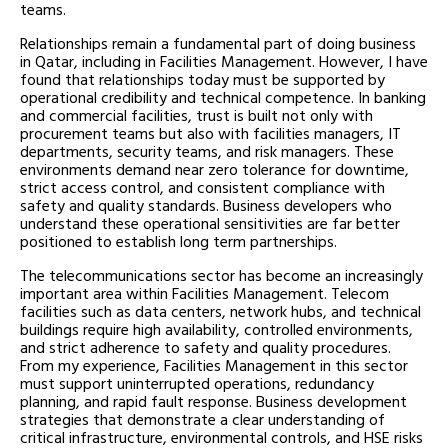
teams.
Relationships remain a fundamental part of doing business
in Qatar, including in Facilities Management. However, I have
found that relationships today must be supported by
operational credibility and technical competence. In banking
and commercial facilities, trust is built not only with
procurement teams but also with facilities managers, IT
departments, security teams, and risk managers. These
environments demand near zero tolerance for downtime,
strict access control, and consistent compliance with
safety and quality standards. Business developers who
understand these operational sensitivities are far better
positioned to establish long term partnerships.
The telecommunications sector has become an increasingly
important area within Facilities Management. Telecom
facilities such as data centers, network hubs, and technical
buildings require high availability, controlled environments,
and strict adherence to safety and quality procedures.
From my experience, Facilities Management in this sector
must support uninterrupted operations, redundancy
planning, and rapid fault response. Business development
strategies that demonstrate a clear understanding of
critical infrastructure, environmental controls, and HSE risks