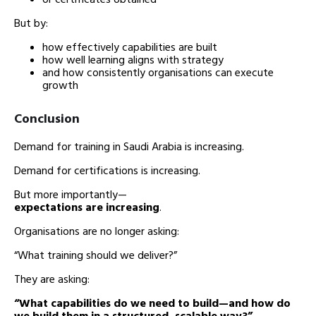
But by:
how effectively capabilities are built
how well learning aligns with strategy
and how consistently organisations can execute
growth
Conclusion
Demand for training in Saudi Arabia is increasing.
Demand for certifications is increasing.
But more importantly—
expectations are increasing
.
Organisations are no longer asking:
“What training should we deliver?”
They are asking:
“What capabilities do we need to build—and how do