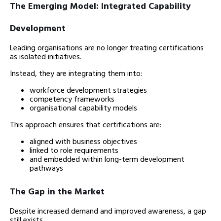
The Emerging Model: Integrated Capability
Development
Leading organisations are no longer treating certifications
as isolated initiatives.
Instead, they are integrating them into:
workforce development strategies
competency frameworks
organisational capability models
This approach ensures that certifications are:
aligned with business objectives
linked to role requirements
and embedded within long-term development
pathways
The Gap in the Market
Despite increased demand and improved awareness, a gap
still exists.