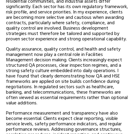
residential communities, and industrial assets differ
significantly. Each sector has its own regulatory framework,
risk profile, and service priorities. In my experience, clients
are becoming more selective and cautious when awarding
contracts, particularly where safety, compliance, and
quality control are involved. Business development
strategies must therefore be tailored and supported by
proven sector experience and strong operational capability.
Quality assurance, quality control, and health and safety
management now play a central role in Facilities
Management decision making. Clients increasingly expect
structured QA processes, clear inspection regimes, and a
strong safety culture embedded into daily operations. I
have found that clearly demonstrating how QA and HSE
frameworks are applied on site builds confidence during
negotiations. In regulated sectors such as healthcare,
banking, and telecommunications, these frameworks are
often viewed as essential requirements rather than optional
value additions.
Performance measurement and transparency have also
become essential. Clients expect clear reporting, visible
service levels, safety performance indicators, and regular
performance reviews. Addressing governance structures,