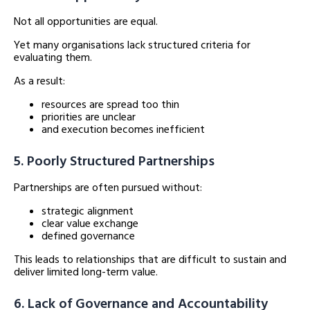
Not all opportunities are equal.
Yet many organisations lack structured criteria for
evaluating them.
As a result:
resources are spread too thin
priorities are unclear
and execution becomes inefficient
5. Poorly Structured Partnerships
Partnerships are often pursued without:
strategic alignment
clear value exchange
defined governance
This leads to relationships that are difficult to sustain and
deliver limited long-term value.
6. Lack of Governance and Accountability