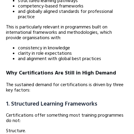
structured learning pathways
competency-based frameworks
and globally aligned standards for professional
practice
This is particularly relevant in programmes built on
international frameworks and methodologies, which
provide organisations with:
consistency in knowledge
clarity in role expectations
and alignment with global best practices
Why Certifications Are Still in High Demand
The sustained demand for certifications is driven by three
key factors:
1. Structured Learning Frameworks
Certifications offer something most training programmes
do not:
Structure.