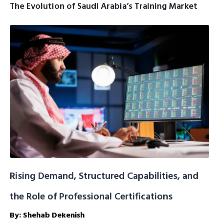
The Evolution of Saudi Arabia’s Training Market
Rising Demand, Structured Capabilities, and
the Role of Professional Certifications
By: Shehab Dekenish