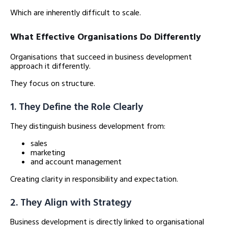
Which are inherently difficult to scale.
What Effective Organisations Do Differently
Organisations that succeed in business development
approach it differently.
They focus on structure.
1. They Define the Role Clearly
They distinguish business development from:
sales
marketing
and account management
Creating clarity in responsibility and expectation.
2. They Align with Strategy
Business development is directly linked to organisational