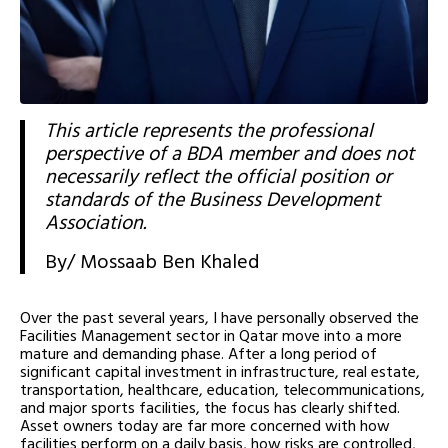
This article represents the professional
perspective of a BDA member and does not
necessarily reflect the official position or
standards of the Business Development
Association.
By/ Mossaab Ben Khaled
Over the past several years, I have personally observed the
Facilities Management sector in Qatar move into a more
mature and demanding phase. After a long period of
significant capital investment in infrastructure, real estate,
transportation, healthcare, education, telecommunications,
and major sports facilities, the focus has clearly shifted.
Asset owners today are far more concerned with how
facilities perform on a daily basis, how risks are controlled,