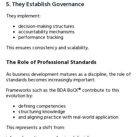
5. They Establish Governance
They implement:
decision-making structures
accountability mechanisms
performance tracking
This ensures consistency and scalability.
The Role of Professional Standards
As business development matures as a discipline, the role of
standards becomes increasingly important.
Frameworks such as the BDA BoCK® contribute to this
evolution by:
defining competencies
structuring knowledge
and aligning practice with real-world application
This represents a shift from: