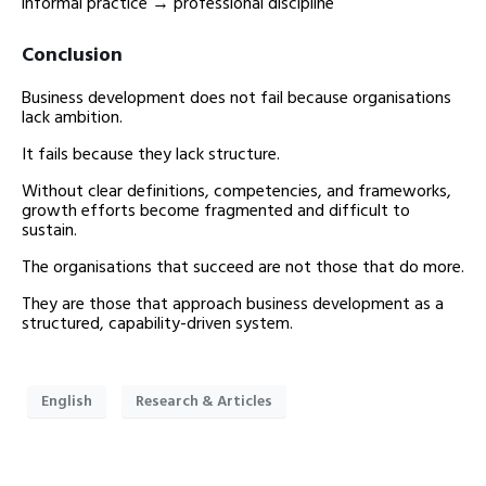
informal practice → professional discipline
Conclusion
Business development does not fail because organisations
lack ambition.
It fails because they lack structure.
Without clear definitions, competencies, and frameworks,
growth efforts become fragmented and difficult to
sustain.
The organisations that succeed are not those that do more.
They are those that approach business development as a
structured, capability-driven system.
English
Research & Articles