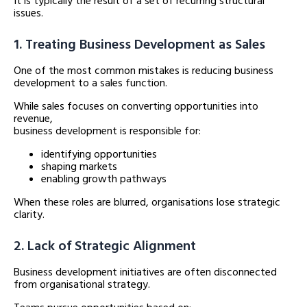
It is typically the result of a set of recurring structural
issues.
1. Treating Business Development as Sales
One of the most common mistakes is reducing business
development to a sales function.
While sales focuses on converting opportunities into
revenue,
business development is responsible for:
identifying opportunities
shaping markets
enabling growth pathways
When these roles are blurred, organisations lose strategic
clarity.
2. Lack of Strategic Alignment
Business development initiatives are often disconnected
from organisational strategy.