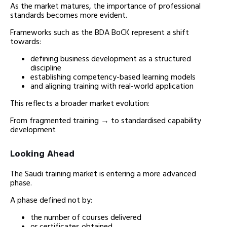
As the market matures, the importance of professional
standards becomes more evident.
Frameworks such as the BDA BoCK represent a shift
towards:
defining business development as a structured
discipline
establishing competency-based learning models
and aligning training with real-world application
This reflects a broader market evolution:
From fragmented training → to standardised capability
development
Looking Ahead
The Saudi training market is entering a more advanced
phase.
A phase defined not by:
the number of courses delivered
or certificates obtained