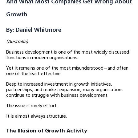
And What Most Companies Get Wrong About
Growth
By: Daniel Whitmore
(Australia)
Business development is one of the most widely discussed
functions in modern organisations.
Yet it remains one of the most misunderstood—and often
one of the least effective.
Despite increased investment in growth initiatives,
partnerships, and market expansion, many organisations
continue to struggle with business development.
The issue is rarely effort.
It is almost always structure.
The Illusion of Growth Activity